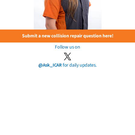
Submit a new collision repair question here!
Follow us on
@Ask_ICAR
for daily updates.