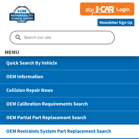
MENU
Quick Search By Vehicle
OEM Information
Collision Repair News
OEM Calibration Requirements Search
OEM Partial Part Replacement Search
OEM Restraints System Part Replacement Search