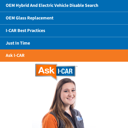
OEM Hybrid And Electric Vehicle Disable Search
OEM Glass Replacement
I-CAR Best Practices
Just In Time
Ask I-CAR