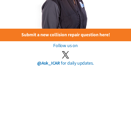
Submit a new collision repair question here!
Follow us on
@Ask_ICAR
for daily updates.