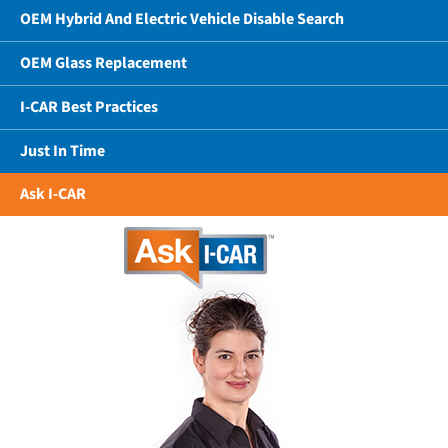
OEM Hybrid And Electric Vehicle Disable Search
OEM Glass Replacement
I-CAR Best Practices
Just In Time
Ask I-CAR