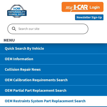
MENU
Quick Search By Vehicle
OEM Information
Collision Repair News
OEM Calibration Requirements Search
OEM Partial Part Replacement Search
OEM Restraints System Part Replacement Search