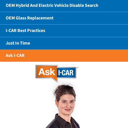
OEM Hybrid And Electric Vehicle Disable Search
OEM Glass Replacement
I-CAR Best Practices
Just In Time
Ask I-CAR