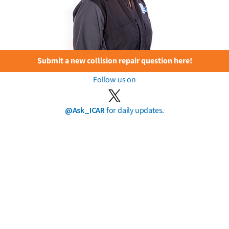
Submit a new collision repair question here!
Follow us on
@Ask_ICAR
for daily updates.