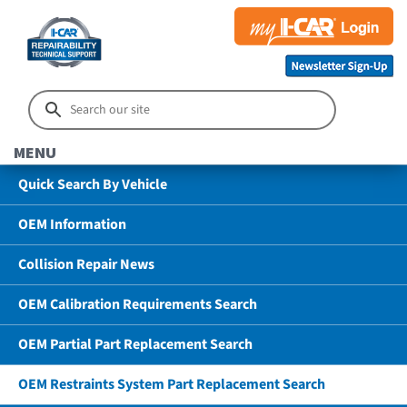
MENU
Quick Search By Vehicle
OEM Information
Collision Repair News
OEM Calibration Requirements Search
OEM Partial Part Replacement Search
OEM Restraints System Part Replacement Search