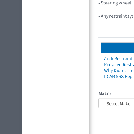
• Steering wheel
• Any restraint sy
Audi Restraint
Recycled Restr
Why Didn't The
I-CAR SRS Repa
Make: