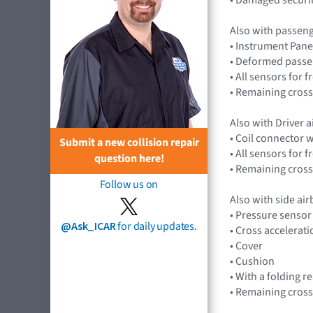
Also with passen
• Instrument Pane
• Deformed passe
• All sensors for
• Remaining cross
Also with Driver 
• Coil connector 
Submit a new collision repair
• All sensors for
question here!
• Remaining cross
Follow us on
Also with side ai
• Pressure senso
@Ask_ICAR
for daily updates.
• Cross accelera
• Cover
• Cushion
• With a folding r
• Remaining cross