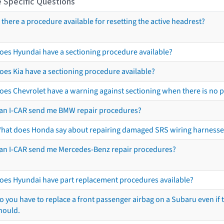
 Specific Questions
s there a procedure available for resetting the active headrest?
oes Hyundai have a sectioning procedure available?
oes Kia have a sectioning procedure available?
oes Chevrolet have a warning against sectioning when there is no 
an I-CAR send me BMW repair procedures?
hat does Honda say about repairing damaged SRS wiring harnesse
an I-CAR send me Mercedes-Benz repair procedures?
oes Hyundai have part replacement procedures available?
o you have to replace a front passenger airbag on a Subaru even if t
hould.