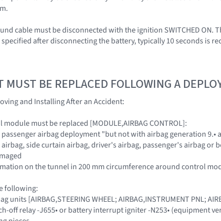
em.
ound cable must be disconnected with the ignition SWITCHED ON. Th
s specified after disconnecting the battery, typically 10 seconds is
T MUST BE REPLACED FOLLOWING A DEPL
oving and Installing After an Accident:
ol module must be replaced [MODULE,AIRBAG CONTROL]:
d passenger airbag deployment "but not with airbag generation 9.• a
e airbag, side curtain airbag, driver's airbag, passenger's airbag or
damaged
formation on the tunnel in 200 mm circumference around control mo
e following:
airbag units [AIRBAG,STEERING WHEEL; AIRBAG,INSTRUMENT PNL; A
ch-off relay -J655• or battery interrupt igniter -N253• (equipment ve
ng pieces