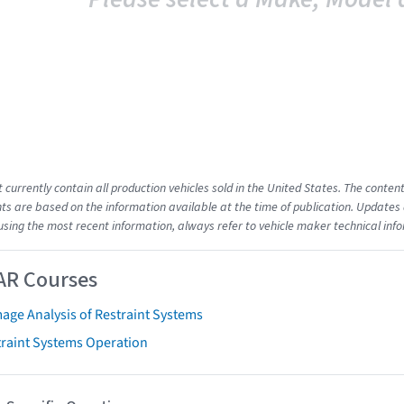
t currently contain all production vehicles sold in the United States. The cont
s are based on the information available at the time of publication. Updates 
using the most recent information, always refer to vehicle maker technical inf
AR Courses
age Analysis of Restraint Systems
traint Systems Operation