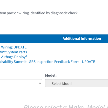
stem part or wiring identified by diagnostic check
Additional Information
s Wiring: UPDATE
aint System Parts
 Airbags Deploy?
irability Summit - SRS Inspection Feedback Form - UPDATE
Model:
Please select a Make, Model 