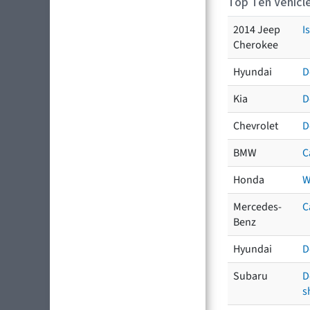
Top Ten Vehicle
2014 Jeep
I
Cherokee
Hyundai
D
Kia
D
Chevrolet
D
BMW
C
Honda
W
Mercedes-
C
Benz
Hyundai
D
Subaru
D
s