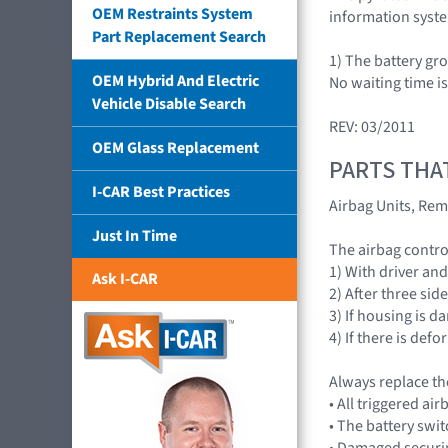
OEM Restraints System
information syst
Part Replacement Search
1) The battery gr
OEM Hybrid And Electric
No waiting time i
Vehicle Disable Search
REV: 03/2011
OEM Glass Replacement
PARTS THA
I-CAR Best Practices
Airbag Units, Rem
Just In Time
The airbag contr
1) With driver an
Ask I-CAR
2) After three sid
3) If housing is 
4) If there is de
Always replace th
• All triggered 
• The battery swit
• Damaged securi