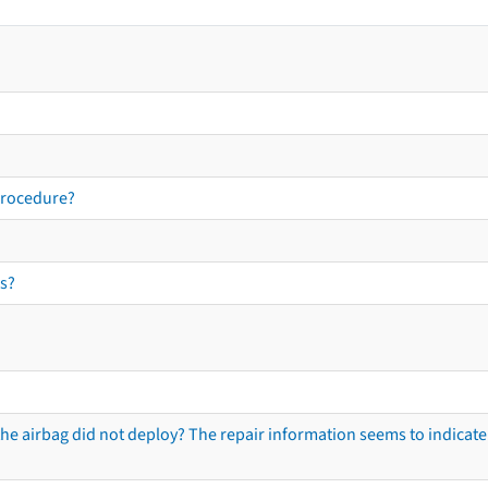
procedure?
s?
he airbag did not deploy? The repair information seems to indicate 