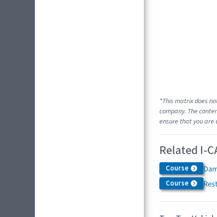
*This matrix does no
company. The content
ensure that you are 
Related I-C
Course
Dam
Course
Res