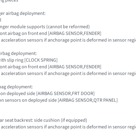
ger airbag deployment:
l
nger module supports (cannot be reformed)
 front airbag on front end [AIRBAG SENSOR,FENDER]
 acceleration sensors if anchorage point is deformed in sensor r
airbag deployment:
with slip ring [CLOCK SPRING]
 front airbag on front end [AIRBAG SENSOR,FENDER]
 acceleration sensors if anchorage point is deformed in sensor r
rbag deployment:
r on deployed side [AIRBAG SENSOR,FRT DOOR]
tion sensors on deployed side [AIRBAG SENSOR,QTR PANEL]
ear seat backrest: side cushion (if equipped)
 acceleration sensors if anchorage point is deformed in sensor r