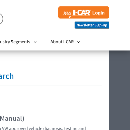
ustry Segments
About I-CAR
arch
 Manual)
 VW approved vehicle diagnosis, testing and