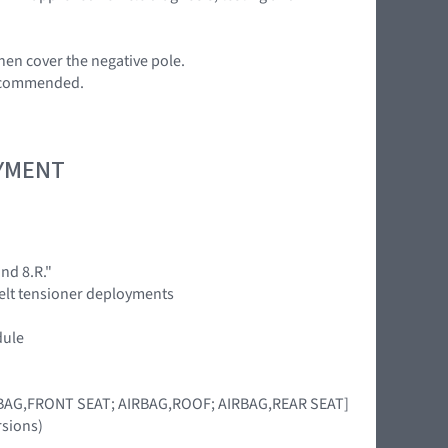
en cover the negative pole.
 recommended.
OYMENT
nd 8.R."
 belt tensioner deployments
dule
IRBAG,FRONT SEAT; AIRBAG,ROOF; AIRBAG,REAR SEAT]
rsions)