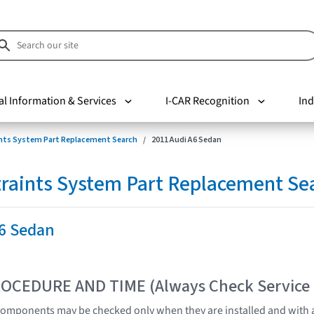
al Information & Services
I-CAR Recognition
Ind
nts System Part Replacement Search
2011 Audi A6 Sedan
raints System Part Replacement Se
A6 Sedan
OCEDURE AND TIME (Always Check Service
omponents may be checked only when they are installed and with a