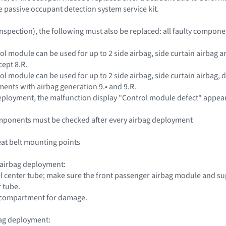
e passive occupant detection system service kit.
inspection), the following must also be replaced: all faulty compon
rol module can be used for up to 2 side airbag, side curtain airbag
cept 8.R.
ol module can be used for up to 2 side airbag, side curtain airbag, 
ents with airbag generation 9.• and 9.R.
 deployment, the malfunction display "Control module defect" appea
mponents must be checked after every airbag deployment
seat belt mounting points
 airbag deployment:
l center tube; make sure the front passenger airbag module and su
r tube.
e compartment for damage.
bag deployment: