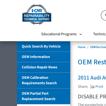
Educational Programs
Technic
Quick Search By Vehicle
Home
OEM Restrai
OEM Information
OEM Rest
Collision Repair News
2011 Audi 
OEM Calibration
Requirements Search
Share:
Print
OEM Partial Part
DISABLE PR
Replacement Search
The pyrotechnic c