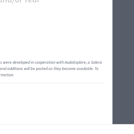
ents were developed in cooperation with AudaExplore, a Solera
and additions will be posted as they become available. To
ormation.