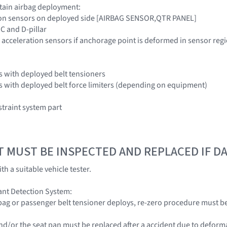
rtain airbag deployment:
tion sensors on deployed side [AIRBAG SENSOR,QTR PANEL]
 C and D-pillar
 acceleration sensors if anchorage point is deformed in sensor r
ors with deployed belt tensioners
ors with deployed belt force limiters (depending on equipment)
traint system part
T MUST BE INSPECTED AND REPLACED IF 
th a suitable vehicle tester.
nt Detection System:
rbag or passenger belt tensioner deploys, re-zero procedure must 
s and/or the seat pan must be replaced after a accident due to defor