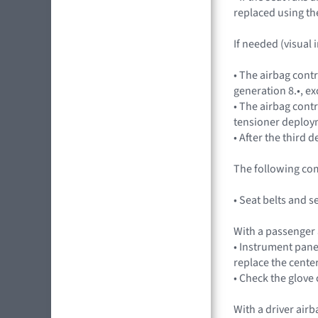
replaced using th
If needed (visual 
• The airbag cont
generation 8.•, ex
• The airbag contr
tensioner deploym
• After the third
The following co
• Seat belts and 
With a passenger
• Instrument pane
replace the cente
• Check the glov
With a driver air