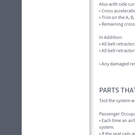
Also with side cu
• Cross accelera
• Trim on the A, B,
• Remaining cross
In Addition:
• All belt retract
• All belt retract
• Any damaged res
PARTS THA
Test the system wi
Passenger Occupa
• Each time an ai
system.
• If the seat rail