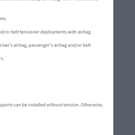
ents
 and/or belt tensioner deployments with airbag
driver's airbag, passenger's airbag and/or belt
rs.
pports can be installed without tension. Otherwise,