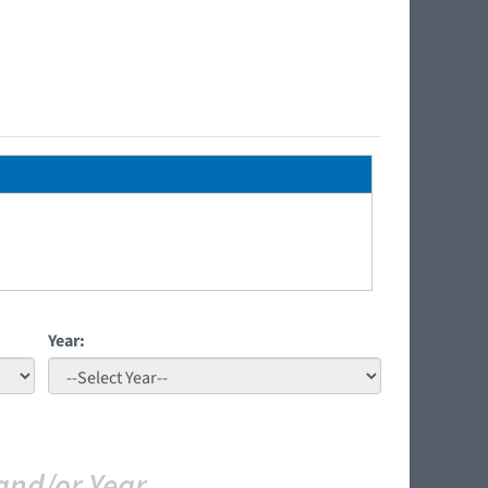
Year:
and/or Year