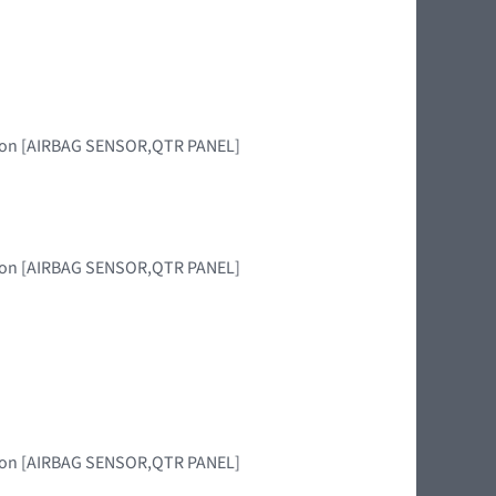
egion [AIRBAG SENSOR,QTR PANEL]
egion [AIRBAG SENSOR,QTR PANEL]
egion [AIRBAG SENSOR,QTR PANEL]