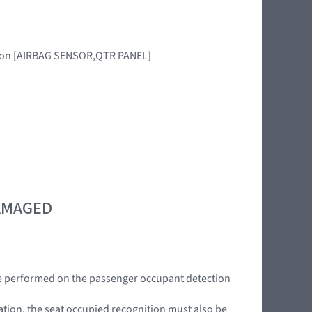
egion [AIRBAG SENSOR,QTR PANEL]
DAMAGED
be performed on the passenger occupant detection
mation, the seat occupied recognition must also be