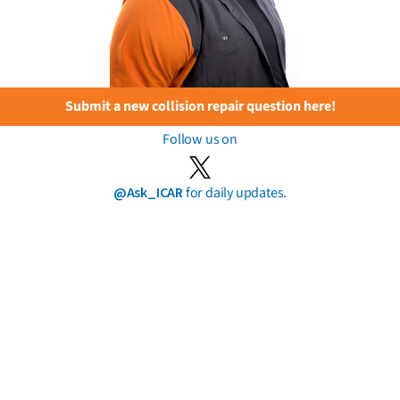
Submit a new collision repair question here!
Follow us on
@Ask_ICAR
for daily updates.