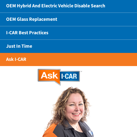
OEM Hybrid And Electric Vehicle Disable Search
OEM Glass Replacement
I-CAR Best Practices
Just In Time
Ask I-CAR