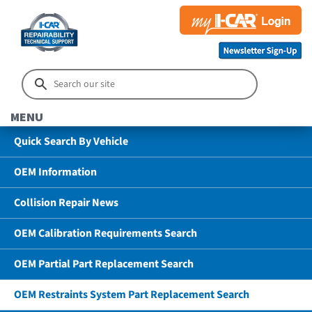
MENU
Quick Search By Vehicle
OEM Information
Collision Repair News
OEM Calibration Requirements Search
OEM Partial Part Replacement Search
OEM Restraints System Part Replacement Search