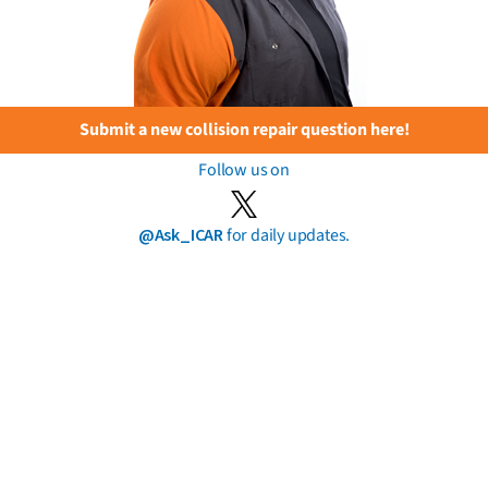
Submit a new collision repair question here!
Follow us on
@Ask_ICAR
for daily updates.