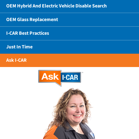
OEM Hybrid And Electric Vehicle Disable Search
OEM Glass Replacement
I-CAR Best Practices
Just In Time
Ask I-CAR