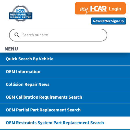
MENU
Quick Search By Vehicle
OEM Information
Collision Repair News
OEM Calibration Requirements Search
OEM Partial Part Replacement Search
OEM Restraints System Part Replacement Search