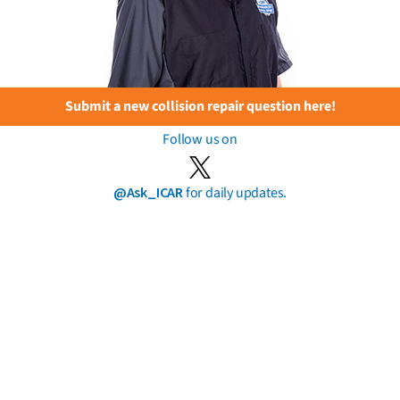
Submit a new collision repair question here!
Follow us on
@Ask_ICAR
for daily updates.