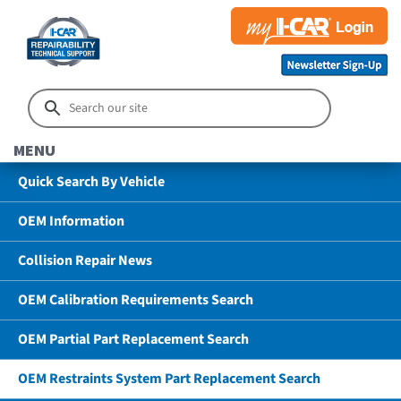
MENU
Quick Search By Vehicle
OEM Information
Collision Repair News
OEM Calibration Requirements Search
OEM Partial Part Replacement Search
OEM Restraints System Part Replacement Search