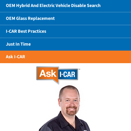
OEM Hybrid And Electric Vehicle Disable Search
OEM Glass Replacement
I-CAR Best Practices
Just In Time
Ask I-CAR