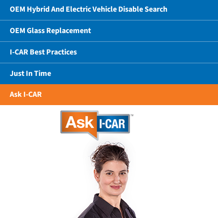
OEM Hybrid And Electric Vehicle Disable Search
OEM Glass Replacement
I-CAR Best Practices
Just In Time
Ask I-CAR