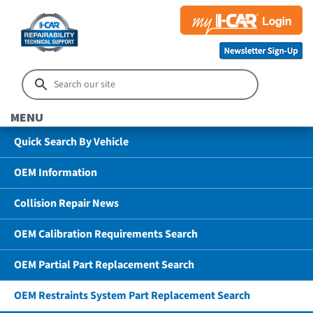
MENU
Quick Search By Vehicle
OEM Information
Collision Repair News
OEM Calibration Requirements Search
OEM Partial Part Replacement Search
OEM Restraints System Part Replacement Search