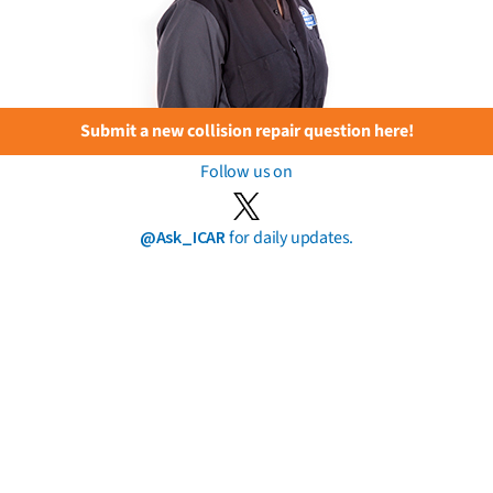
Submit a new collision repair question here!
Follow us on
@Ask_ICAR
for daily updates.