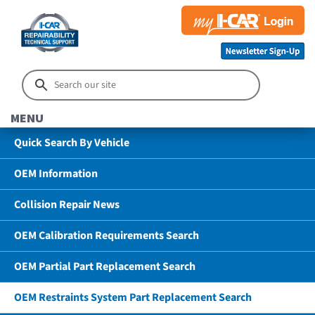
MENU
Quick Search By Vehicle
OEM Information
Collision Repair News
OEM Calibration Requirements Search
OEM Partial Part Replacement Search
OEM Restraints System Part Replacement Search