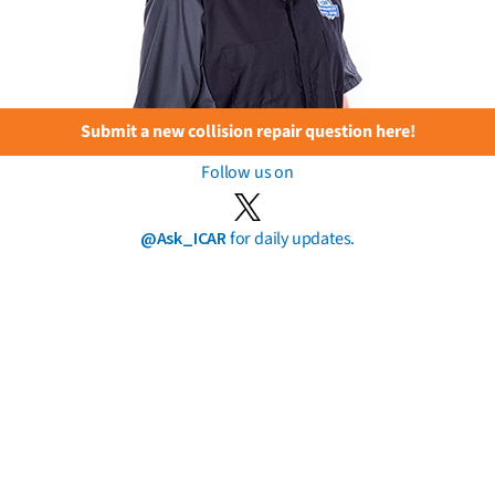
Submit a new collision repair question here!
Follow us on
@Ask_ICAR
for daily updates.