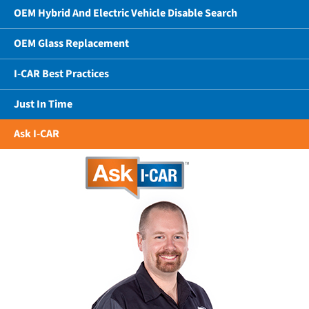
OEM Hybrid And Electric Vehicle Disable Search
OEM Glass Replacement
I-CAR Best Practices
Just In Time
Ask I-CAR