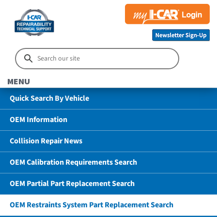
MENU
Quick Search By Vehicle
OEM Information
Collision Repair News
OEM Calibration Requirements Search
OEM Partial Part Replacement Search
OEM Restraints System Part Replacement Search