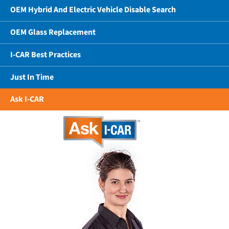
OEM Hybrid And Electric Vehicle Disable Search
OEM Glass Replacement
I-CAR Best Practices
Just In Time
Ask I-CAR