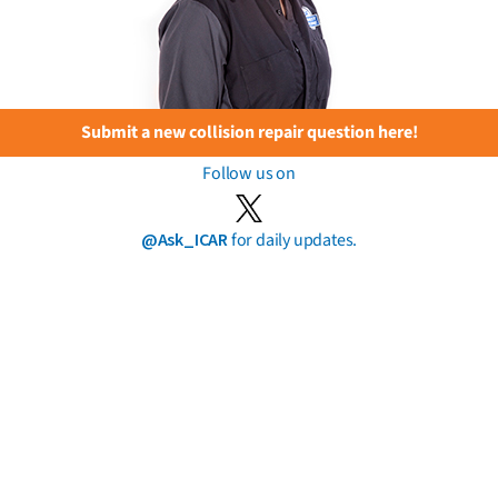
Submit a new collision repair question here!
Follow us on
@Ask_ICAR
for daily updates.