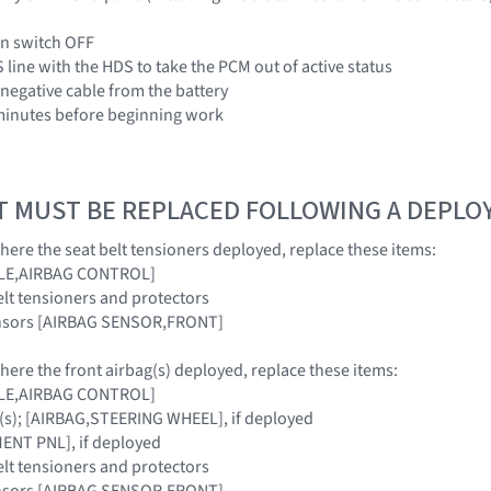
ion switch OFF
 line with the HDS to take the PCM out of active status
 negative cable from the battery
3 minutes before beginning work
T MUST BE REPLACED FOLLOWING A DEPL
where the seat belt tensioners deployed, replace these items:
ULE,AIRBAG CONTROL]
elt tensioners and protectors
ensors [AIRBAG SENSOR,FRONT]
where the front airbag(s) deployed, replace these items:
ULE,AIRBAG CONTROL]
(s); [AIRBAG,STEERING WHEEL], if deployed
NT PNL], if deployed
elt tensioners and protectors
ensors [AIRBAG SENSOR,FRONT]