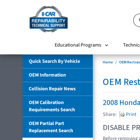
Educational Programs
Technic
Quick Search By Vehicle
Home
OEM Restrai
OEM Information
OEM Rest
Collision Repair News
2008 Honda
OEM Calibration
Requirements Search
Share:
Print
OEM Partial Part
DISABLE PR
Replacement Search
Before removing a