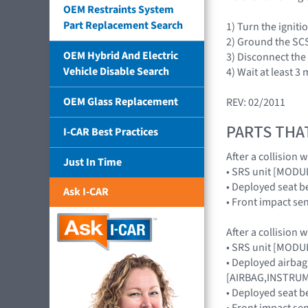
OEM Restraints System
Part Replacement Search
1) Turn the ignit
2) Ground the SCS
OEM Hybrid And Electric
3) Disconnect the
Vehicle Disable Search
4) Wait at least 
OEM Glass Replacement
REV: 02/2011
PARTS THA
I-CAR Best Practices
After a collision 
Just In Time
• SRS unit [MOD
• Deployed seat b
Ask I-CAR
• Front impact s
After a collision 
• SRS unit [MOD
• Deployed airbag
[AIRBAG,INSTRUME
• Deployed seat b
• Front impact s