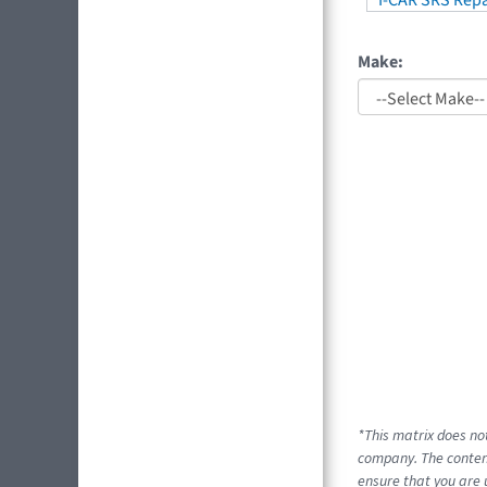
I-CAR SRS Repa
Make:
*This matrix does no
company. The content
ensure that you are 