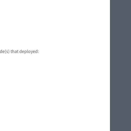
ide(s) that deployed: