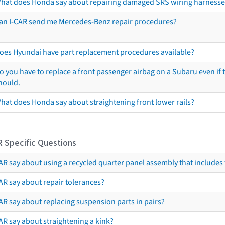
hat does Honda say about repairing damaged SRS wiring harnesse
an I-CAR send me Mercedes-Benz repair procedures?
oes Hyundai have part replacement procedures available?
o you have to replace a front passenger airbag on a Subaru even if t
hould.
hat does Honda say about straightening front lower rails?
R Specific Questions
R say about using a recycled quarter panel assembly that includes 
AR say about repair tolerances?
AR say about replacing suspension parts in pairs?
AR say about straightening a kink?