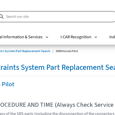
al Information & Services
I-CAR Recognition
Ind
nts System Part Replacement Search
2008 Honda Pilot
raints System Part Replacement Se
 Pilot
OCEDURE AND TIME (Always Check Service
ny of the SRS parts (including the disconnection of the connector