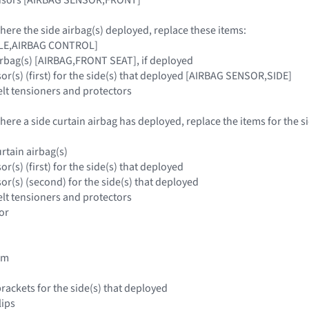
where the side airbag(s) deployed, replace these items:
ULE,AIRBAG CONTROL]
irbag(s) [AIRBAG,FRONT SEAT], if deployed
or(s) (first) for the side(s) that deployed [AIRBAG SENSOR,SIDE]
elt tensioners and protectors
where a side curtain airbag has deployed, replace the items for the s
rtain airbag(s)
or(s) (first) for the side(s) that deployed
or(s) (second) for the side(s) that deployed
elt tensioners and protectors
or
rim
brackets for the side(s) that deployed
lips