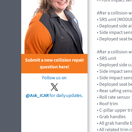
After a collision 
• SRS unit [MOD
• Deployed side a
• Side impact sens
• Deployed seat b
After a collision 
• SRS unit
Submit a new collision repair
• Deployed side cu
question here!
• Side impact sens
• Side impact sens
Follow us on
• Deployed seat b
• Rear safing sens
@Ask_ICAR
for daily updates.
• Roll rate sensor
• Roof trim
• C-pillar upper t
• Grab handles
• All grab handle 
• All related trim c