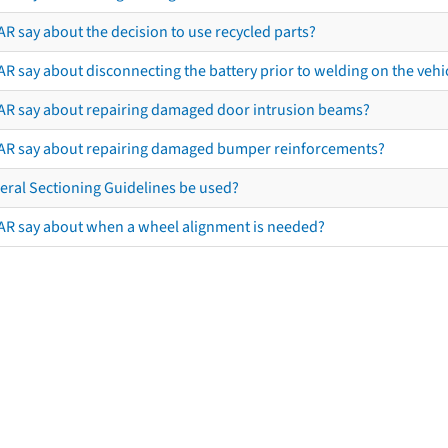
R say about the decision to use recycled parts?
R say about disconnecting the battery prior to welding on the vehicl
AR say about repairing damaged door intrusion beams?
AR say about repairing damaged bumper reinforcements?
eral Sectioning Guidelines be used?
AR say about when a wheel alignment is needed?