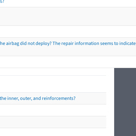
s?
he airbag did not deploy? The repair information seems to indicate 
the inner, outer, and reinforcements?