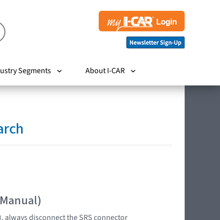
ustry Segments
About I-CAR
arch
 Manual)
s), always disconnect the SRS connector