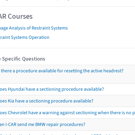
AR Courses
age Analysis of Restraint Systems
traint Systems Operation
 Specific Questions
s there a procedure available for resetting the active headrest?
oes Hyundai have a sectioning procedure available?
oes Kia have a sectioning procedure available?
oes Chevrolet have a warning against sectioning when there is no 
an I-CAR send me BMW repair procedures?