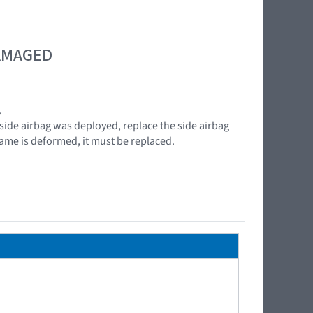
DAMAGED
.
 side airbag was deployed, replace the side airbag
frame is deformed, it must be replaced.