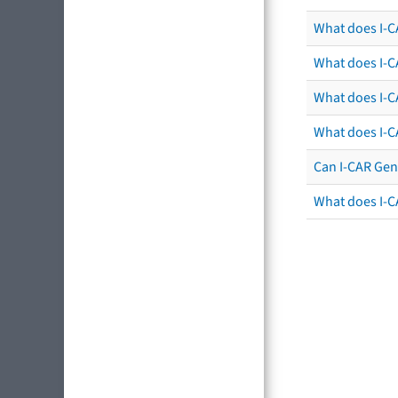
What does I-CA
What does I-CA
What does I-C
What does I-C
Can I-CAR Gen
What does I-C