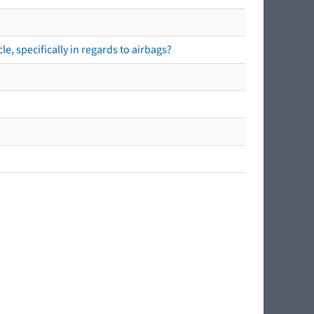
e, specifically in regards to airbags?