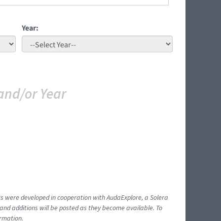
Year:
and/or Year
ents were developed in cooperation with AudaExplore, a Solera
and additions will be posted as they become available. To
ormation.