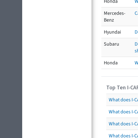
Honda
W
Mercedes-
C
Benz
Hyundai
D
Subaru
D
s
Honda
W
Top Ten I-CA
What does I-CA
What does I-C
What does I-C
What does I-C