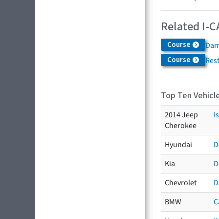
Related I-C
Course
Dam
Course
Res
Top Ten Vehicle
2014 Jeep
I
Cherokee
Hyundai
D
Kia
D
Chevrolet
D
BMW
C