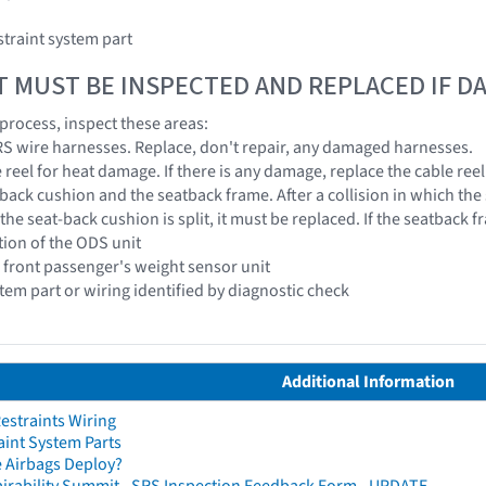
traint system part
T MUST BE INSPECTED AND REPLACED IF 
 process, inspect these areas:
 SRS wire harnesses. Replace, don't repair, any damaged harnesses.
e reel for heat damage. If there is any damage, replace the cable reel
-back cushion and the seatback frame. After a collision in which the
 the seat-back cushion is split, it must be replaced. If the seatback 
tion of the ODS unit
e front passenger's weight sensor unit
stem part or wiring identified by diagnostic check
Additional Information
straints Wiring
aint System Parts
 Airbags Deploy?