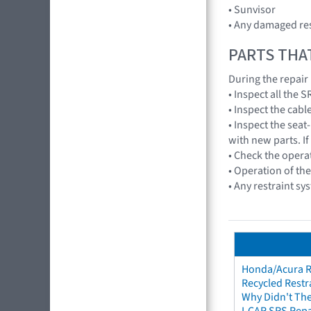
• Sunvisor
• Any damaged res
PARTS THA
During the repair
• Inspect all the
• Inspect the cabl
• Inspect the seat
with new parts. If
• Check the opera
• Operation of th
• Any restraint sy
Honda/Acura Re
Recycled Restr
Why Didn't The