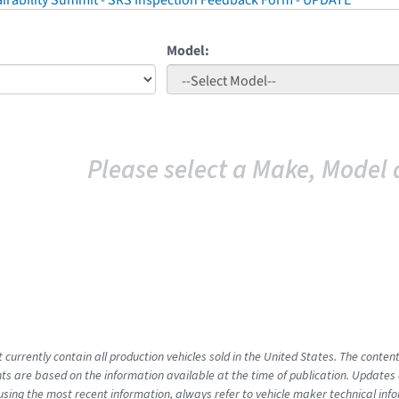
irability Summit - SRS Inspection Feedback Form - UPDATE
Model:
Please select a Make, Model 
t currently contain all production vehicles sold in the United States. The cont
s are based on the information available at the time of publication. Updates 
using the most recent information, always refer to vehicle maker technical inf