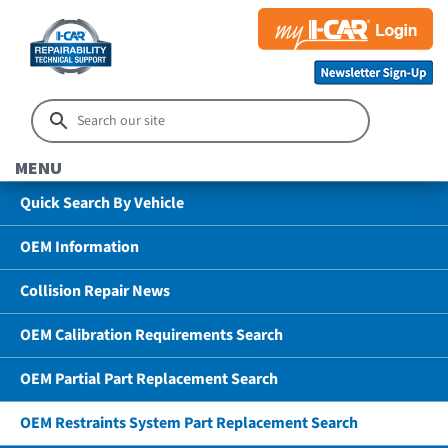
MENU
Quick Search By Vehicle
OEM Information
Collision Repair News
OEM Calibration Requirements Search
OEM Partial Part Replacement Search
OEM Restraints System Part Replacement Search