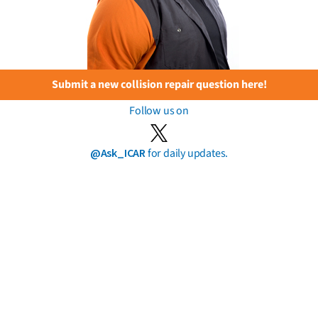
Submit a new collision repair question here!
Follow us on
@Ask_ICAR
for daily updates.