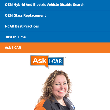
OEM Hybrid And Electric Vehicle Disable Search
OEM Glass Replacement
I-CAR Best Practices
Just In Time
Ask I-CAR