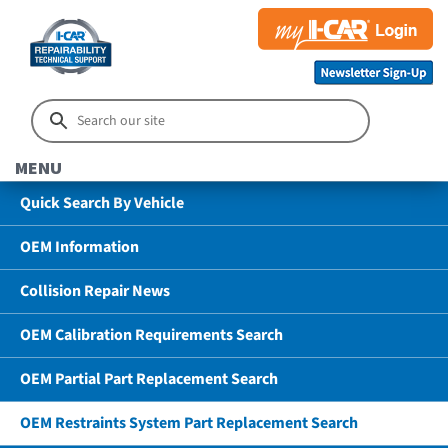
MENU
Quick Search By Vehicle
OEM Information
Collision Repair News
OEM Calibration Requirements Search
OEM Partial Part Replacement Search
OEM Restraints System Part Replacement Search