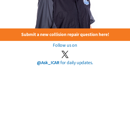
Submit a new collision repair question here!
Follow us on
@Ask_ICAR
for daily updates.