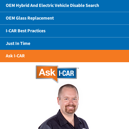
OEM Hybrid And Electric Vehicle Disable Search
OEM Glass Replacement
I-CAR Best Practices
Just In Time
Ask I-CAR