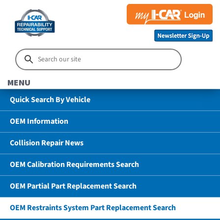
MENU
Quick Search By Vehicle
OEM Information
Collision Repair News
OEM Calibration Requirements Search
OEM Partial Part Replacement Search
OEM Restraints System Part Replacement Search