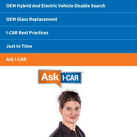
OEM Hybrid And Electric Vehicle Disable Search
OEM Glass Replacement
I-CAR Best Practices
Just In Time
Ask I-CAR