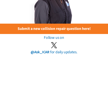
Submit a new collision repair question here!
Follow us on
@Ask_ICAR
for daily updates.