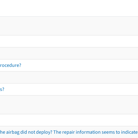
procedure?
s?
he airbag did not deploy? The repair information seems to indicate 