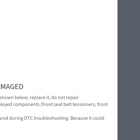
DAMAGED
 shown below, replace it, do not repair
ployed components (front seat belt tensioners, front
 found during DTC troubleshooting. Because it could