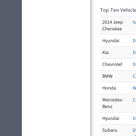
Top Ten Vehicle
2014 Jeep
I
Cherokee
Hyundai
D
Kia
D
Chevrolet
D
BMW
C
Honda
W
Mercedes-
C
Benz
Hyundai
D
Subaru
D