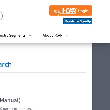
ustry Segments
About I-CAR
arch
 Manual)
S parts connectors.