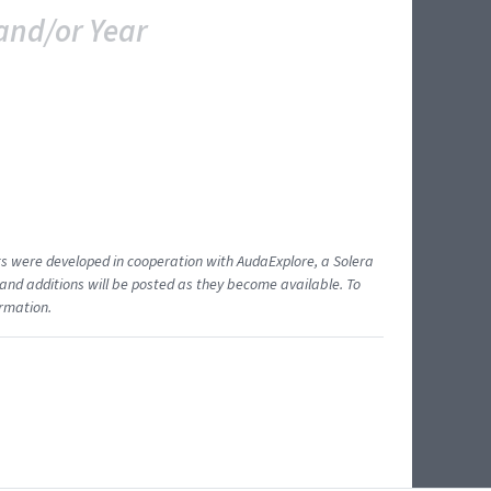
and/or Year
ents were developed in cooperation with AudaExplore, a Solera
and additions will be posted as they become available. To
ormation.