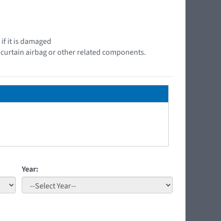
if it is damaged
e curtain airbag or other related components.
Year: