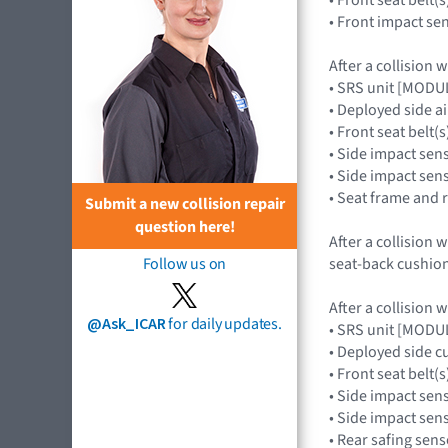
• Front impact s
After a collision 
• SRS unit [MOD
• Deployed side a
• Front seat belt(s
• Side impact sen
• Side impact se
• Seat frame and 
Submit a new collision repair
question here!
After a collision 
seat-back cushion 
Follow us on
After a collision 
@Ask_ICAR
for daily updates.
• SRS unit [MOD
• Deployed side c
• Front seat belt(s
• Side impact sen
• Side impact se
• Rear safing se