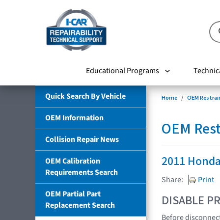
Educational Programs
Technic
Quick Search By Vehicle
Home
OEM Restrai
OEM Information
OEM Rest
Collision Repair News
2011 Honda
OEM Calibration
Requirements Search
Share:
Print
OEM Partial Part
DISABLE PR
Replacement Search
Before disconnect