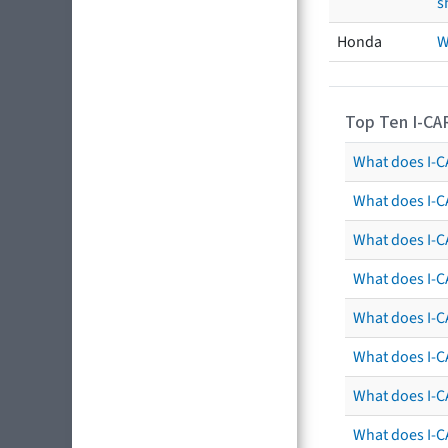
s
Honda
W
Top Ten I-CA
What does I-CA
What does I-C
What does I-C
What does I-C
What does I-CA
What does I-CA
What does I-C
What does I-C