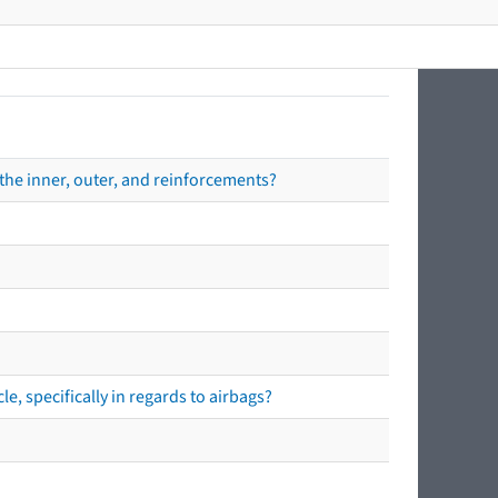
the inner, outer, and reinforcements?
e, specifically in regards to airbags?