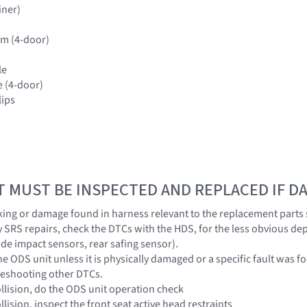
iner)
rim (4-door)
le
e (4-door)
lips
T MUST BE INSPECTED AND REPLACED IF 
eaking or damage found in harness relevant to the replacement parts
y SRS repairs, check the DTCs with the HDS, for the less obvious de
ide impact sensors, rear safing sensor).
the ODS unit unless it is physically damaged or a specific fault was
leshooting other DTCs.
collision, do the ODS unit operation check
ollision, inspect the front seat active head restraints