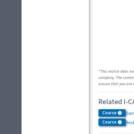
*This matrix does no
company. The content
ensure that you are 
Related I-C
Course
Dam
Course
Res