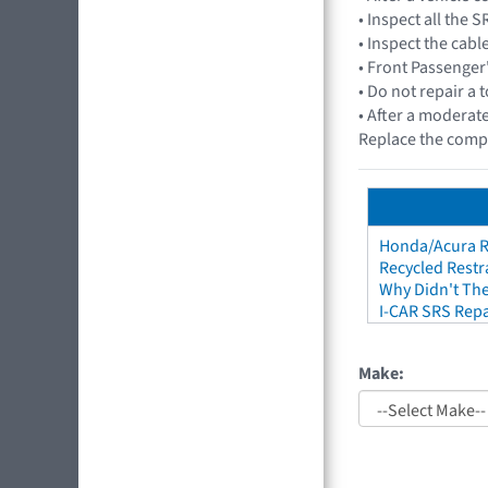
• Inspect all the
• Inspect the cabl
• Front Passenge
• Do not repair a 
• After a moderate
Replace the comp
Honda/Acura Re
Recycled Restr
Why Didn't The
I-CAR SRS Repa
Make: