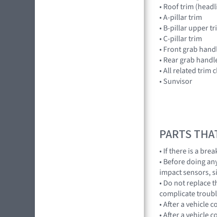
• Roof trim (headl
• A-pillar trim
• B-pillar upper t
• C-pillar trim
• Front grab hand
• Rear grab handl
• All related trim c
• Sunvisor
PARTS THA
• If there is a br
• Before doing an
impact sensors, s
• Do not replace 
complicate troub
• After a vehicle 
• After a vehicle c