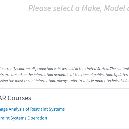
Please select a Make, Model 
t currently contain all production vehicles sold in the United States. The cont
s are based on the information available at the time of publication. Updates 
using the most recent information, always refer to vehicle maker technical inf
AR Courses
age Analysis of Restraint Systems
traint Systems Operation