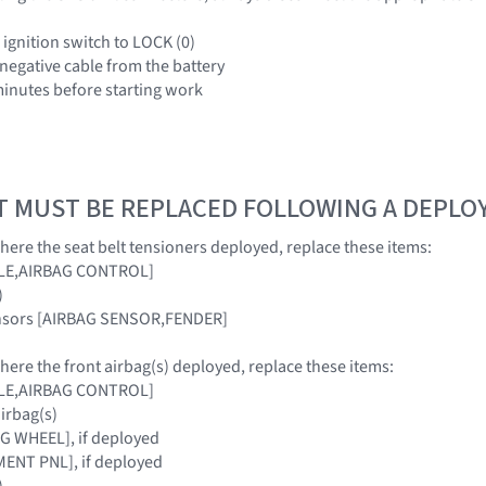
 ignition switch to LOCK (0)
 negative cable from the battery
 minutes before starting work
T MUST BE REPLACED FOLLOWING A DEPL
where the seat belt tensioners deployed, replace these items:
ULE,AIRBAG CONTROL]
)
ensors [AIRBAG SENSOR,FENDER]
where the front airbag(s) deployed, replace these items:
ULE,AIRBAG CONTROL]
airbag(s)
G WHEEL], if deployed
ENT PNL], if deployed
)