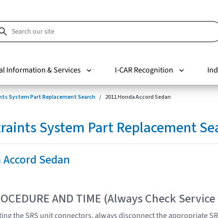
al Information & Services
I-CAR Recognition
Ind
nts System Part Replacement Search
2011 Honda Accord Sedan
raints System Part Replacement Se
 Accord Sedan
OCEDURE AND TIME (Always Check Service
ing the SRS unit connectors, always disconnect the appropriate SR