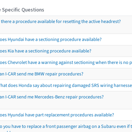
 Specific Questions
s there a procedure available for resetting the active headrest?
oes Hyundai have a sectioning procedure available?
oes Kia have a sectioning procedure available?
oes Chevrolet have a warning against sectioning when there is no 
an I-CAR send me BMW repair procedures?
hat does Honda say about repairing damaged SRS wiring harnesse
an I-CAR send me Mercedes-Benz repair procedures?
oes Hyundai have part replacement procedures available?
o you have to replace a front passenger airbag on a Subaru even if t