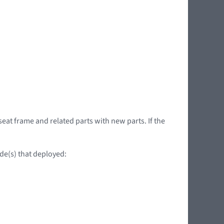
seat frame and related parts with new parts. If the
ide(s) that deployed: