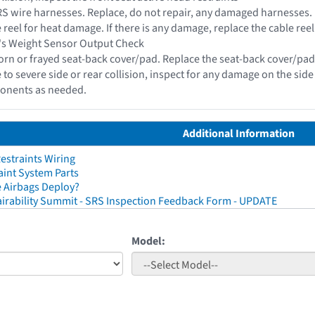
 SRS wire harnesses. Replace, do not repair, any damaged harnesses.
e reel for heat damage. If there is any damage, replace the cable reel
r's Weight Sensor Output Check
torn or frayed seat-back cover/pad. Replace the seat-back cover/pad 
 to severe side or rear collision, inspect for any damage on the sid
onents as needed.
Additional Information
straints Wiring
aint System Parts
 Airbags Deploy?
irability Summit - SRS Inspection Feedback Form - UPDATE
Model: