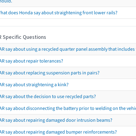
hould.
hat does Honda say about straightening front lower rails?
R Specific Questions
R say about using a recycled quarter panel assembly that includes 
AR say about repair tolerances?
AR say about replacing suspension parts in pairs?
AR say about straightening a kink?
R say about the decision to use recycled parts?
R say about disconnecting the battery prior to welding on the vehicl
AR say about repairing damaged door intrusion beams?
AR say about repairing damaged bumper reinforcements?