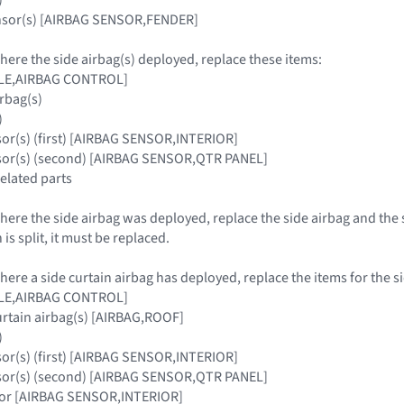
ensor(s) [AIRBAG SENSOR,FENDER]
where the side airbag(s) deployed, replace these items:
ULE,AIRBAG CONTROL]
irbag(s)
)
sor(s) (first) [AIRBAG SENSOR,INTERIOR]
nsor(s) (second) [AIRBAG SENSOR,QTR PANEL]
related parts
where the side airbag was deployed, replace the side airbag and the 
is split, it must be replaced.
where a side curtain airbag has deployed, replace the items for the s
ULE,AIRBAG CONTROL]
urtain airbag(s) [AIRBAG,ROOF]
)
sor(s) (first) [AIRBAG SENSOR,INTERIOR]
nsor(s) (second) [AIRBAG SENSOR,QTR PANEL]
nsor [AIRBAG SENSOR,INTERIOR]