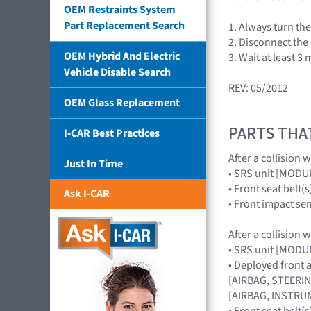
OEM Restraints System
Part Replacement Search
1. Always turn the
2. Disconnect the
OEM Hybrid And Electric
3. Wait at least 3
Vehicle Disable Search
REV: 05/2012
OEM Glass Replacement
PARTS THA
I-CAR Best Practices
After a collision 
Just In Time
• SRS unit [MOD
• Front seat belt(s
Ask I-CAR
• Front impact s
After a collision 
• SRS unit [MOD
• Deployed front 
[AIRBAG, STEERIN
[AIRBAG, INSTRUM
• Front seat belt(s