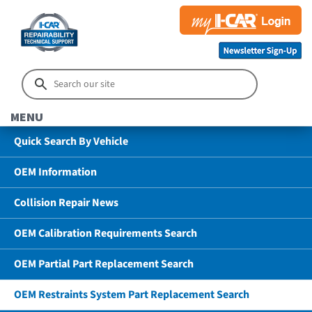
MENU
Quick Search By Vehicle
OEM Information
Collision Repair News
OEM Calibration Requirements Search
OEM Partial Part Replacement Search
OEM Restraints System Part Replacement Search