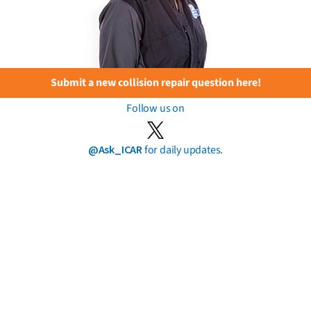
Submit a new collision repair question here!
Follow us on
@Ask_ICAR
for daily updates.