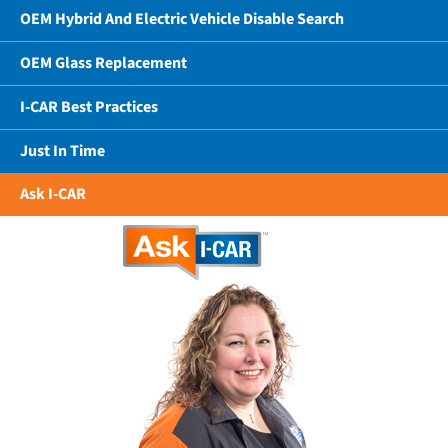
OEM Hybrid And Electric Vehicle Disable Search
OEM Glass Replacement
I-CAR Best Practices
Just In Time
Ask I-CAR