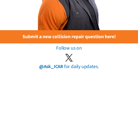
Submit a new collision repair question here!
Follow us on
@Ask_ICAR
for daily updates.