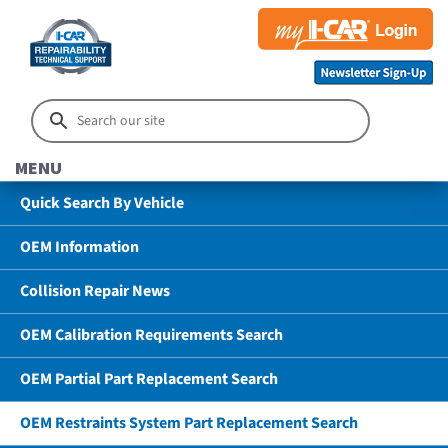
MENU
Quick Search By Vehicle
OEM Information
Collision Repair News
OEM Calibration Requirements Search
OEM Partial Part Replacement Search
OEM Restraints System Part Replacement Search