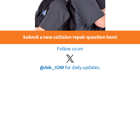
Submit a new collision repair question here!
Follow us on
@Ask_ICAR
for daily updates.