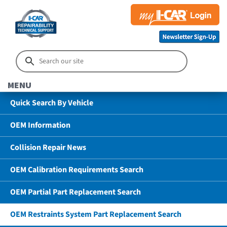
MENU
Quick Search By Vehicle
OEM Information
Collision Repair News
OEM Calibration Requirements Search
OEM Partial Part Replacement Search
OEM Restraints System Part Replacement Search