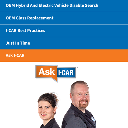
OEM Hybrid And Electric Vehicle Disable Search
OEM Glass Replacement
I-CAR Best Practices
Just In Time
Ask I-CAR