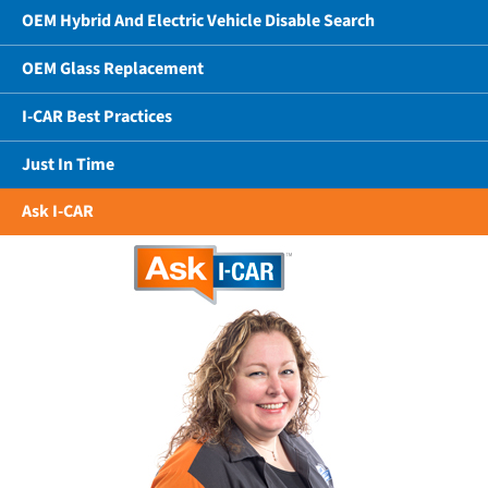
OEM Hybrid And Electric Vehicle Disable Search
OEM Glass Replacement
I-CAR Best Practices
Just In Time
Ask I-CAR