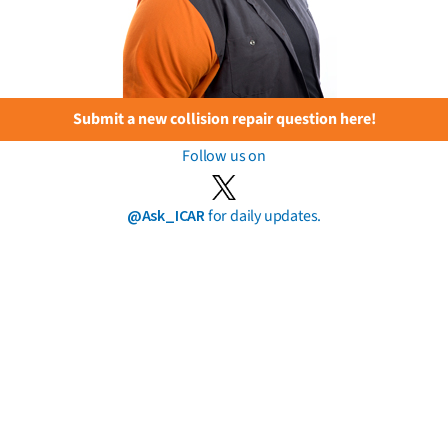
Submit a new collision repair question here!
Follow us on
@Ask_ICAR
for daily updates.