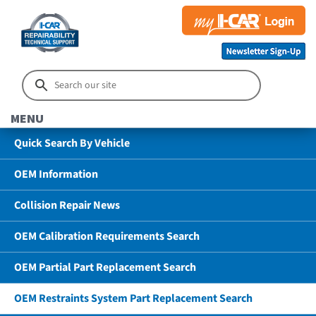
MENU
Quick Search By Vehicle
OEM Information
Collision Repair News
OEM Calibration Requirements Search
OEM Partial Part Replacement Search
OEM Restraints System Part Replacement Search