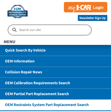
MENU
Quick Search By Vehicle
OEM Information
Collision Repair News
OEM Calibration Requirements Search
OEM Partial Part Replacement Search
OEM Restraints System Part Replacement Search