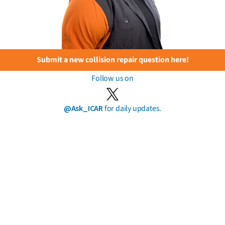
Submit a new collision repair question here!
Follow us on
@Ask_ICAR
for daily updates.