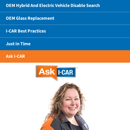
OEM Hybrid And Electric Vehicle Disable Search
OEM Glass Replacement
I-CAR Best Practices
Just In Time
Ask I-CAR