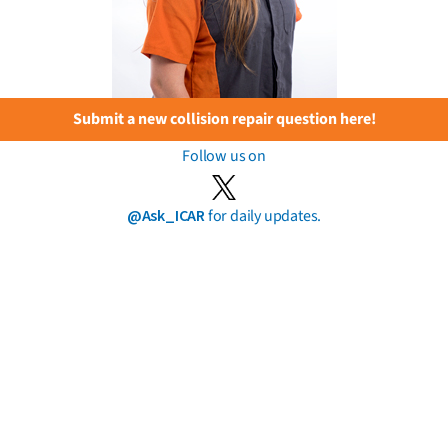
Submit a new collision repair question here!
Follow us on
@Ask_ICAR
for daily updates.