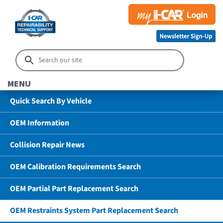
MENU
Quick Search By Vehicle
OEM Information
Collision Repair News
OEM Calibration Requirements Search
OEM Partial Part Replacement Search
OEM Restraints System Part Replacement Search