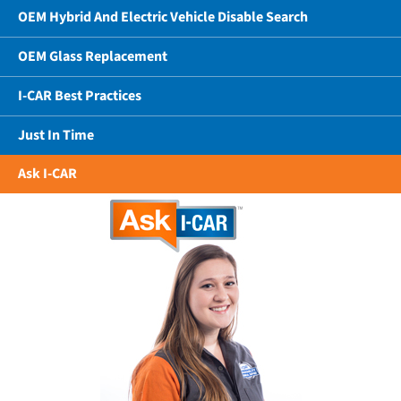
OEM Hybrid And Electric Vehicle Disable Search
OEM Glass Replacement
I-CAR Best Practices
Just In Time
Ask I-CAR