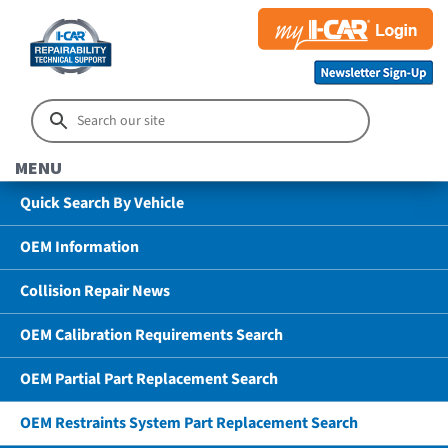
MENU
Quick Search By Vehicle
OEM Information
Collision Repair News
OEM Calibration Requirements Search
OEM Partial Part Replacement Search
OEM Restraints System Part Replacement Search