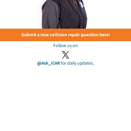
Submit a new collision repair question here!
Follow us on
@Ask_ICAR
for daily updates.