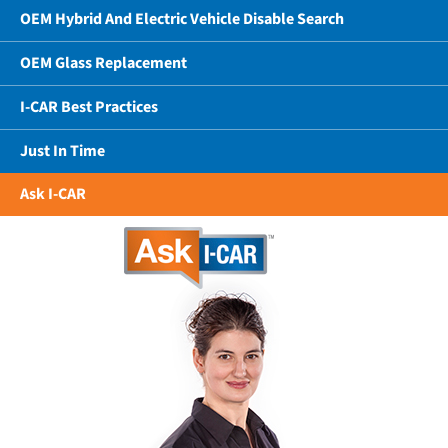
OEM Hybrid And Electric Vehicle Disable Search
OEM Glass Replacement
I-CAR Best Practices
Just In Time
Ask I-CAR