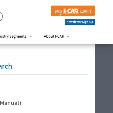
ustry Segments
About I-CAR
arch
 Manual)