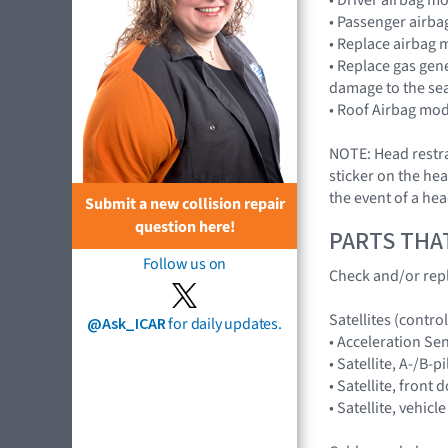
• Passenger airb
• Replace airbag 
• Replace gas gen
damage to the sea
• Roof Airbag mod
NOTE: Head restra
sticker on the hea
the event of a hea
Submit a new collision repair
question here!
PARTS THA
Follow us on
Check and/or repl
Satellites (control
@Ask_ICAR
for daily updates.
• Acceleration S
• Satellite, A-/B
• Satellite, fron
• Satellite, vehi