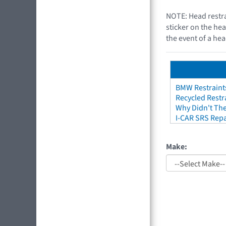
NOTE: Head restra
sticker on the hea
the event of a hea
BMW Restraint
Recycled Restr
Why Didn't The
I-CAR SRS Repa
Make: