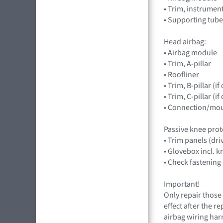
• Trim, instrumen
• Supporting tube
Head airbag:
• Airbag module
• Trim, A-pillar
• Roofliner
• Trim, B-pillar (
• Trim, C-pillar (
• Connection/mou
Passive knee prot
• Trim panels (dr
• Glovebox incl. 
• Check fastening
Important!
Only repair those 
effect after the r
airbag wiring harn