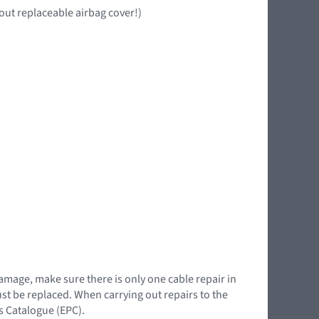
out replaceable airbag cover!)
damage, make sure there is only one cable repair in
must be replaced. When carrying out repairs to the
ts Catalogue (EPC).