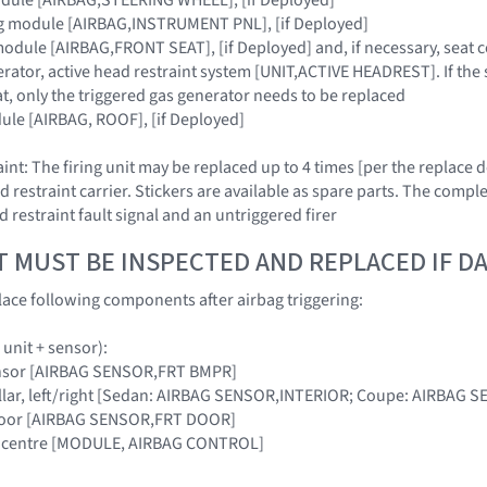
ag module [AIRBAG,INSTRUMENT PNL], [if Deployed]
module [AIRBAG,FRONT SEAT], [if Deployed] and, if necessary, seat 
erator, active head restraint system [UNIT,ACTIVE HEADREST]. If the 
t, only the triggered gas generator needs to be replaced
ule [AIRBAG, ROOF], [if Deployed]
int: The firing unit may be replaced up to 4 times [per the replace
d restraint carrier. Stickers are available as spare parts. The compl
d restraint fault signal and an untriggered firer
T MUST BE INSPECTED AND REPLACED IF 
ace following components after airbag triggering:
 unit + sensor):
ensor [AIRBAG SENSOR,FRT BMPR]
-pillar, left/right [Sedan: AIRBAG SENSOR,INTERIOR; Coupe: AIRBAG 
t door [AIRBAG SENSOR,FRT DOOR]
cle centre [MODULE, AIRBAG CONTROL]