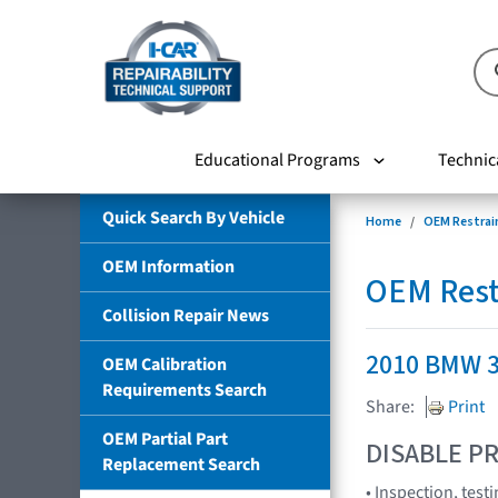
Educational Programs
Technic
Quick Search By Vehicle
Home
OEM Restrai
OEM Information
OEM Rest
Collision Repair News
2010 BMW 3
OEM Calibration
Requirements Search
Share:
Print
OEM Partial Part
DISABLE PR
Replacement Search
• Inspection, test