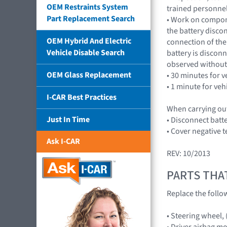
OEM Restraints System
trained personnel
Part Replacement Search
• Work on compone
the battery disco
OEM Hybrid And Electric
connection of the 
Vehicle Disable Search
battery is discon
observed without 
OEM Glass Replacement
• 30 minutes for v
• 1 minute for veh
I-CAR Best Practices
When carrying out
Just In Time
• Disconnect batt
• Cover negative t
Ask I-CAR
REV: 10/2013
PARTS THA
Replace the follo
• Steering wheel,
• Driver airbag m