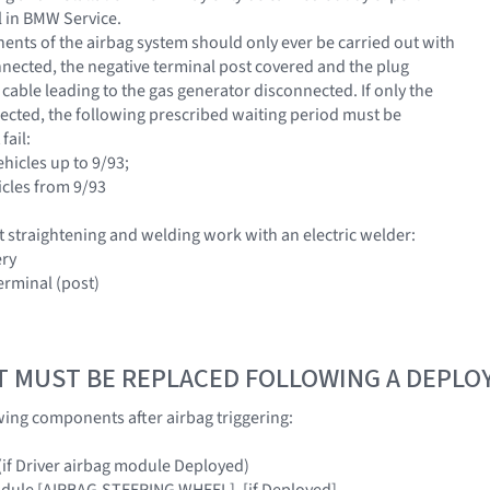
 in BMW Service.
nts of the airbag system should only ever be carried out with
nnected, the negative terminal post covered and the plug
cable leading to the gas generator disconnected. If only the
nected, the following prescribed waiting period must be
fail:
ehicles up to 9/93;
icles from 9/93
 straightening and welding work with an electric welder:
ery
erminal (post)
T MUST BE REPLACED FOLLOWING A DEPL
wing components after airbag triggering:
 (if Driver airbag module Deployed)
odule [AIRBAG,STEERING WHEEL], [if Deployed]