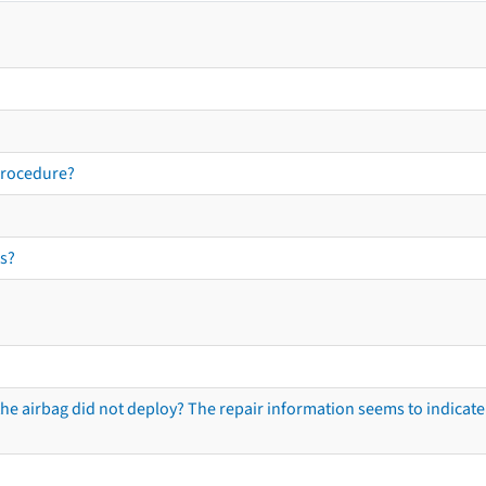
procedure?
s?
he airbag did not deploy? The repair information seems to indicate 