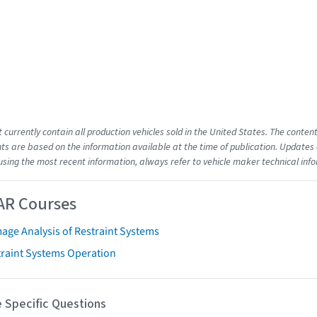
t currently contain all production vehicles sold in the United States. The cont
s are based on the information available at the time of publication. Updates 
using the most recent information, always refer to vehicle maker technical inf
AR Courses
age Analysis of Restraint Systems
traint Systems Operation
 Specific Questions