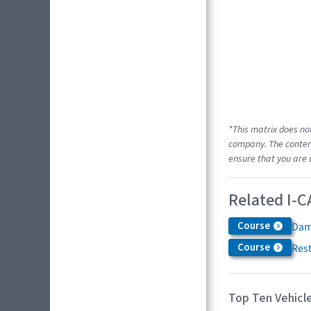
*This matrix does no
company. The content
ensure that you are 
Related I-C
Course
Dam
Course
Res
Top Ten Vehicle