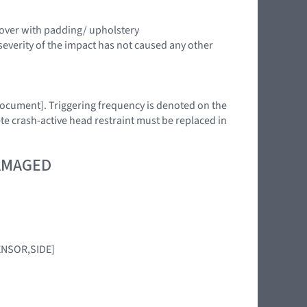
cover with padding/ upholstery
severity of the impact has not caused any other
 document]. Triggering frequency is denoted on the
ete crash-active head restraint must be replaced in
DAMAGED
SENSOR,SIDE]