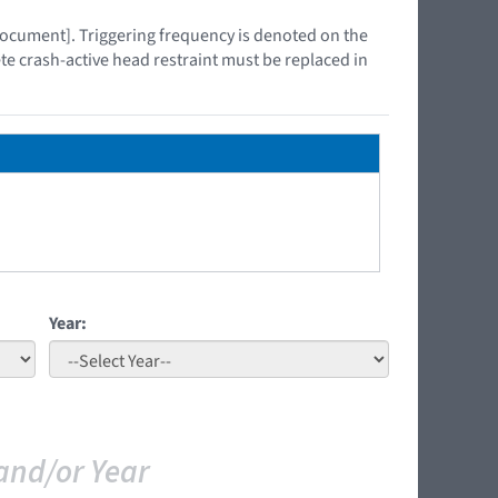
 document]. Triggering frequency is denoted on the
ete crash-active head restraint must be replaced in
Year:
and/or Year