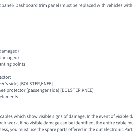
t panel/ Dashboard trim panel (must be replaced with vehicles with
if damaged)
if damaged)
nting points
ector:
iver's side) [BOLSTER,KNEE]
knee protector (passenger side) [BOLSTER,KNEE]
 elements
cables which show visible signs of damage. In the event of visible 
epair work. If no visible damage can be identified, the entire cable 
ess, you must use the spare parts offered in the out Electronic Par