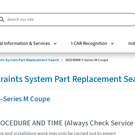
al Information & Services
I-CAR Recognition
Ind
nts System Part Replacement Search
2010 BMW 3-Series M Coupe
raints System Part Replacement Se
-Series M Coupe
OCEDURE AND TIME (Always Check Service
ing and installation work may only be carried out by expert