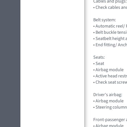
Cables and plugs:
• Check cables an
Belt system:
• Automatic reel/
• Belt buckle tens
• Seatbelt height
• End fitting/ Anc
Seats:
• Seat
• Airbag module
• Active head rest
• Check seat scre
Driver's airbag:
• Airbag module
• Steering column
Front-passenger 
• Airbag module