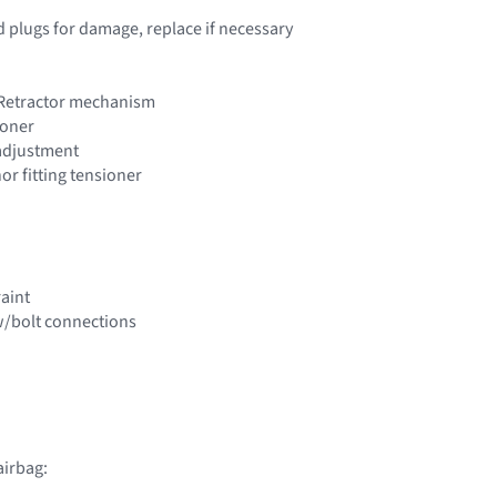
d plugs for damage, replace if necessary
 Retractor mechanism
ioner
 adjustment
hor fitting tensioner
raint
w/bolt connections
airbag: