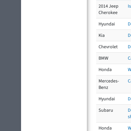
2014 Jeep
I
Cherokee
Hyundai
D
Kia
D
Chevrolet
D
BMW
C
Honda
W
Mercedes-
C
Benz
Hyundai
D
Subaru
D
s
Honda
W