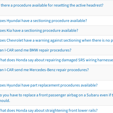
s there a procedure available for resetting the active headrest?
oes Hyundai have a sectioning procedure available?
oes Kia have a sectioning procedure available?
oes Chevrolet have a warning against sectioning when there is no 
an I-CAR send me BMW repair procedures?
hat does Honda say about repairing damaged SRS wiring harnesse
an I-CAR send me Mercedes-Benz repair procedures?
oes Hyundai have part replacement procedures available?
o you have to replace a front passenger airbag on a Subaru even if t
hould.
hat does Honda say about straightening front lower rails?