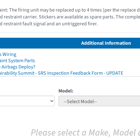
int: The firing unit may be replaced up to 4 times [per the replace
d restraint carrier. Stickers are available as spare parts. The compl
d restraint fault signal and an untriggered firer.
Additional Information
s Wiring
aint System Parts
 Airbags Deploy?
irability Summit - SRS Inspection Feedback Form - UPDATE
Model:
Please select a Make, Model 