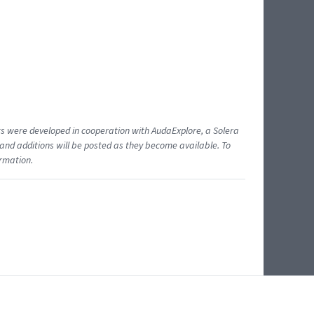
ents were developed in cooperation with AudaExplore, a Solera
and additions will be posted as they become available. To
ormation.