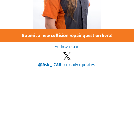
Submit a new collision repair question here!
Follow us on
@Ask_ICAR
for daily updates.