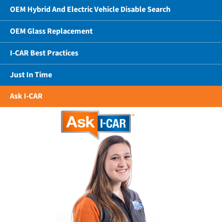
OEM Hybrid And Electric Vehicle Disable Search
OEM Glass Replacement
I-CAR Best Practices
Just In Time
Ask I-CAR