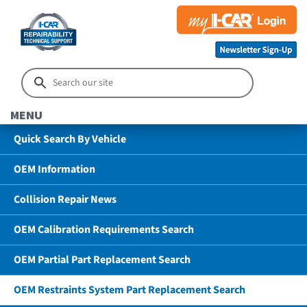
MENU
Quick Search By Vehicle
OEM Information
Collision Repair News
OEM Calibration Requirements Search
OEM Partial Part Replacement Search
OEM Restraints System Part Replacement Search