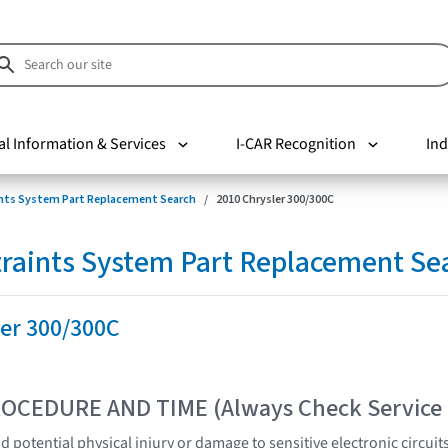
al Information & Services
I-CAR Recognition
Ind
nts System Part Replacement Search
2010 Chrysler 300/300C
raints System Part Replacement Se
ler 300/300C
OCEDURE AND TIME (Always Check Service
 potential physical injury or damage to sensitive electronic circuit