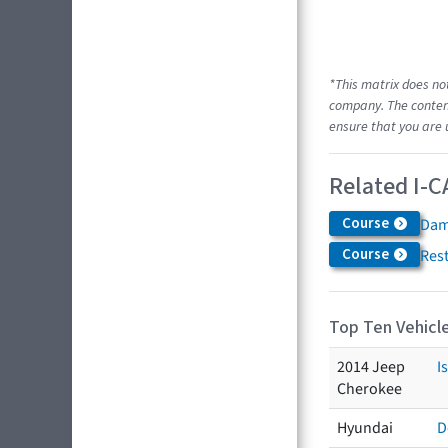
*This matrix does no
company. The content
ensure that you are 
Related I-C
Course
Dam
Course
Res
Top Ten Vehicle
2014 Jeep
I
Cherokee
Hyundai
D