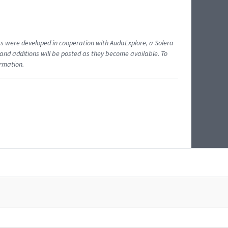
ents were developed in cooperation with AudaExplore, a Solera
and additions will be posted as they become available. To
ormation.