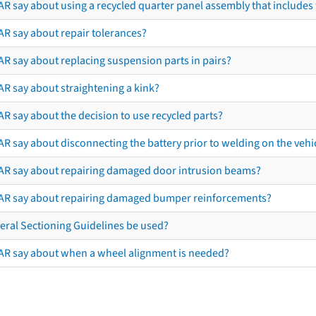
R say about using a recycled quarter panel assembly that includes 
AR say about repair tolerances?
AR say about replacing suspension parts in pairs?
AR say about straightening a kink?
R say about the decision to use recycled parts?
R say about disconnecting the battery prior to welding on the vehicl
AR say about repairing damaged door intrusion beams?
AR say about repairing damaged bumper reinforcements?
eral Sectioning Guidelines be used?
AR say about when a wheel alignment is needed?