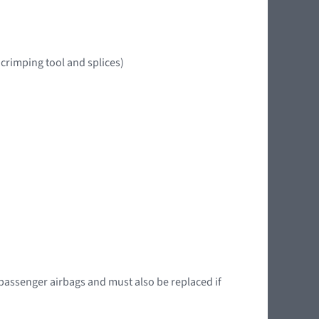
crimping tool and splices)
 passenger airbags and must also be replaced if