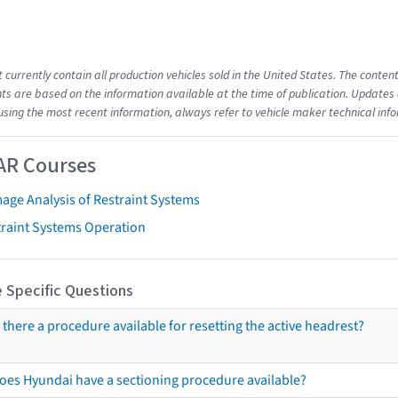
t currently contain all production vehicles sold in the United States. The cont
s are based on the information available at the time of publication. Updates 
using the most recent information, always refer to vehicle maker technical inf
AR Courses
age Analysis of Restraint Systems
traint Systems Operation
 Specific Questions
s there a procedure available for resetting the active headrest?
oes Hyundai have a sectioning procedure available?