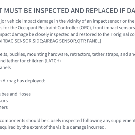
T MUST BE INSPECTED AND REPLACED IF 
r vehicle impact damage in the vicinity of an impact sensor or the O
 for the Occupant Restraint Controller (ORC), front impact sensors
impact damage be closely inspected and restored to their origina
AIRBAG SENSOR,SIDE;AIRBAG SENSOR,QTR PANEL]
 belts, buckles, mounting hardware, retractors, tether straps, and a
nd tether for children (LATCH)
panels
n Airbag has deployed:
Tubes and Hoses
sors
ners
le components should be closely inspected following any supplemen
required by the extent of the visible damage incurred.