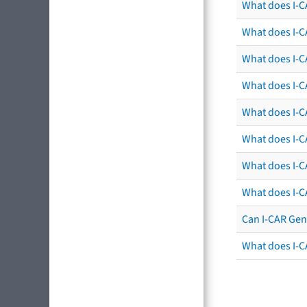
What does I-CA
What does I-C
What does I-C
What does I-C
What does I-CA
What does I-CA
What does I-C
What does I-C
Can I-CAR Gen
What does I-C