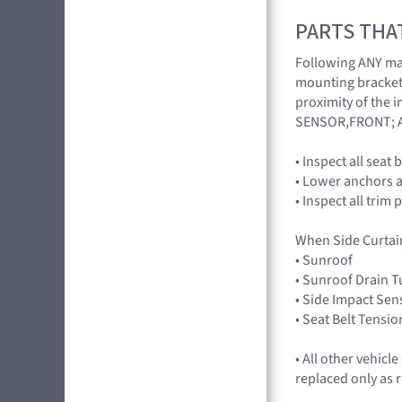
PARTS THA
Following ANY majo
mounting brackets
proximity of the 
SENSOR,FRONT; 
• Inspect all seat
• Lower anchors a
• Inspect all trim 
When Side Curtai
• Sunroof
• Sunroof Drain 
• Side Impact Sen
• Seat Belt Tensio
• All other vehic
replaced only as 