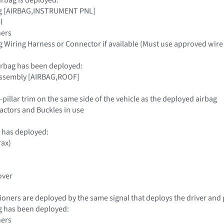
ag [AIRBAG,INSTRUMENT PNL]
l
ners
g Wiring Harness or Connector if available (Must use approved wire 
airbag has been deployed:
 Assembly [AIRBAG,ROOF]
-pillar trim on the same side of the vehicle as the deployed airbag
tractors and Buckles in use
 has deployed:
rax)
over
sioners are deployed by the same signal that deploys the driver and
ag has been deployed:
ners