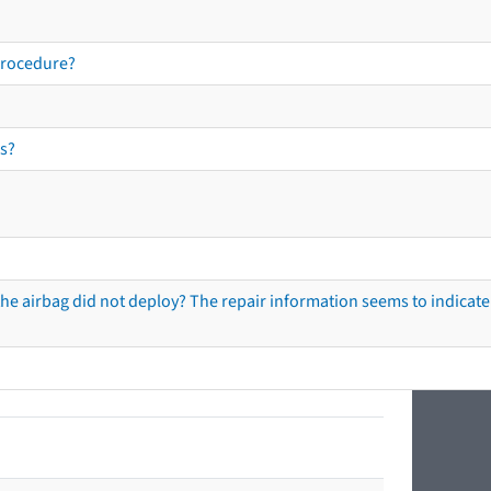
procedure?
s?
he airbag did not deploy? The repair information seems to indicate 