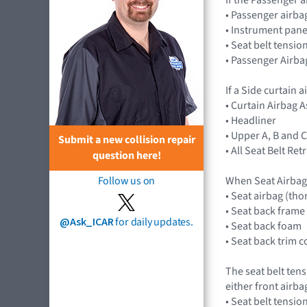
• Passenger airb
• Instrument pane
• Seat belt tensio
• Passenger Airba
If a Side curtain 
• Curtain Airbag
• Headliner
• Upper A, B and C
Submit a new collision repair
• All Seat Belt Re
question here!
When Seat Airbag
Follow us on
• Seat airbag (tho
• Seat back frame
@Ask_ICAR
for daily updates.
• Seat back foam
• Seat back trim c
The seat belt ten
either front airb
• Seat belt tensio