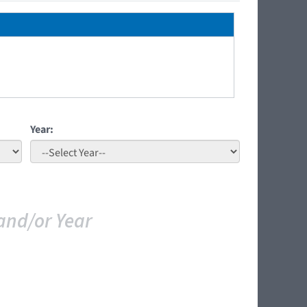
Year:
and/or Year