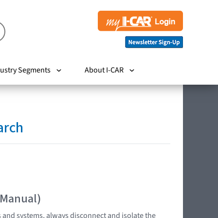
ustry Segments
About I-CAR
arch
 Manual)
s and systems, always disconnect and isolate the