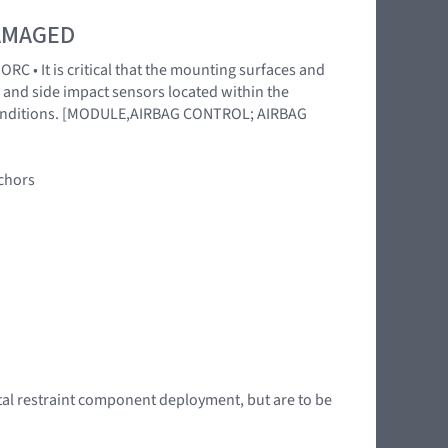
DAMAGED
RC • It is critical that the mounting surfaces and
 and side impact sensors located within the
l conditions. [MODULE,AIRBAG CONTROL; AIRBAG
nchors
tal restraint component deployment, but are to be