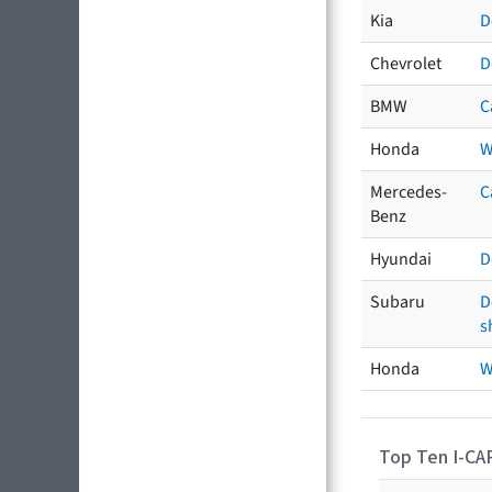
Kia
D
Chevrolet
D
BMW
C
Honda
W
Mercedes-
C
Benz
Hyundai
D
Subaru
D
s
Honda
W
Top Ten I-CA