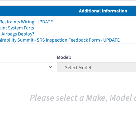
Additional Information
 Restraints Wiring: UPDATE
aint System Parts
 Airbags Deploy?
irability Summit - SRS Inspection Feedback Form - UPDATE
Model:
Please select a Make, Model 