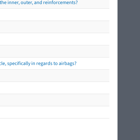
the inner, outer, and reinforcements?
e, specifically in regards to airbags?