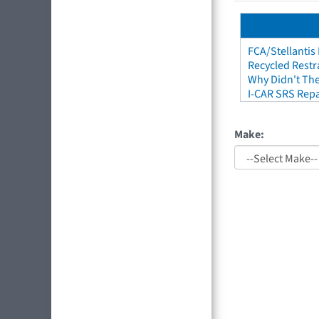
FCA/Stellantis
Recycled Restr
Why Didn't The
I-CAR SRS Repa
Make: