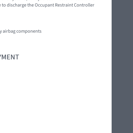
e to discharge the Occupant Restraint Controller
any airbag components
OYMENT