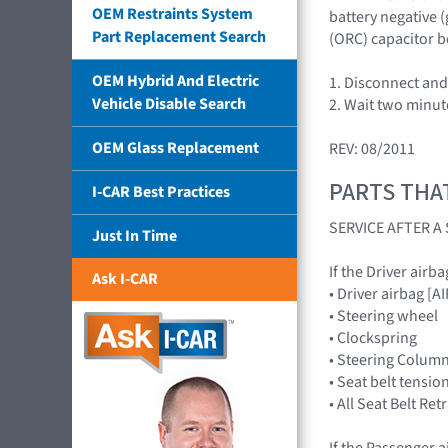
OEM Restraints System
battery negative 
Part Replacement Search
(ORC) capacitor b
OEM Hybrid And Electric
1. Disconnect and 
Vehicle Disable Search
2. Wait two minut
OEM Glass Replacement
REV: 08/2011
PARTS THA
I-CAR Best Practices
SERVICE AFTER 
Just In Time
If the Driver airb
Ask I-CAR
• Driver airbag 
• Steering wheel
• Clockspring
• Steering Colum
• Seat belt tensio
• All Seat Belt Re
If the Passenger a