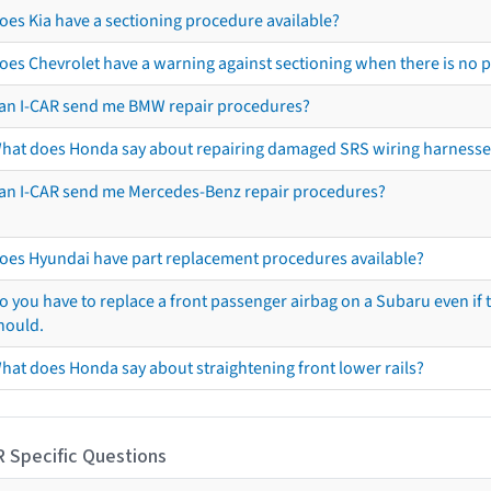
oes Kia have a sectioning procedure available?
oes Chevrolet have a warning against sectioning when there is no 
an I-CAR send me BMW repair procedures?
hat does Honda say about repairing damaged SRS wiring harnesse
an I-CAR send me Mercedes-Benz repair procedures?
oes Hyundai have part replacement procedures available?
o you have to replace a front passenger airbag on a Subaru even if t
hould.
hat does Honda say about straightening front lower rails?
R Specific Questions