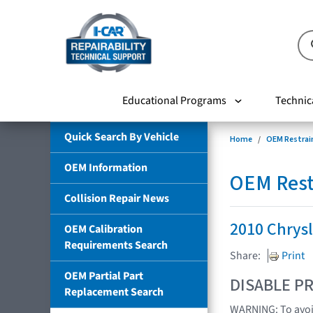
Educational Programs
Technic
Quick Search By Vehicle
Home
OEM Restrai
OEM Information
OEM Rest
Collision Repair News
2010 Chrys
OEM Calibration
Requirements Search
Share:
Print
OEM Partial Part
DISABLE PR
Replacement Search
WARNING: To avoid