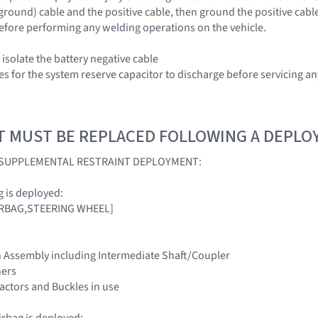
(ground) cable and the positive cable, then ground the positive cabl
efore performing any welding operations on the vehicle.
isolate the battery negative cable
es for the system reserve capacitor to discharge before servicing 
T MUST BE REPLACED FOLLOWING A DEPL
A SUPPLEMENTAL RESTRAINT DEPLOYMENT:
ag is deployed:
[AIRBAG,STEERING WHEEL]
n Assembly including Intermediate Shaft/Coupler
ners
tractors and Buckles in use
irbag is deployed: