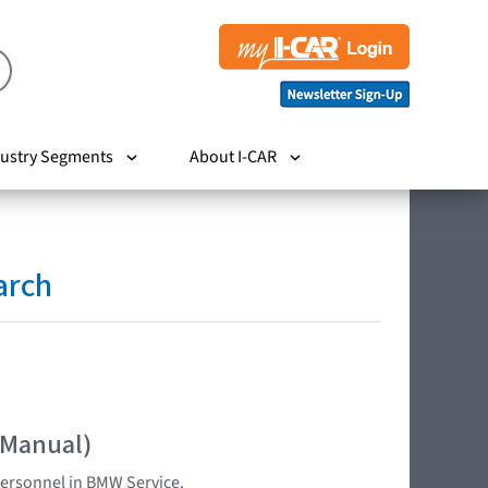
ustry Segments
About I-CAR
arch
 Manual)
 personnel in BMW Service.