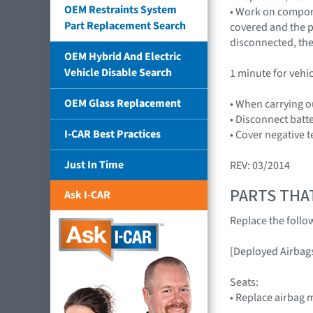
OEM Restraints System
• Work on compone
Part Replacement Search
covered and the pl
disconnected, the
OEM Hybrid And Electric
Vehicle Disable Search
1 minute for vehi
OEM Glass Replacement
• When carrying o
• Disconnect batt
I-CAR Best Practices
• Cover negative t
Just In Time
REV: 03/2014
PARTS THA
Ask I-CAR
Replace the foll
[Deployed Airbag
Seats:
• Replace airbag 