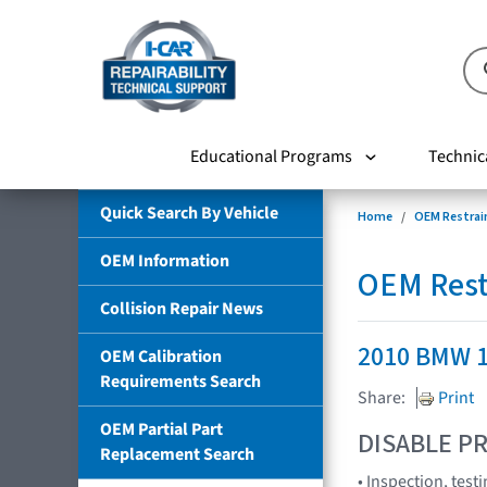
Educational Programs
Technic
Quick Search By Vehicle
Home
OEM Restrai
OEM Information
OEM Rest
Collision Repair News
2010 BMW 1
OEM Calibration
Requirements Search
Share:
Print
OEM Partial Part
DISABLE PR
Replacement Search
• Inspection, tes