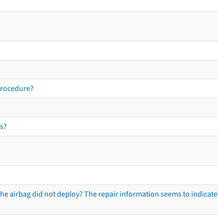
procedure?
s?
he airbag did not deploy? The repair information seems to indicate 