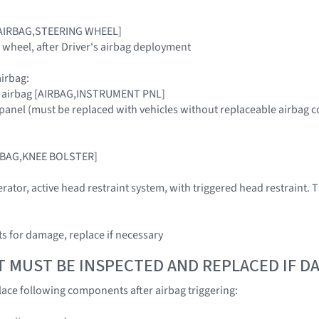
g [AIRBAG,STEERING WHEEL]
g wheel, after Driver's airbag deployment
irbag:
r airbag [AIRBAG,INSTRUMENT PNL]
panel (must be replaced with vehicles without replaceable airbag c
IRBAG,KNEE BOLSTER]
rator, active head restraint system, with triggered head restraint. T
 for damage, replace if necessary
T MUST BE INSPECTED AND REPLACED IF 
ace following components after airbag triggering: