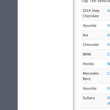
Top Ten Vehicle
2014 Jeep
I
Cherokee
Hyundai
D
Kia
D
Chevrolet
D
BMW
C
Honda
W
Mercedes-
C
Benz
Hyundai
D
Subaru
D
s