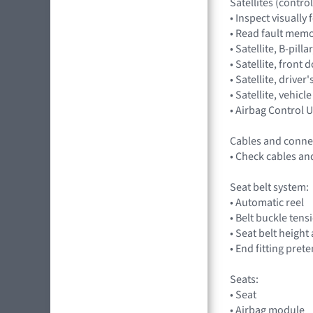
Satellites (control
• Inspect visuall
• Read fault memor
• Satellite, B-pil
• Satellite, fron
• Satellite, driv
• Satellite, veh
• Airbag Control
Cables and conne
• Check cables an
Seat belt system:
• Automatic reel
• Belt buckle tens
• Seat belt heigh
• End fitting pret
Seats:
• Seat
• Airbag module