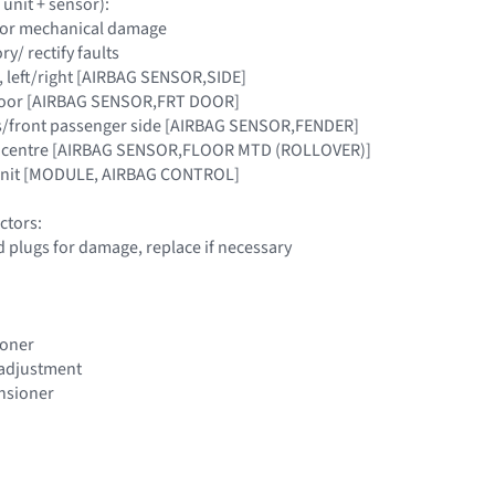
 unit + sensor):
y for mechanical damage
y/ rectify faults
lar, left/right [AIRBAG SENSOR,SIDE]
t door [AIRBAG SENSOR,FRT DOOR]
er's/front passenger side [AIRBAG SENSOR,FENDER]
icle centre [AIRBAG SENSOR,FLOOR MTD (ROLLOVER)]
 Unit [MODULE, AIRBAG CONTROL]
ctors:
d plugs for damage, replace if necessary
ioner
t adjustment
ensioner