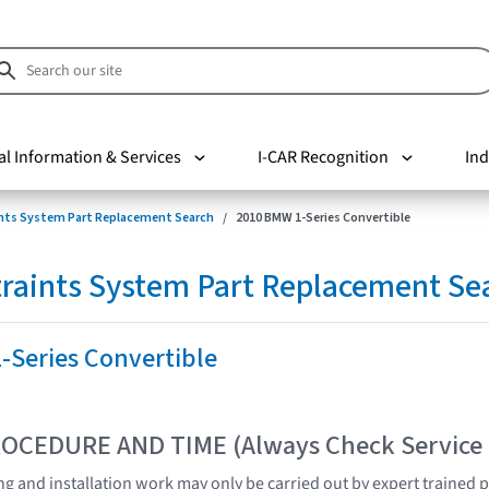
al Information & Services
I-CAR Recognition
Ind
nts System Part Replacement Search
2010 BMW 1-Series Convertible
raints System Part Replacement Se
-Series Convertible
OCEDURE AND TIME (Always Check Service
ting and installation work may only be carried out by expert trained