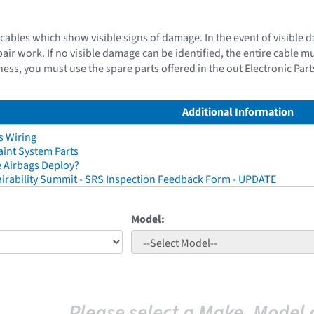
cables which show visible signs of damage. In the event of visible 
epair work. If no visible damage can be identified, the entire cable 
ess, you must use the spare parts offered in the out Electronic Par
Additional Information
s Wiring
aint System Parts
 Airbags Deploy?
irability Summit - SRS Inspection Feedback Form - UPDATE
Model:
Please select a Make, Model 