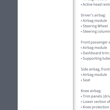
• Active head rest
Driver's airbag:
• Airbag module
• Steering Wheel
• Steering column
Front passenger a
• Airbag module
• Dashboard trim 
• Supporting tube
Side airbag, front
• Airbag module
• Seat
Knee airbag:
• Trim panels (dri
• Lower section o
• Knee protection 