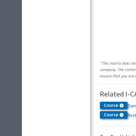
*This matrix does no
company. The content
ensure that you are 
Related I-C
Course
Dam
Course
Res