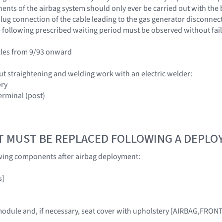
nts of the airbag system should only ever be carried out with the 
ug connection of the cable leading to the gas generator disconnected
 following prescribed waiting period must be observed without fail
cles from 9/93 onward
ut straightening and welding work with an electric welder:
ery
erminal (post)
T MUST BE REPLACED FOLLOWING A DEPL
owing components after airbag deployment:
s]
module and, if necessary, seat cover with upholstery [AIRBAG,FRON