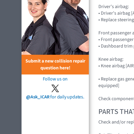
Driver's airbag:
• Driver's airba
• Replace steerin
Front passenger a
• Front passenge
• Dashboard trim 
Knee airbag:
Submit a new collision repair
• Knee airbag [A
question here!
• Replace gas gene
Follow us on
equipped]
@Ask_ICAR
for daily updates.
Check components
PARTS THA
Check and/or repl