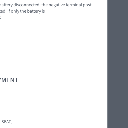
battery disconnected, the negative terminal post
. If only the battery is
:
OYMENT
T SEAT]