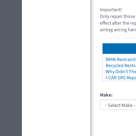
Important!
Only repair those 
effect after the r
airbag wiring harn
BMW Restraint
Recycled Restr
Why Didn't The
I-CAR SRS Repa
Make: