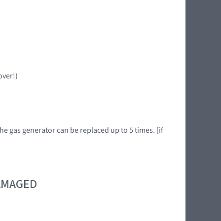
over!)
he gas generator can be replaced up to 5 times. [if
DAMAGED