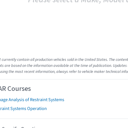
t currently contain all production vehicles sold in the United States. The cont
s are based on the information available at the time of publication. Updates 
using the most recent information, always refer to vehicle maker technical inf
AR Courses
age Analysis of Restraint Systems
traint Systems Operation