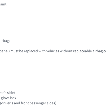
raint
irbag:
panel (must be replaced with vehicles without replaceable airbag c
:
ver's side)
f glove box
(driver's and front passenger sides)