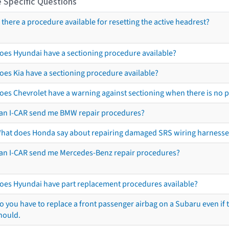
 Specific Questions
s there a procedure available for resetting the active headrest?
oes Hyundai have a sectioning procedure available?
oes Kia have a sectioning procedure available?
oes Chevrolet have a warning against sectioning when there is no 
an I-CAR send me BMW repair procedures?
hat does Honda say about repairing damaged SRS wiring harnesse
an I-CAR send me Mercedes-Benz repair procedures?
oes Hyundai have part replacement procedures available?
o you have to replace a front passenger airbag on a Subaru even if t
hould.