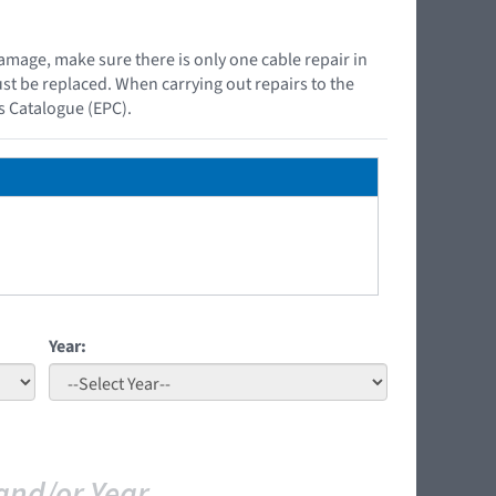
damage, make sure there is only one cable repair in
must be replaced. When carrying out repairs to the
ts Catalogue (EPC).
Year:
and/or Year