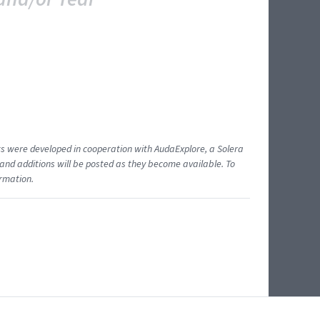
ents were developed in cooperation with AudaExplore, a Solera
and additions will be posted as they become available. To
ormation.