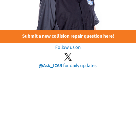
Submit a new collision repair question here!
Follow us on
@Ask_ICAR
for daily updates.