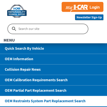
MENU
Quick Search By Vehicle
OEM Information
Collision Repair News
OEM Calibration Requirements Search
OEM Partial Part Replacement Search
OEM Restraints System Part Replacement Search