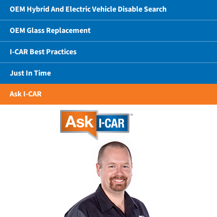
OEM Hybrid And Electric Vehicle Disable Search
OEM Glass Replacement
I-CAR Best Practices
Just In Time
Ask I-CAR