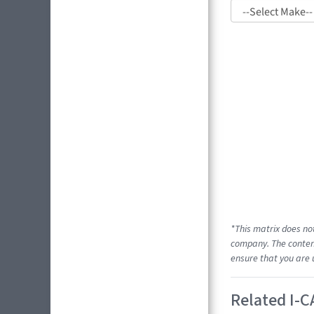
*This matrix does no
company. The content
ensure that you are 
Related I-C