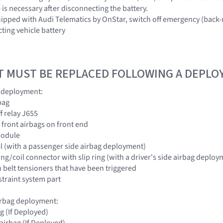
 is necessary after disconnecting the battery.
uipped with Audi Telematics by OnStar, switch off emergency (back
ting vehicle battery
T MUST BE REPLACED FOLLOWING A DEPL
g deployment:
bag
ff relay J655
 front airbags on front end
module
l (with a passenger side airbag deployment)
ring/coil connector with slip ring (with a driver's side airbag deploy
th belt tensioners that have been triggered
traint system part
airbag deployment:
ag (If Deployed)
airbag (If Deployed)