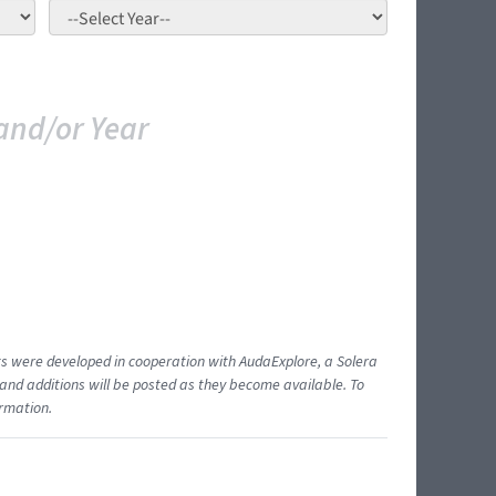
and/or Year
ents were developed in cooperation with AudaExplore, a Solera
and additions will be posted as they become available. To
ormation.