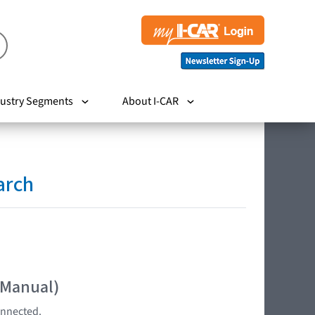
ustry Segments
About I-CAR
arch
 Manual)
onnected.