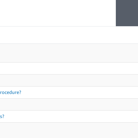
procedure?
s?