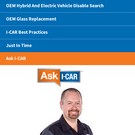
OEM Hybrid And Electric Vehicle Disable Search
OEM Glass Replacement
I-CAR Best Practices
Just In Time
Ask I-CAR