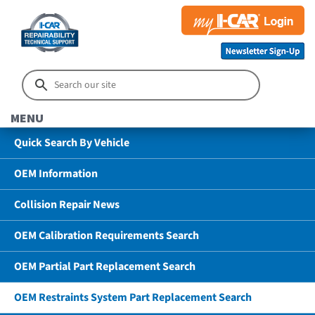
MENU
Quick Search By Vehicle
OEM Information
Collision Repair News
OEM Calibration Requirements Search
OEM Partial Part Replacement Search
OEM Restraints System Part Replacement Search