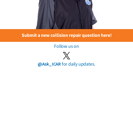
Submit a new collision repair question here!
Follow us on
@Ask_ICAR
for daily updates.