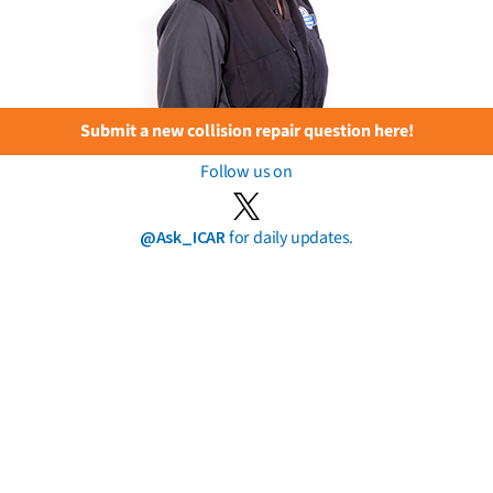
Submit a new collision repair question here!
Follow us on
@Ask_ICAR
for daily updates.