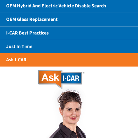
OEM Hybrid And Electric Vehicle Disable Search
OEM Glass Replacement
I-CAR Best Practices
Just In Time
Ask I-CAR