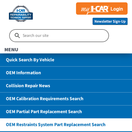
MENU
Quick Search By Vehicle
OEM Information
Collision Repair News
OEM Calibration Requirements Search
OEM Partial Part Replacement Search
OEM Restraints System Part Replacement Search