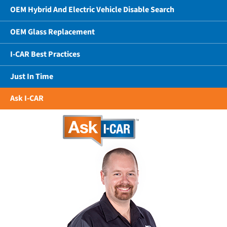
OEM Hybrid And Electric Vehicle Disable Search
OEM Glass Replacement
I-CAR Best Practices
Just In Time
Ask I-CAR