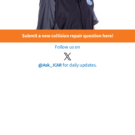
Submit a new collision repair question here!
Follow us on
@Ask_ICAR
for daily updates.