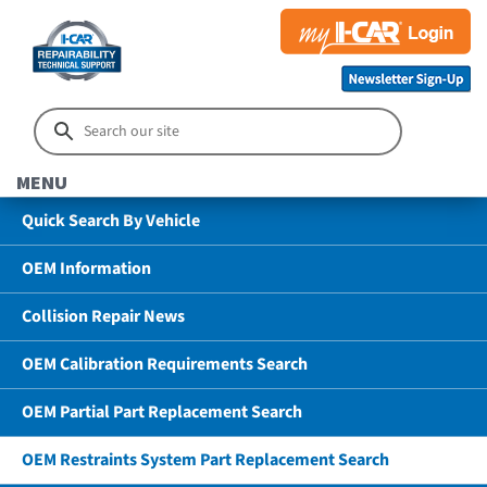
MENU
Quick Search By Vehicle
OEM Information
Collision Repair News
OEM Calibration Requirements Search
OEM Partial Part Replacement Search
OEM Restraints System Part Replacement Search