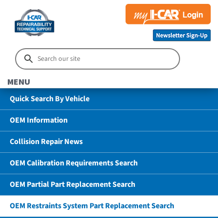
MENU
Quick Search By Vehicle
OEM Information
Collision Repair News
OEM Calibration Requirements Search
OEM Partial Part Replacement Search
OEM Restraints System Part Replacement Search