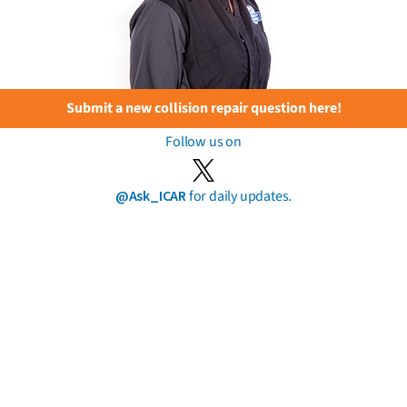
Submit a new collision repair question here!
Follow us on
@Ask_ICAR
for daily updates.