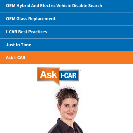
OEM Hybrid And Electric Vehicle Disable Search
OEM Glass Replacement
I-CAR Best Practices
Just In Time
Ask I-CAR