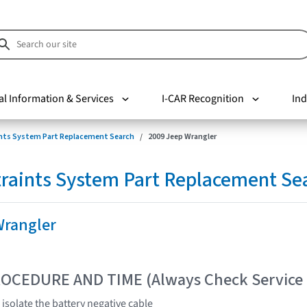
al Information & Services
I-CAR Recognition
Ind
nts System Part Replacement Search
2009 Jeep Wrangler
raints System Part Replacement Se
Wrangler
OCEDURE AND TIME (Always Check Service
isolate the battery negative cable