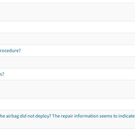
procedure?
s?
he airbag did not deploy? The repair information seems to indicate 