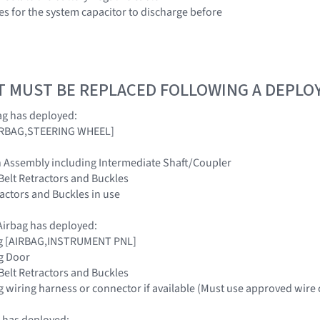
es for the system capacitor to discharge before
T MUST BE REPLACED FOLLOWING A DEPL
ag has deployed:
[AIRBAG,STEERING WHEEL]
n Assembly including Intermediate Shaft/Coupler
 Belt Retractors and Buckles
tractors and Buckles in use
irbag has deployed:
ag [AIRBAG,INSTRUMENT PNL]
g Door
 Belt Retractors and Buckles
g wiring harness or connector if available (Must use approved wire 
 has deployed: