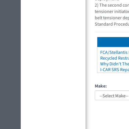
2) The second con
tensioner initiat
belt tensioner de
Standard Procedu
FCA/Stellantis
Recycled Restr
Why Didn't The
I-CAR SRS Repa
Make: