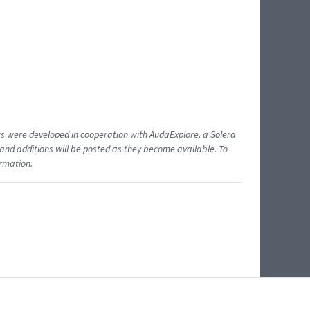
ents were developed in cooperation with AudaExplore, a Solera
and additions will be posted as they become available. To
ormation.