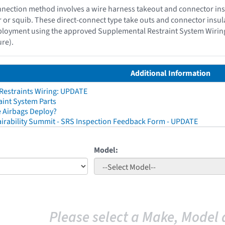
nection method involves a wire harness takeout and connector insul
or or squib. These direct-connect type take outs and connector insu
ployment using the approved Supplemental Restraint System Wiring R
re).
Additional Information
 Restraints Wiring: UPDATE
aint System Parts
 Airbags Deploy?
irability Summit - SRS Inspection Feedback Form - UPDATE
Model:
Please select a Make, Model 