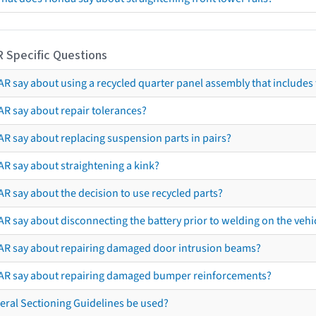
R Specific Questions
R say about using a recycled quarter panel assembly that includes 
AR say about repair tolerances?
AR say about replacing suspension parts in pairs?
AR say about straightening a kink?
R say about the decision to use recycled parts?
R say about disconnecting the battery prior to welding on the vehicl
AR say about repairing damaged door intrusion beams?
AR say about repairing damaged bumper reinforcements?
eral Sectioning Guidelines be used?