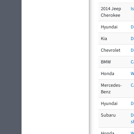
2014 Jeep
I
Cherokee
Hyundai
D
Kia
D
Chevrolet
D
BMW
C
Honda
W
Mercedes-
C
Benz
Hyundai
D
Subaru
D
s
Honda
W