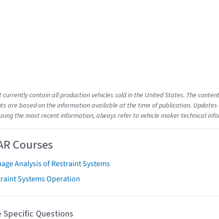
t currently contain all production vehicles sold in the United States. The cont
s are based on the information available at the time of publication. Updates 
using the most recent information, always refer to vehicle maker technical inf
AR Courses
age Analysis of Restraint Systems
traint Systems Operation
 Specific Questions