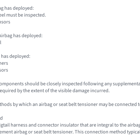
ag has deployed:
eel must be inspected.
nsors
irbag has deployed:
l
 has deployed:
ners
sors
 components should be closely inspected following any supplementa
required by the extent of the visible damage incurred.
hods by which an airbag or seat belt tensioner may be connected to 
od
igtail harness and connector insulator that are integral to the airba
cement airbag or seat belt tensioner. This connection method typical