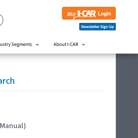
ustry Segments
About I-CAR
arch
 Manual)