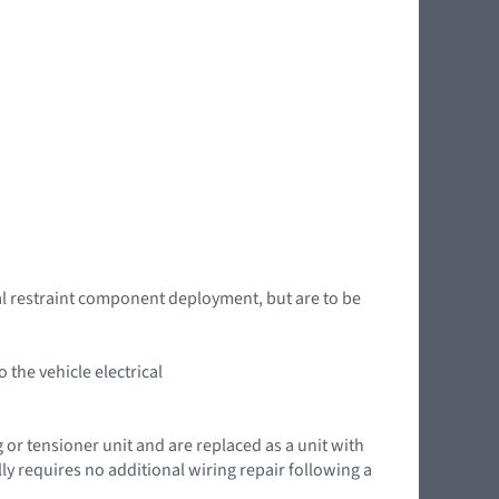
l restraint component deployment, but are to be
the vehicle electrical
g or tensioner unit and are replaced as a unit with
ly requires no additional wiring repair following a