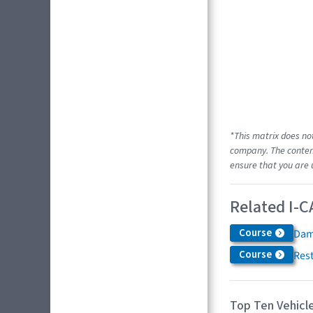
*This matrix does no
company. The content
ensure that you are 
Related I-C
Course
Dam
Course
Res
Top Ten Vehicle