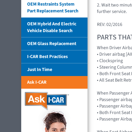
OEM Restraints System
2. Wait two minut
Part Replacement Search
further service.
OEM Hybrid And Electric
REV: 02/2016
Vehicle Disable Search
PARTS THA
OEM Glass Replacement
When Driver Airb
• Driver airbag 
I-CAR Best Practices
• Clockspring
• Steering Colum
Just In Time
• Both Front Seat
• All Seat Belt Re
Ask I-CAR
When Passenger A
• Passenger airb
• Passenger Airba
• Both Front Seat
• Passenger Airba
When Seat Airbag