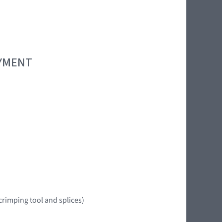
OYMENT
crimping tool and splices)