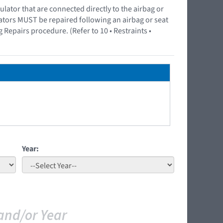
ator that are connected directly to the airbag or
lators MUST be repaired following an airbag or seat
epairs procedure. (Refer to 10 • Restraints •
Year:
and/or Year