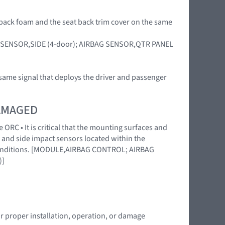
at back foam and the seat back trim cover on the same
RBAG SENSOR,SIDE (4-door); AIRBAG SENSOR,QTR PANEL
 same signal that deploys the driver and passenger
DAMAGED
 ORC • It is critical that the mounting surfaces and
 and side impact sensors located within the
l conditions. [MODULE,AIRBAG CONTROL; AIRBAG
)]
or proper installation, operation, or damage