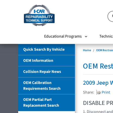
Educational Programs
Technic
Quick Search By Vehicle
Home
OEM Restrai
OEM Information
OEM Rest
Collision Repair News
2009 Jeep 
OEM Calibration
Requirements Search
Share:
Print
OEM Partial Part
DISABLE PR
Replacement Search
1. Disconnect and 