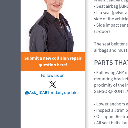
• Seat airbag [A
• If a seat (pelvi
side of the vehicl
• Side impact se
(2-door)
The seat belt ten
airbags and must 
Submit a new collision repair
PARTS THA
question here!
• Following ANY ma
Follow us on
mounting brackets
proximity of the 
SENSOR,FRONT; A
@Ask_ICAR
for daily updates.
• Lower anchors a
• Inspect all trim 
• Occupant Restra
• All seat belts, 