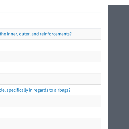
the inner, outer, and reinforcements?
e, specifically in regards to airbags?