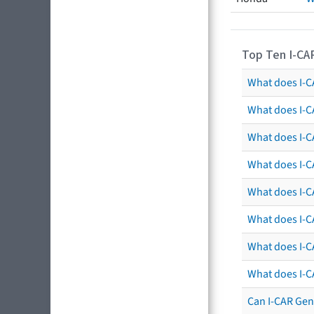
Top Ten I-CA
What does I-CA
What does I-C
What does I-C
What does I-C
What does I-CA
What does I-CA
What does I-C
What does I-C
Can I-CAR Gen