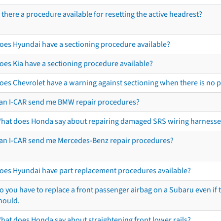
s there a procedure available for resetting the active headrest?
oes Hyundai have a sectioning procedure available?
oes Kia have a sectioning procedure available?
oes Chevrolet have a warning against sectioning when there is no 
an I-CAR send me BMW repair procedures?
hat does Honda say about repairing damaged SRS wiring harnesse
an I-CAR send me Mercedes-Benz repair procedures?
oes Hyundai have part replacement procedures available?
o you have to replace a front passenger airbag on a Subaru even if t
hould.
hat does Honda say about straightening front lower rails?