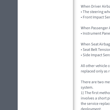
When Driver Airb
• The steering wh
• Front Impact Se
When Passenger A
• Instrument Pane
When Seat Airbag
• Seat Belt Tensio
• Side Impact Sen
All other vehicle
replaced only as 
There are two met
system.
1) The first meth
involves a short p
the service repla
deployment.