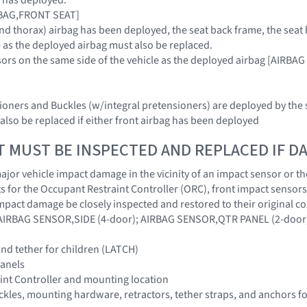
IRBAG,FRONT SEAT]
c and thorax) airbag has been deployed, the seat back frame, the se
e as the deployed airbag must also be replaced.
nsors on the same side of the vehicle as the deployed airbag [AI
sioners and Buckles (w/integral pretensioners) are deployed by the
also be replaced if either front airbag has been deployed
T MUST BE INSPECTED AND REPLACED IF 
jor vehicle impact damage in the vicinity of an impact sensor or the
 for the Occupant Restraint Controller (ORC), front impact sensors
impact damage be closely inspected and restored to their origina
IRBAG SENSOR,SIDE (4-door); AIRBAG SENSOR,QTR PANEL (2-door
nd tether for children (LATCH)
panels
int Controller and mounting location
buckles, mounting hardware, retractors, tether straps, and anchors f