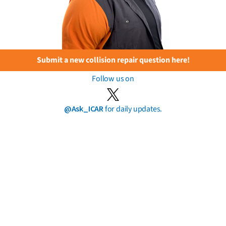
Submit a new collision repair question here!
Follow us on
@Ask_ICAR
for daily updates.