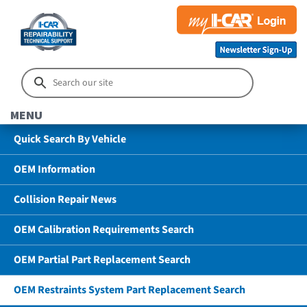
MENU
Quick Search By Vehicle
OEM Information
Collision Repair News
OEM Calibration Requirements Search
OEM Partial Part Replacement Search
OEM Restraints System Part Replacement Search