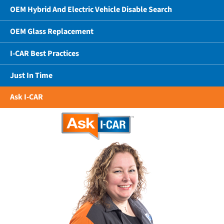
OEM Hybrid And Electric Vehicle Disable Search
OEM Glass Replacement
I-CAR Best Practices
Just In Time
Ask I-CAR