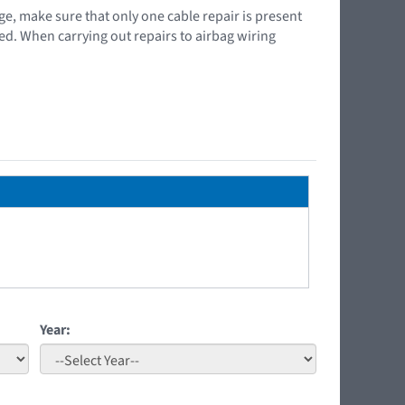
ge, make sure that only one cable repair is present
ced. When carrying out repairs to airbag wiring
Year: