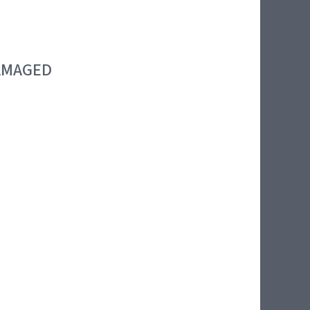
DAMAGED