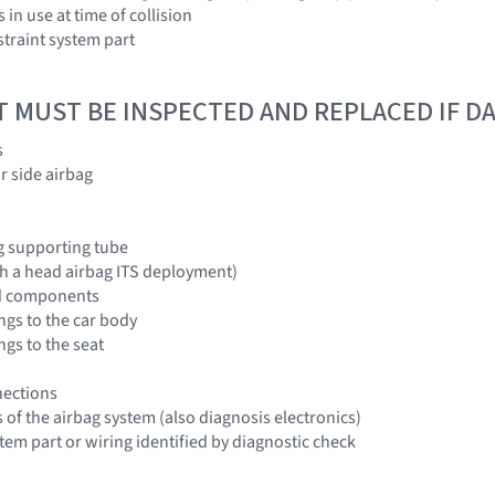
 in use at time of collision
traint system part
T MUST BE INSPECTED AND REPLACED IF 
s
r side airbag
g supporting tube
ith a head airbag ITS deployment)
and components
ngs to the car body
ngs to the seat
nections
of the airbag system (also diagnosis electronics)
stem part or wiring identified by diagnostic check