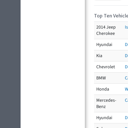
Top Ten Vehicle
2014 Jeep
I
Cherokee
Hyundai
D
Kia
D
Chevrolet
D
BMW
C
Honda
W
Mercedes-
C
Benz
Hyundai
D