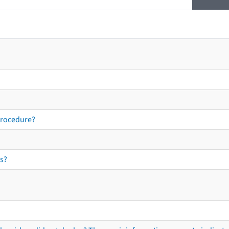
procedure?
s?