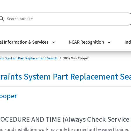
al Information & Services
I-CAR Recognition
Ind
nts System Part Replacement Search
2007 Mini Cooper
raints System Part Replacement Se
Cooper
OCEDURE AND TIME (Always Check Service
sting and installation work may only be carried out by expert traine