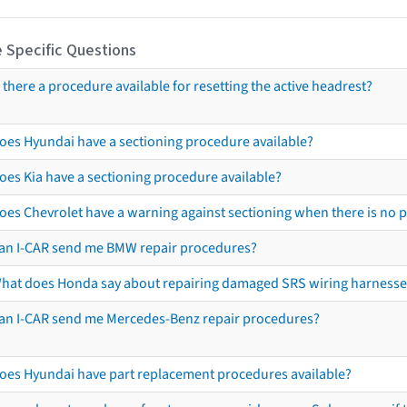
 Specific Questions
s there a procedure available for resetting the active headrest?
oes Hyundai have a sectioning procedure available?
oes Kia have a sectioning procedure available?
oes Chevrolet have a warning against sectioning when there is no 
an I-CAR send me BMW repair procedures?
hat does Honda say about repairing damaged SRS wiring harnesse
an I-CAR send me Mercedes-Benz repair procedures?
oes Hyundai have part replacement procedures available?