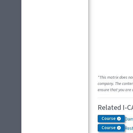
*This matrix does no
company. The content
ensure that you are 
Related I-C
Course
Dam
Course
Res