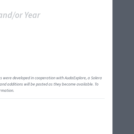
and/or Year
ents were developed in cooperation with AudaExplore, a Solera
and additions will be posted as they become available. To
ormation.