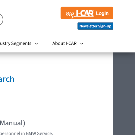
ustry Segments
About I-CAR
arch
 Manual)
d personnel in BMW Service.