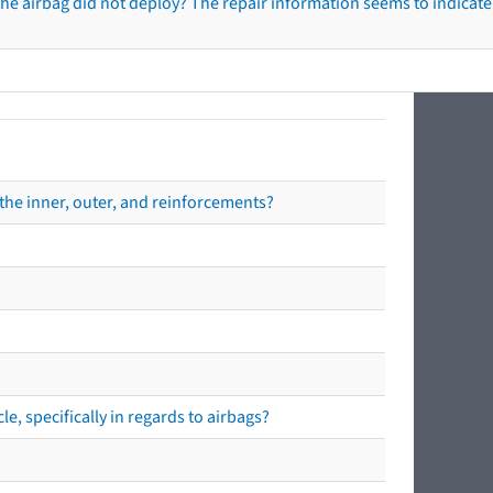
he airbag did not deploy? The repair information seems to indicate 
the inner, outer, and reinforcements?
e, specifically in regards to airbags?