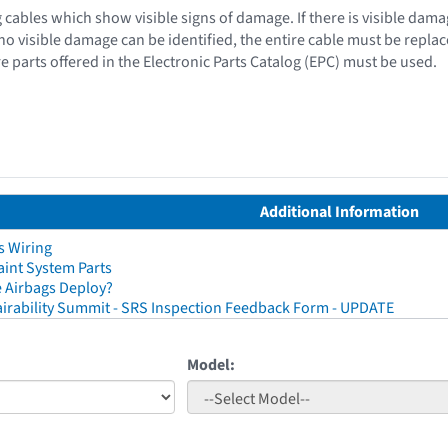
 cables which show visible signs of damage. If there is visible dama
f no visible damage can be identified, the entire cable must be repla
e parts offered in the Electronic Parts Catalog (EPC) must be used.
Additional Information
s Wiring
aint System Parts
 Airbags Deploy?
irability Summit - SRS Inspection Feedback Form - UPDATE
Model: