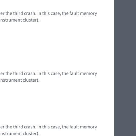
er the third crash. In this case, the fault memory
instrument cluster).
er the third crash. In this case, the fault memory
instrument cluster).
er the third crash. In this case, the fault memory
instrument cluster).