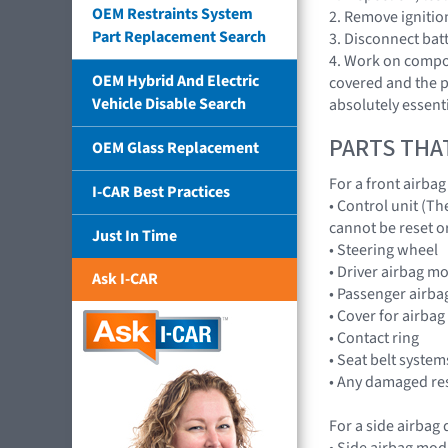
OEM Restraints System
2. Remove ignitio
Part Replacement Search
3. Disconnect bat
4. Work on compon
OEM Hybrid And Electric
covered and the pl
Vehicle Disable Search
absolutely essenti
PARTS THA
OEM Glass Replacement
For a front airba
I-CAR Best Practices
• Control unit (Th
cannot be reset o
Just In Time
• Steering wheel
• Driver airbag m
Ask I-CAR
• Passenger airba
• Cover for airba
• Contact ring
• Seat belt systems
• Any damaged res
For a side airbag
• Side airbag mod