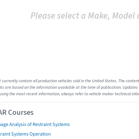
Please select a Make, Model 
t currently contain all production vehicles sold in the United States. The cont
s are based on the information available at the time of publication. Updates 
using the most recent information, always refer to vehicle maker technical inf
AR Courses
age Analysis of Restraint Systems
traint Systems Operation