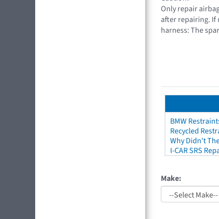
Only repair airbag
after repairing. I
harness: The spar
BMW Restraint
Recycled Restr
Why Didn't The
I-CAR SRS Repa
Make: