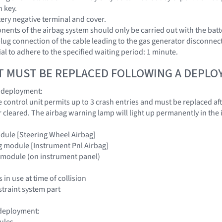
n key.
tery negative terminal and cover.
ents of the airbag system should only be carried out with the batt
ug connection of the cable leading to the gas generator disconnected
al to adhere to the specified waiting period: 1 minute.
T MUST BE REPLACED FOLLOWING A DEPL
g deployment:
e control unit permits up to 3 crash entries and must be replaced aft
r cleared. The airbag warning lamp will light up permanently in the 
odule [Steering Wheel Airbag]
g module [Instrument Pnl Airbag]
g module (on instrument panel)
 in use at time of collision
traint system part
 deployment:
ules