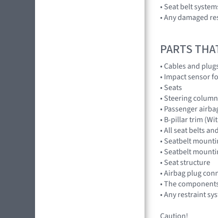
• Seat belt systems
• Any damaged res
PARTS THA
• Cables and plug
• Impact sensor fo
• Seats
• Steering column
• Passenger airba
• B-pillar trim (W
• All seat belts 
• Seatbelt mounti
• Seatbelt mounti
• Seat structure
• Airbag plug con
• The components 
• Any restraint sy
Caution!