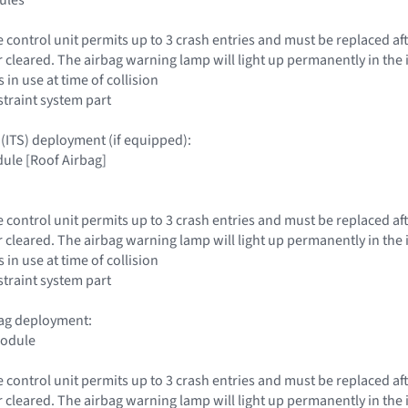
e control unit permits up to 3 crash entries and must be replaced aft
r cleared. The airbag warning lamp will light up permanently in the 
 in use at time of collision
traint system part
 (ITS) deployment (if equipped):
ule [Roof Airbag]
e control unit permits up to 3 crash entries and must be replaced aft
r cleared. The airbag warning lamp will light up permanently in the 
 in use at time of collision
traint system part
rbag deployment:
module
e control unit permits up to 3 crash entries and must be replaced aft
r cleared. The airbag warning lamp will light up permanently in the 