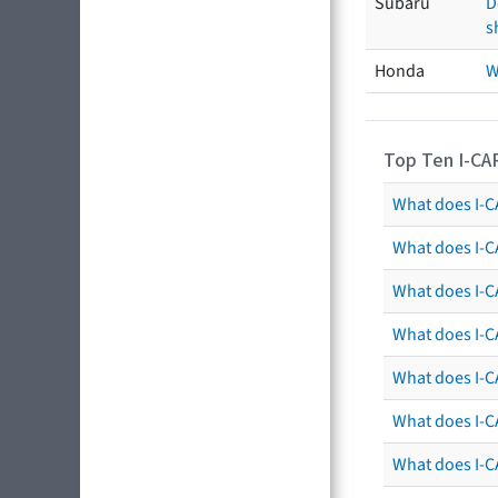
Subaru
D
s
Honda
W
Top Ten I-CA
What does I-CA
What does I-C
What does I-C
What does I-C
What does I-CA
What does I-CA
What does I-C