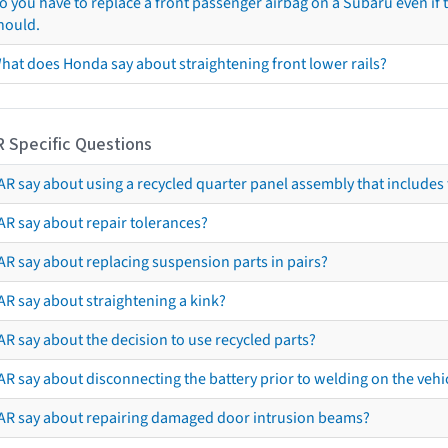
o you have to replace a front passenger airbag on a Subaru even if t
hould.
hat does Honda say about straightening front lower rails?
R Specific Questions
R say about using a recycled quarter panel assembly that includes 
AR say about repair tolerances?
AR say about replacing suspension parts in pairs?
AR say about straightening a kink?
R say about the decision to use recycled parts?
R say about disconnecting the battery prior to welding on the vehicl
AR say about repairing damaged door intrusion beams?