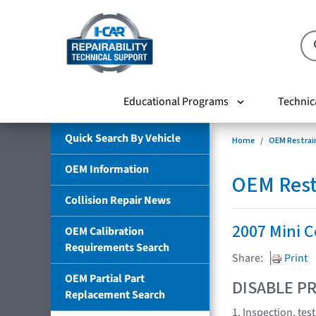
Educational Programs
Technic
Quick Search By Vehicle
Home
OEM Restrai
OEM Information
OEM Rest
Collision Repair News
2007 Mini 
OEM Calibration
Requirements Search
Share:
Print
OEM Partial Part
DISABLE PR
Replacement Search
1. Inspection, te