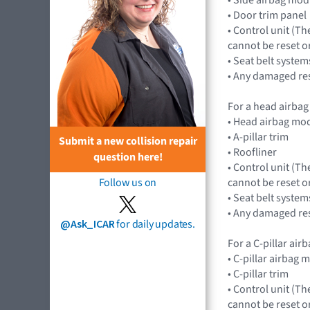
• Door trim panel
• Control unit (Th
cannot be reset o
• Seat belt systems
• Any damaged res
For a head airbag
• Head airbag mod
• A-pillar trim
Submit a new collision repair
• Roofliner
question here!
• Control unit (Th
cannot be reset o
Follow us on
• Seat belt systems
• Any damaged res
@Ask_ICAR
for daily updates.
For a C-pillar ai
• C-pillar airbag 
• C-pillar trim
• Control unit (Th
cannot be reset o