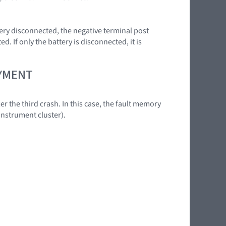
ery disconnected, the negative terminal post
. If only the battery is disconnected, it is
OYMENT
er the third crash. In this case, the fault memory
instrument cluster).