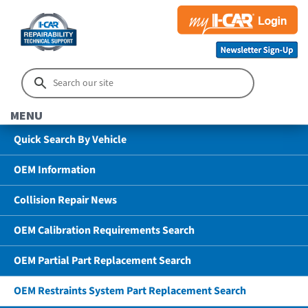
MENU
Quick Search By Vehicle
OEM Information
Collision Repair News
OEM Calibration Requirements Search
OEM Partial Part Replacement Search
OEM Restraints System Part Replacement Search