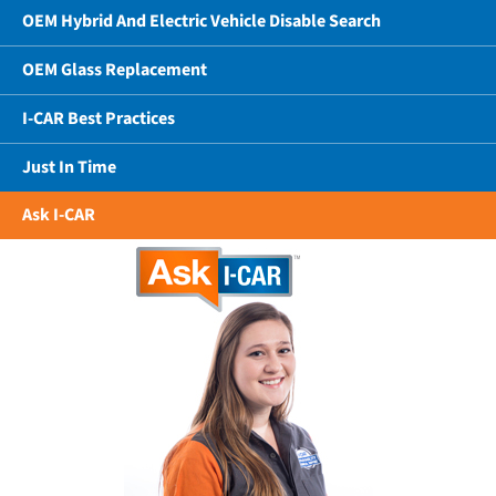
OEM Hybrid And Electric Vehicle Disable Search
OEM Glass Replacement
I-CAR Best Practices
Just In Time
Ask I-CAR