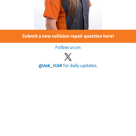
Submit a new collision repair question here!
Follow us on
@Ask_ICAR
for daily updates.