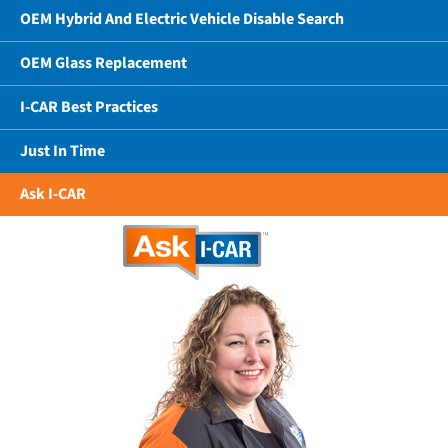
OEM Hybrid And Electric Vehicle Disable Search
OEM Glass Replacement
I-CAR Best Practices
Just In Time
Ask I-CAR