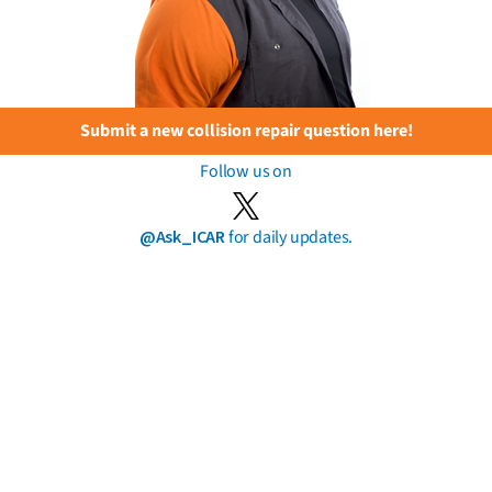
Submit a new collision repair question here!
Follow us on
@Ask_ICAR
for daily updates.