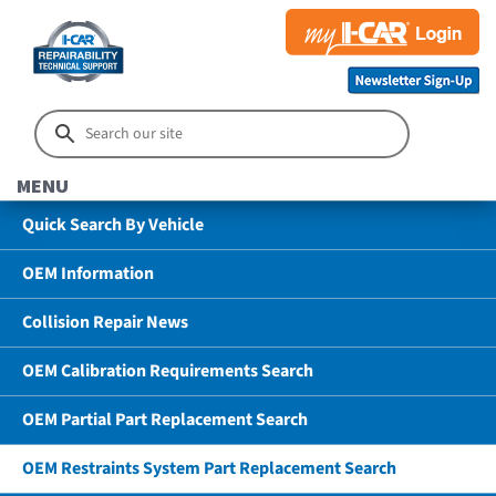
MENU
Quick Search By Vehicle
OEM Information
Collision Repair News
OEM Calibration Requirements Search
OEM Partial Part Replacement Search
OEM Restraints System Part Replacement Search