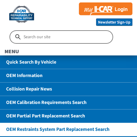
MENU
Quick Search By Vehicle
OEM Information
Collision Repair News
OEM Calibration Requirements Search
OEM Partial Part Replacement Search
OEM Restraints System Part Replacement Search