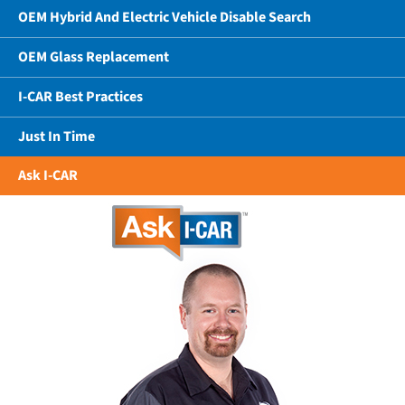
OEM Hybrid And Electric Vehicle Disable Search
OEM Glass Replacement
I-CAR Best Practices
Just In Time
Ask I-CAR