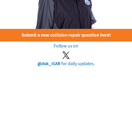
Submit a new collision repair question here!
Follow us on
@Ask_ICAR
for daily updates.