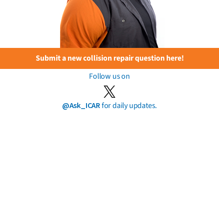
Submit a new collision repair question here!
Follow us on
@Ask_ICAR
for daily updates.