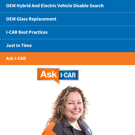
OEM Hybrid And Electric Vehicle Disable Search
OEM Glass Replacement
I-CAR Best Practices
Just In Time
Ask I-CAR