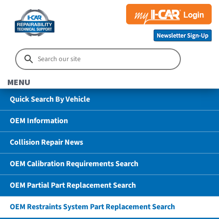
MENU
Quick Search By Vehicle
OEM Information
Collision Repair News
OEM Calibration Requirements Search
OEM Partial Part Replacement Search
OEM Restraints System Part Replacement Search