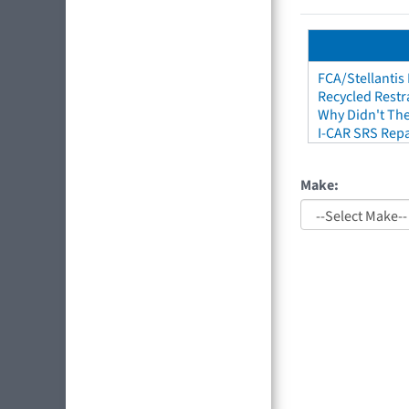
FCA/Stellantis
Recycled Restr
Why Didn't The
I-CAR SRS Repa
Make: