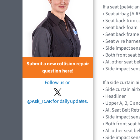
If a seat (pelvic 
• Seat airbag [A
• Seat back trim c
• Seat back foam
• Seat back frame
• Seat wire harne
• Side impact sen
• Both front seat 
• All other seat b
Submit a new collision repair
• Side impact sen
question here!
If a side curtain 
Follow us on
• Side curtain ai
• Headliner
@Ask_ICAR
for daily updates.
• Upper A, B, C an
• All Seat Belt Re
• Side impact sen
• Both front seat 
• All other seat b
• Side impact sen