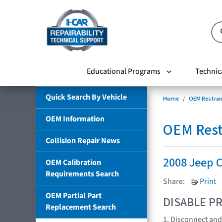
Educational Programs
Technic
Quick Search By Vehicle
Home
OEM Restrai
OEM Information
OEM Rest
Collision Repair News
2008 Jeep 
OEM Calibration
Requirements Search
Share:
Print
OEM Partial Part
DISABLE PR
Replacement Search
1. Disconnect and 