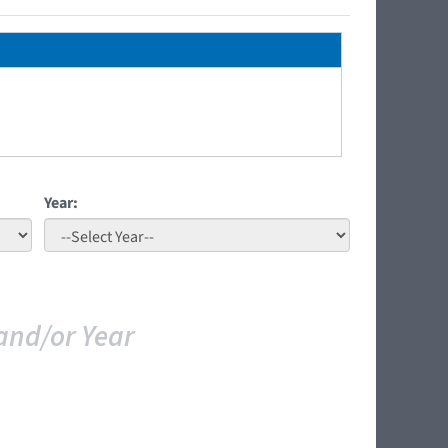
Year:
and/or Year