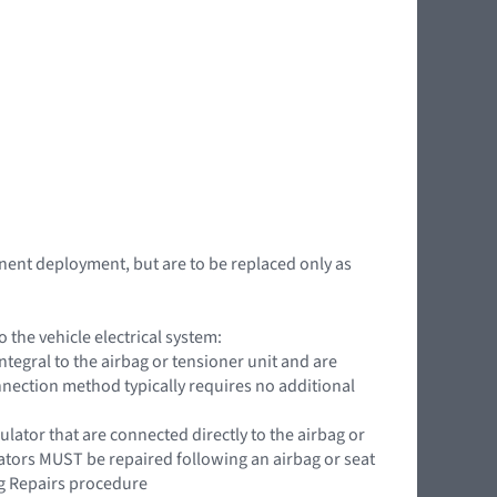
nent deployment, but are to be replaced only as
the vehicle electrical system:
ntegral to the airbag or tensioner unit and are
onnection method typically requires no additional
ator that are connected directly to the airbag or
lators MUST be repaired following an airbag or seat
g Repairs procedure