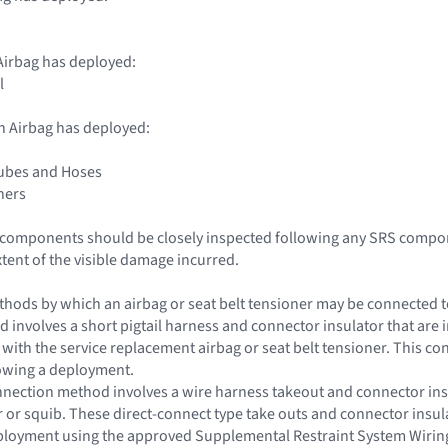
irbag has deployed:
l
n Airbag has deployed:
Tubes and Hoses
ners
le components should be closely inspected following any SRS compo
xtent of the visible damage incurred.
hods by which an airbag or seat belt tensioner may be connected to 
d involves a short pigtail harness and connector insulator that are i
t with the service replacement airbag or seat belt tensioner. This c
lowing a deployment.
nection method involves a wire harness takeout and connector insul
or or squib. These direct-connect type take outs and connector insu
eployment using the approved Supplemental Restraint System Wirin