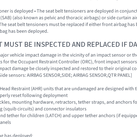
sioner is deployed • The seat belt tensioners are deployed in conjun
(SAB) (also known as pelvic and thoracic airbags) or side curtain a
The seat belt tensioners must be replaced if either front airbag has
irbag has been deployed.
T MUST BE INSPECTED AND REPLACED IF 
jor vehicle impact damage in the vicinity of an impact sensor or the
 for the Occupant Restraint Controller (ORC), front impact sensors
impact damage be closely inspected and restored to their origina
ide sensors: AIRBAG SENSOR,SIDE; AIRBAG SENSOR,QTR PANEL]
 Head Restraint (AHR) units that are undamaged are designed with 
perly reset following deployment
buckles, mounting hardware, retractors, tether straps, and anchors f
g (squib circuits) and connector insulators
nd tether for children (LATCH) and upper tether anchors (if equipp
panels
ag has deployed: