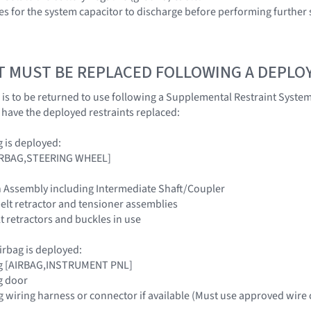
es for the system capacitor to discharge before performing further 
T MUST BE REPLACED FOLLOWING A DEPL
 is to be returned to use following a Supplemental Restraint Syst
ave the deployed restraints replaced:
ag is deployed:
[AIRBAG,STEERING WHEEL]
n Assembly including Intermediate Shaft/Coupler
belt retractor and tensioner assemblies
elt retractors and buckles in use
irbag is deployed:
ag [AIRBAG,INSTRUMENT PNL]
g door
g wiring harness or connector if available (Must use approved wire 