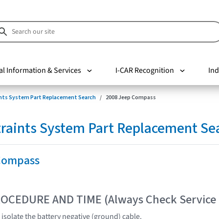
al Information & Services
I-CAR Recognition
Ind
nts System Part Replacement Search
2008 Jeep Compass
raints System Part Replacement Se
Compass
OCEDURE AND TIME (Always Check Service
isolate the battery negative (ground) cable.