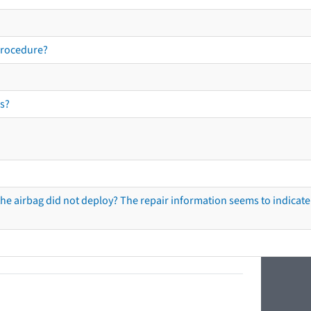
procedure?
s?
he airbag did not deploy? The repair information seems to indicate 