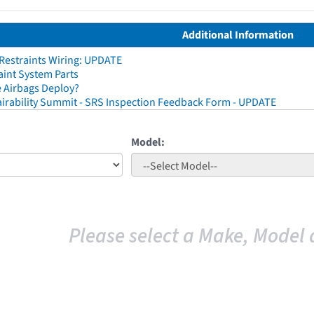
Additional Information
 Restraints Wiring: UPDATE
aint System Parts
 Airbags Deploy?
irability Summit - SRS Inspection Feedback Form - UPDATE
Model:
Please select a Make, Model 