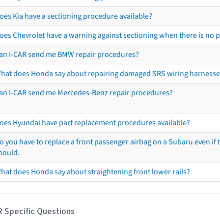
oes Kia have a sectioning procedure available?
oes Chevrolet have a warning against sectioning when there is no 
an I-CAR send me BMW repair procedures?
hat does Honda say about repairing damaged SRS wiring harnesse
an I-CAR send me Mercedes-Benz repair procedures?
oes Hyundai have part replacement procedures available?
o you have to replace a front passenger airbag on a Subaru even if t
hould.
hat does Honda say about straightening front lower rails?
R Specific Questions