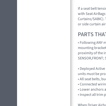
If a seat belt ten
with Seat AirBags 
Curtains/SABIC). 
or side curtain a
PARTS THA
• Following ANY ma
mounting brackets
proximity of the 
SENSOR,FRONT; S
• Deployed Active
units must be pro
• All seat belts, 
• Connected wirin
• Lower anchors a
• Inspect all trim 
When Driver Airb