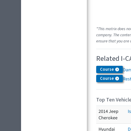
*This matrix does no
company. The content
ensure that you are 
Related I-C
Course
Dam
Course
Res
Top Ten Vehicle
2014 Jeep
I
Cherokee
Hyundai
D