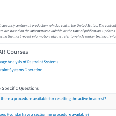
t currently contain all production vehicles sold in the United States. The cont
s are based on the information available at the time of publication. Updates 
using the most recent information, always refer to vehicle maker technical inf
AR Courses
age Analysis of Restraint Systems
traint Systems Operation
 Specific Questions
s there a procedure available for resetting the active headrest?
oes Hyundai have a sectioning procedure available?