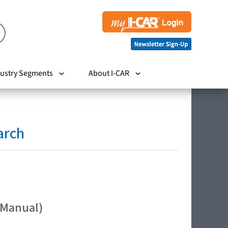
ustry Segments
About I-CAR
arch
 Manual)