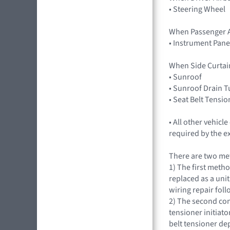
• Steering Wheel
When Passenger A
• Instrument Pane
When Side Curtai
• Sunroof
• Sunroof Drain 
• Seat Belt Tensio
• All other vehic
required by the e
There are two met
1) The first metho
replaced as a uni
wiring repair fol
2) The second con
tensioner initiat
belt tensioner d