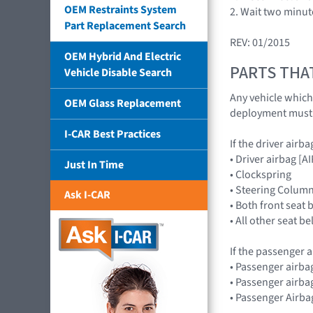
OEM Restraints System
2. Wait two minut
Part Replacement Search
REV: 01/2015
OEM Hybrid And Electric
PARTS THA
Vehicle Disable Search
Any vehicle which
OEM Glass Replacement
deployment must h
I-CAR Best Practices
If the driver airb
• Driver airbag 
Just In Time
• Clockspring
• Steering Colum
Ask I-CAR
• Both front seat 
• All other seat b
If the passenger a
• Passenger airb
• Passenger airba
• Passenger Airba