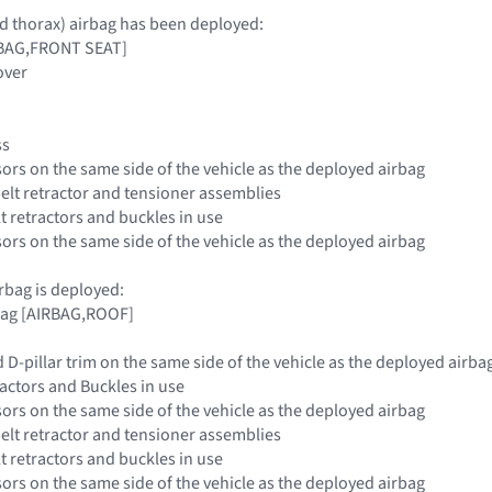
and thorax) airbag has been deployed:
IRBAG,FRONT SEAT]
over
ss
sors on the same side of the vehicle as the deployed airbag
belt retractor and tensioner assemblies
elt retractors and buckles in use
sors on the same side of the vehicle as the deployed airbag
airbag is deployed:
rbag [AIRBAG,ROOF]
d D-pillar trim on the same side of the vehicle as the deployed airba
tractors and Buckles in use
sors on the same side of the vehicle as the deployed airbag
belt retractor and tensioner assemblies
elt retractors and buckles in use
sors on the same side of the vehicle as the deployed airbag