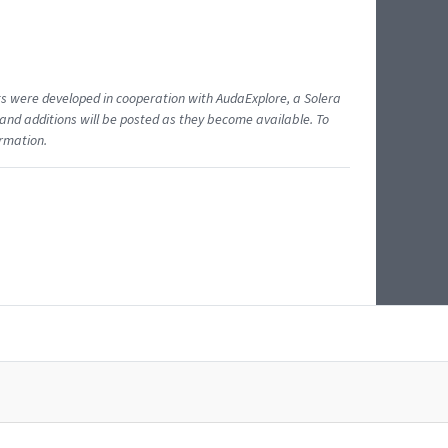
ents were developed in cooperation with AudaExplore, a Solera
and additions will be posted as they become available. To
ormation.