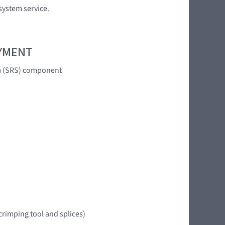
system service.
OYMENT
em (SRS) component
crimping tool and splices)