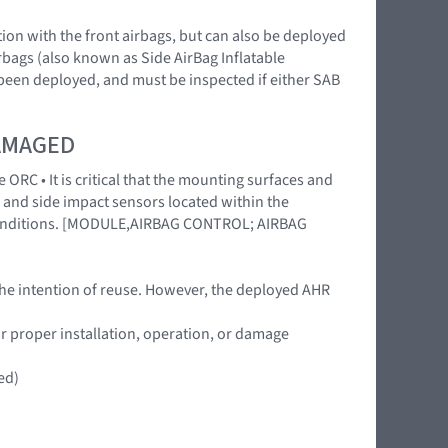
ction with the front airbags, but can also be deployed
irbags (also known as Side AirBag Inflatable
 been deployed, and must be inspected if either SAB
DAMAGED
 ORC • It is critical that the mounting surfaces and
 and side impact sensors located within the
l conditions. [MODULE,AIRBAG CONTROL; AIRBAG
the intention of reuse. However, the deployed AHR
or proper installation, operation, or damage
ed)