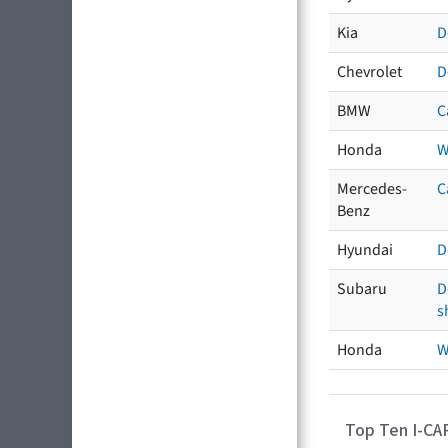
Kia
D
Chevrolet
D
BMW
C
Honda
W
Mercedes-
C
Benz
Hyundai
D
Subaru
D
s
Honda
W
Top Ten I-CA