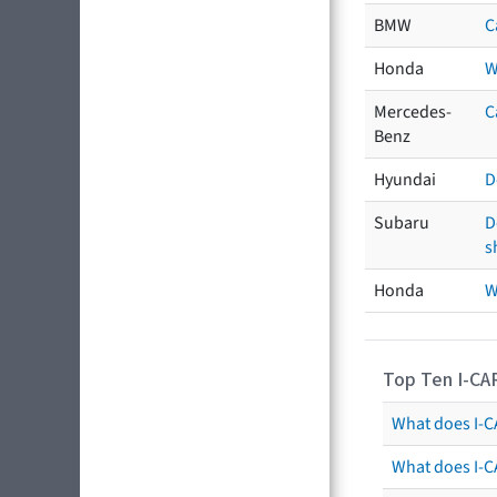
BMW
C
Honda
W
Mercedes-
C
Benz
Hyundai
D
Subaru
D
s
Honda
W
Top Ten I-CA
What does I-CA
What does I-C