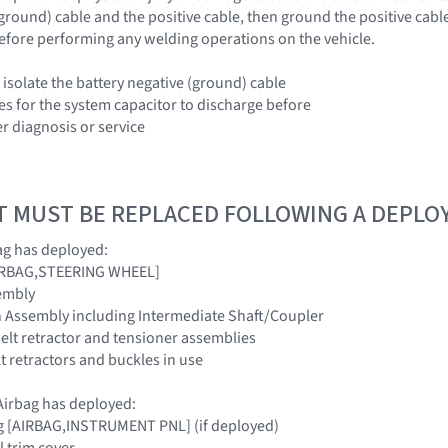
(ground) cable and the positive cable, then ground the positive cabl
efore performing any welding operations on the vehicle.
 isolate the battery negative (ground) cable
es for the system capacitor to discharge before
r diagnosis or service
T MUST BE REPLACED FOLLOWING A DEPL
ag has deployed:
[AIRBAG,STEERING WHEEL]
embly
n Assembly including Intermediate Shaft/Coupler
belt retractor and tensioner assemblies
elt retractors and buckles in use
irbag has deployed:
ag [AIRBAG,INSTRUMENT PNL] (if deployed)
l trim cover