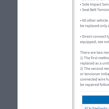
• Side Impact Sen
• Seat Belt Tensio
• All other vehic
be replaced only 
• Direct-connect 
equipped, see not
There are two met
1) The first metho
replaced as a unit
2) The second met
or tensioner initi
connected wire ha
be repaired follo
FCA/Stellantis