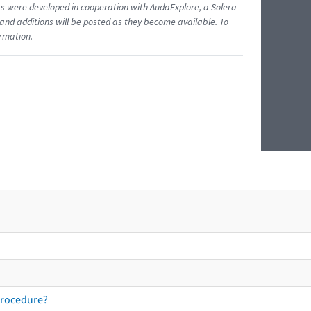
ents were developed in cooperation with AudaExplore, a Solera
and additions will be posted as they become available. To
ormation.
procedure?