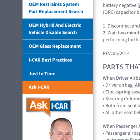
OEM Restraints System
battery negative 
Part Replacement Search
(ORC) capacitor b
OEM Hybrid And Electric
1. Disconnect and
Vehicle Disable Search
2. Wait two minut
performing furthe
OEM Glass Replacement
REV: 06/2014
I-CAR Best Practices
PARTS THA
Just In Time
When Driver Airb
• Driver airbag 
Ask I-CAR
• Clockspring ass
• Steering Colum
• Both front seat 
• All other seat b
When Passenger A
• Passenger airb
• Instrument Pane