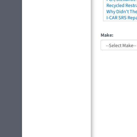
Recycled Restr
Why Didn't The
I-CAR SRS Repa
Make: