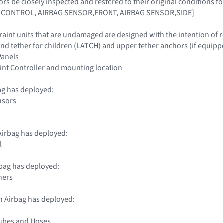
ors be closely inspected and restored to their original conditions 
 CONTROL, AIRBAG SENSOR,FRONT, AIRBAG SENSOR,SIDE]
traint units that are undamaged are designed with the intention of 
nd tether for children (LATCH) and upper tether anchors (if equipp
 Panels
int Controller and mounting location
ag has deployed:
nsors
irbag has deployed:
l
bag has deployed:
ners
n Airbag has deployed:
Tubes and Hoses