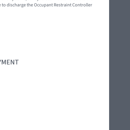
e to discharge the Occupant Restraint Controller
OYMENT