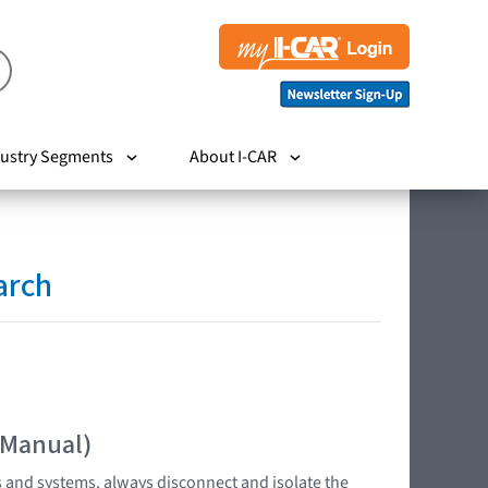
ustry Segments
About I-CAR
arch
 Manual)
s and systems, always disconnect and isolate the