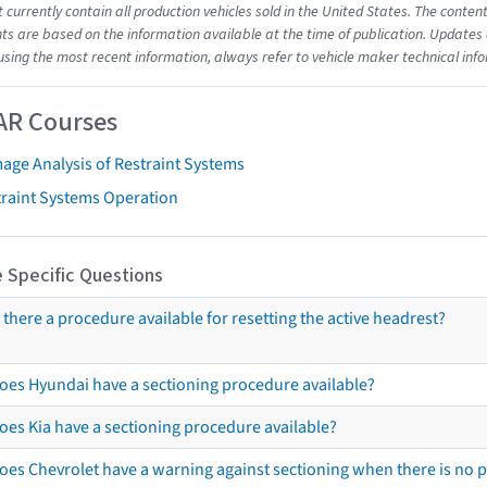
t currently contain all production vehicles sold in the United States. The cont
s are based on the information available at the time of publication. Updates 
using the most recent information, always refer to vehicle maker technical inf
AR Courses
age Analysis of Restraint Systems
traint Systems Operation
 Specific Questions
s there a procedure available for resetting the active headrest?
oes Hyundai have a sectioning procedure available?
oes Kia have a sectioning procedure available?
oes Chevrolet have a warning against sectioning when there is no 