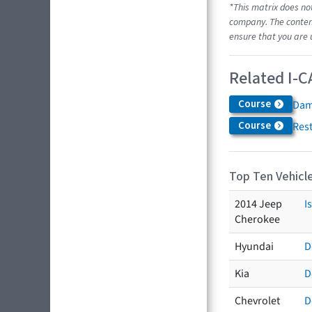
*This matrix does no
company. The content
ensure that you are 
Related I-C
Course
Dam
Course
Res
Top Ten Vehicle
2014 Jeep
I
Cherokee
Hyundai
D
Kia
D
Chevrolet
D