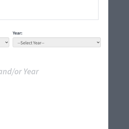
Year:
and/or Year