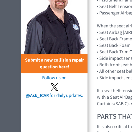
• Seat Belt Tensio
• Passenger Airba
When the seat air
• Seat Airbag [A
• Seat Back Frame
• Seat Back Foam
• Seat Back Trim 
• Side impact sen
Submit a new collision repair
• Both front seat 
question here!
• All other seat b
• Side impact sen
Follow us on
If a seat belt ten
@Ask_ICAR
for daily updates.
with a Seat AirBag
Curtains/SABIC). A
PARTS THA
It is also critica