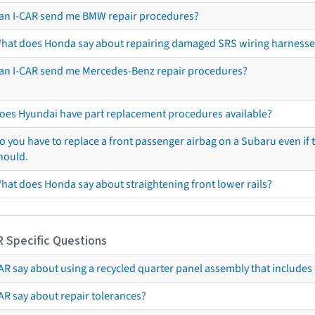
an I-CAR send me BMW repair procedures?
hat does Honda say about repairing damaged SRS wiring harnesse
an I-CAR send me Mercedes-Benz repair procedures?
oes Hyundai have part replacement procedures available?
o you have to replace a front passenger airbag on a Subaru even if t
hould.
hat does Honda say about straightening front lower rails?
R Specific Questions
R say about using a recycled quarter panel assembly that includes 
AR say about repair tolerances?