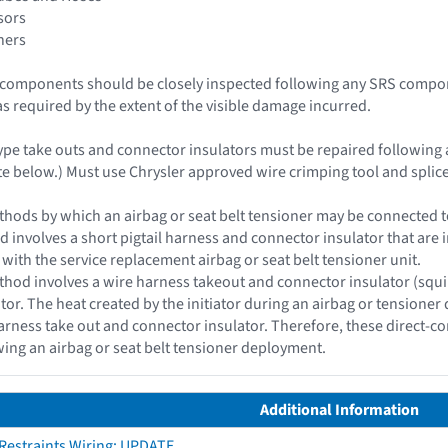
sors
ners
le components should be closely inspected following any SRS compo
as required by the extent of the visible damage incurred.
type take outs and connector insulators must be repaired following 
e below.) Must use Chrysler approved wire crimping tool and splice
hods by which an airbag or seat belt tensioner may be connected to 
d involves a short pigtail harness and connector insulator that are i
 with the service replacement airbag or seat belt tensioner unit.
hod involves a wire harness takeout and connector insulator (squib c
ator. The heat created by the initiator during an airbag or tensioner
rness take out and connector insulator. Therefore, these direct-c
wing an airbag or seat belt tensioner deployment.
Additional Information
 Restraints Wiring: UPDATE