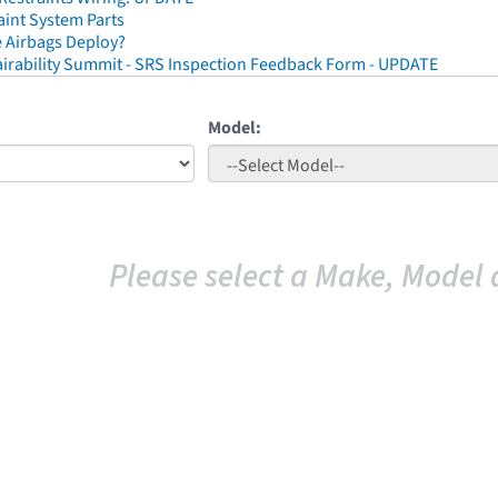
aint System Parts
 Airbags Deploy?
irability Summit - SRS Inspection Feedback Form - UPDATE
Model:
Please select a Make, Model 