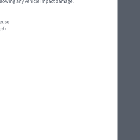
following any vehicle impact damage.
reuse.
ed)