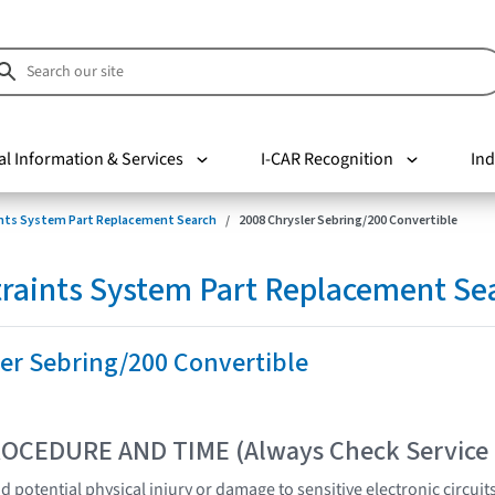
al Information & Services
I-CAR Recognition
Ind
nts System Part Replacement Search
2008 Chrysler Sebring/200 Convertible
raints System Part Replacement Se
er Sebring/200 Convertible
OCEDURE AND TIME (Always Check Service
 potential physical injury or damage to sensitive electronic circuit