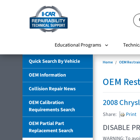
Educational Programs
Technic
Quick Search By Vehicle
Home
OEM Restrai
OEM Information
OEM Rest
Collision Repair News
2008 Chrysl
OEM Calibration
Requirements Search
Share:
Print
OEM Partial Part
DISABLE PR
Replacement Search
WARNING: To avoid