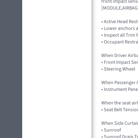
front impact sens
[MODULE,AIRBAG
• Active Head Res
• Lower anchors a
• Inspect all Trim
• Occupant Restra
When Driver Airb
• Front Impact Se
• Steering Wheel
When Passenger A
• Instrument Pane
When the seat air
• Seat Belt Tensio
When Side Curtai
• Sunroof
• Sunroof Drain 