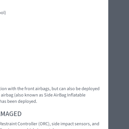
ool)
ction with the front airbags, but can also be deployed
n airbag (also known as Side AirBag Inflatable
e has been deployed.
DAMAGED
 Restraint Controller (ORC), side impact sensors, and