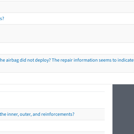
s?
he airbag did not deploy? The repair information seems to indicate 
the inner, outer, and reinforcements?