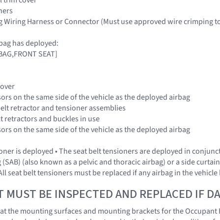
ners
g Wiring Harness or Connector (Must use approved wire crimping t
bag has deployed:
IRBAG,FRONT SEAT]
Cover
sors on the same side of the vehicle as the deployed airbag
belt retractor and tensioner assemblies
elt retractors and buckles in use
sors on the same side of the vehicle as the deployed airbag
sioner is deployed • The seat belt tensioners are deployed in conjun
 (SAB) (also known as a pelvic and thoracic airbag) or a side curtai
ll seat belt tensioners must be replaced if any airbag in the vehicl
T MUST BE INSPECTED AND REPLACED IF 
l that the mounting surfaces and mounting brackets for the Occupant