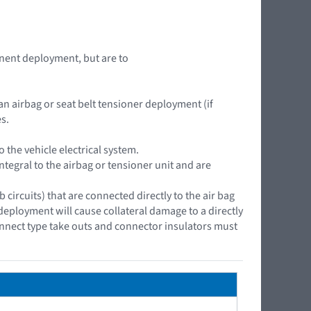
nent deployment, but are to
an airbag or seat belt tensioner deployment (if
s.
the vehicle electrical system.
ntegral to the airbag or tensioner unit and are
ircuits) that are connected directly to the air bag
 deployment will cause collateral damage to a directly
onnect type take outs and connector insulators must