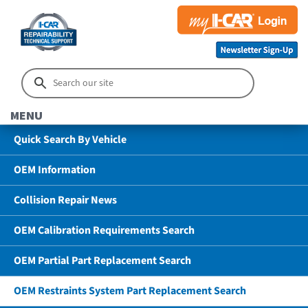
MENU
Quick Search By Vehicle
OEM Information
Collision Repair News
OEM Calibration Requirements Search
OEM Partial Part Replacement Search
OEM Restraints System Part Replacement Search