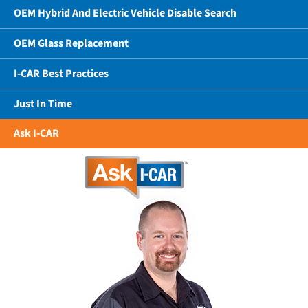
OEM Hybrid And Electric Vehicle Disable Search
OEM Glass Replacement
I-CAR Best Practices
Just In Time
Ask I-CAR