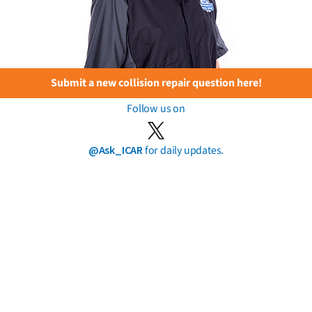
Submit a new collision repair question here!
Follow us on
@Ask_ICAR
for daily updates.