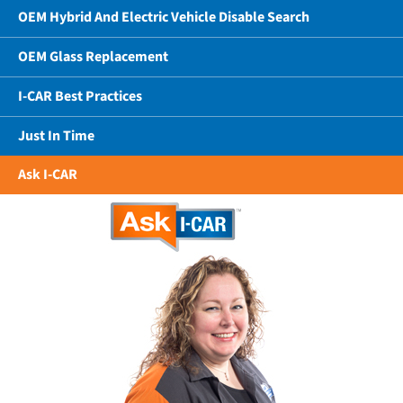
OEM Hybrid And Electric Vehicle Disable Search
OEM Glass Replacement
I-CAR Best Practices
Just In Time
Ask I-CAR