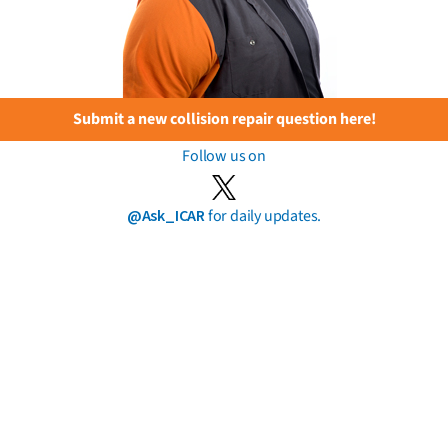
Submit a new collision repair question here!
Follow us on
@Ask_ICAR
for daily updates.