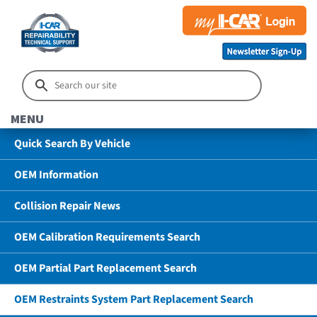
MENU
Quick Search By Vehicle
OEM Information
Collision Repair News
OEM Calibration Requirements Search
OEM Partial Part Replacement Search
OEM Restraints System Part Replacement Search