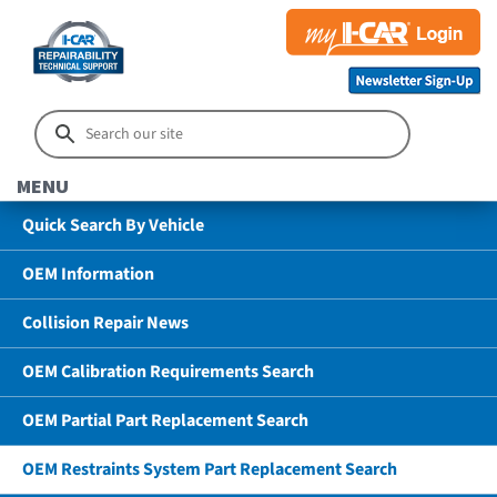
MENU
Quick Search By Vehicle
OEM Information
Collision Repair News
OEM Calibration Requirements Search
OEM Partial Part Replacement Search
OEM Restraints System Part Replacement Search