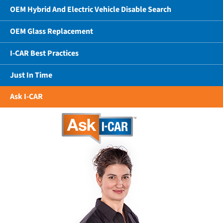
OEM Hybrid And Electric Vehicle Disable Search
OEM Glass Replacement
I-CAR Best Practices
Just In Time
Ask I-CAR