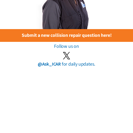
Submit a new collision repair question here!
Follow us on
@Ask_ICAR
for daily updates.