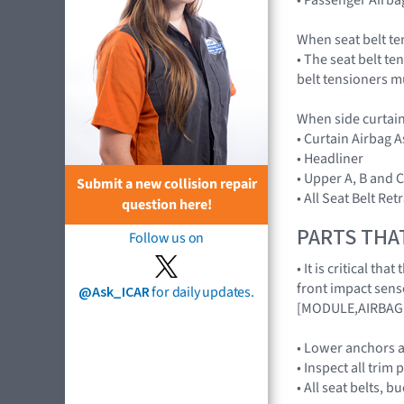
When seat belt te
• The seat belt te
belt tensioners m
When side curtain
• Curtain Airbag
• Headliner
• Upper A, B and C
Submit a new collision repair
• All Seat Belt Re
question here!
PARTS THA
Follow us on
• It is critical t
front impact sens
@Ask_ICAR
for daily updates.
[MODULE,AIRBAG
• Lower anchors a
• Inspect all trim 
• All seat belts, 