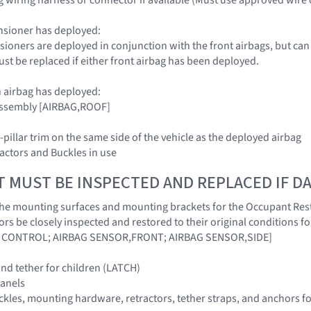
nsioner has deployed:
nsioners are deployed in conjunction with the front airbags, but can
ust be replaced if either front airbag has been deployed.
 airbag has deployed:
 Assembly [AIRBAG,ROOF]
-pillar trim on the same side of the vehicle as the deployed airbag
tractors and Buckles in use
T MUST BE INSPECTED AND REPLACED IF 
hat the mounting surfaces and mounting brackets for the Occupant Res
ors be closely inspected and restored to their original conditions 
 CONTROL; AIRBAG SENSOR,FRONT; AIRBAG SENSOR,SIDE]
nd tether for children (LATCH)
panels
buckles, mounting hardware, retractors, tether straps, and anchors f