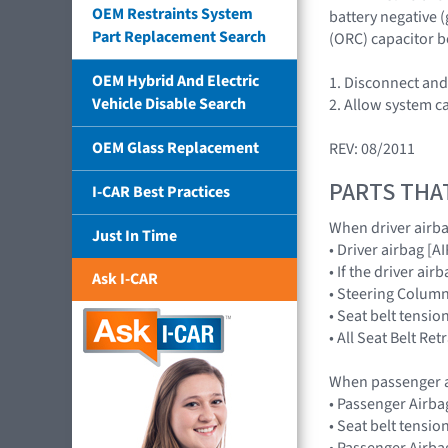
OEM Restraints System
battery negative 
Part Replacement Search
(ORC) capacitor b
OEM Hybrid And Electric
1. Disconnect and 
Vehicle Disable Search
2. Allow system c
OEM Glass Replacement
REV: 08/2011
PARTS THA
I-CAR Best Practices
When driver airb
Just In Time
• Driver airbag 
• If the driver a
Ask I-CAR
• Steering Colum
• Seat belt tensio
• All Seat Belt Re
When passenger a
• Passenger Airb
• Seat belt tensio
• Passenger Airba