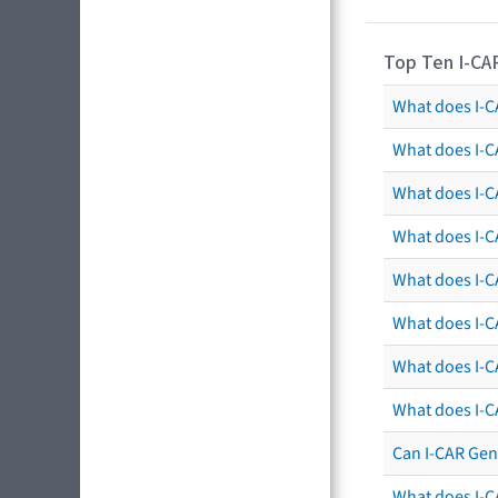
Top Ten I-CA
What does I-CA
What does I-C
What does I-C
What does I-C
What does I-CA
What does I-CA
What does I-C
What does I-C
Can I-CAR Gen
What does I-C