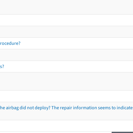
procedure?
s?
he airbag did not deploy? The repair information seems to indicate 