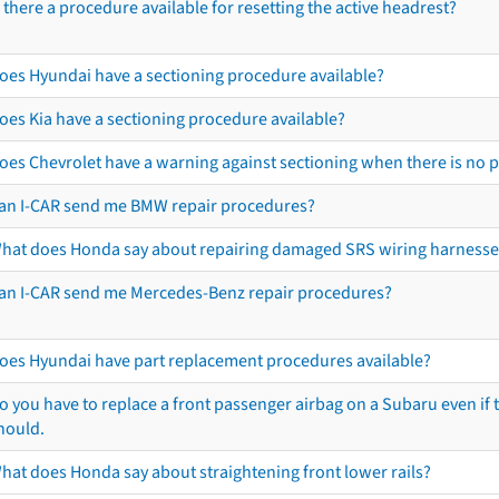
s there a procedure available for resetting the active headrest?
oes Hyundai have a sectioning procedure available?
oes Kia have a sectioning procedure available?
oes Chevrolet have a warning against sectioning when there is no 
an I-CAR send me BMW repair procedures?
hat does Honda say about repairing damaged SRS wiring harnesse
an I-CAR send me Mercedes-Benz repair procedures?
oes Hyundai have part replacement procedures available?
o you have to replace a front passenger airbag on a Subaru even if t
hould.
hat does Honda say about straightening front lower rails?