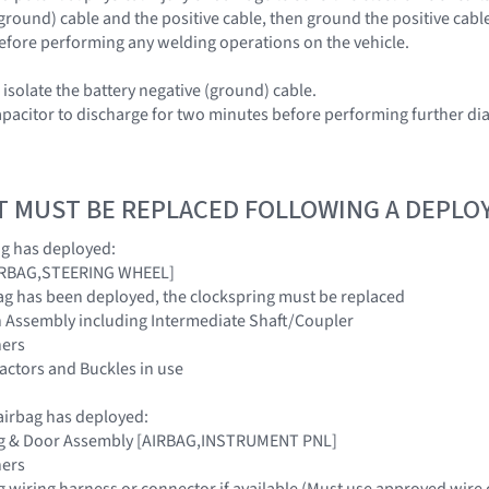
(ground) cable and the positive cable, then ground the positive cabl
efore performing any welding operations on the vehicle.
isolate the battery negative (ground) cable.
apacitor to discharge for two minutes before performing further dia
T MUST BE REPLACED FOLLOWING A DEPL
ag has deployed:
[AIRBAG,STEERING WHEEL]
irbag has been deployed, the clockspring must be replaced
n Assembly including Intermediate Shaft/Coupler
ners
tractors and Buckles in use
irbag has deployed:
ag & Door Assembly [AIRBAG,INSTRUMENT PNL]
ners
g wiring harness or connector if available (Must use approved wire 