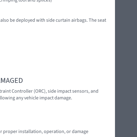
 also be deployed with side curtain airbags. The seat
DAMAGED
traint Controller (ORC), side impact sensors, and
following any vehicle impact damage.
or proper installation, operation, or damage