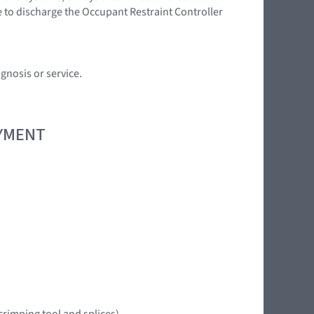
e to discharge the Occupant Restraint Controller
gnosis or service.
OYMENT
crimping tool and splices)