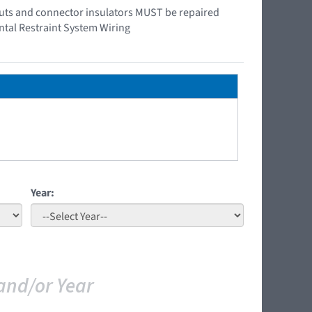
e outs and connector insulators MUST be repaired
ntal Restraint System Wiring
Year:
and/or Year