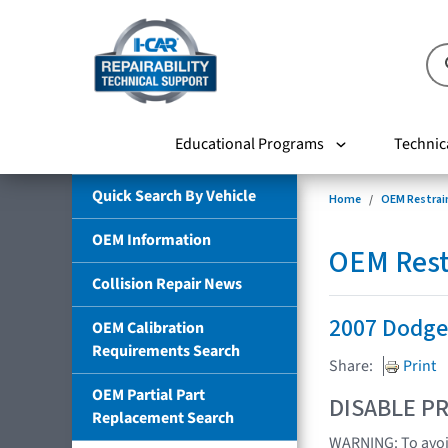
Educational Programs
Technic
Quick Search By Vehicle
Home
OEM Restrai
OEM Information
OEM Rest
Collision Repair News
2007 Dodge
OEM Calibration
Requirements Search
Share:
Print
OEM Partial Part
DISABLE PR
Replacement Search
WARNING: To avoid