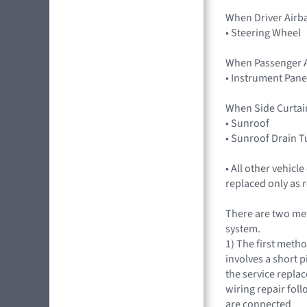
When Driver Airb
• Steering Wheel
When Passenger A
• Instrument Pane
When Side Curtai
• Sunroof
• Sunroof Drain 
• All other vehic
replaced only as 
There are two met
system.
1) The first meth
involves a short p
the service repla
wiring repair fol
are connected