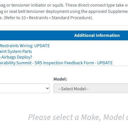
irbag or tensioner initiator or squib. These direct-connect type tak
ag or seat belt tensioner deployment using the approved Suppleme
. (Refer to 10 • Restraints • Standard Procedure).
Additional Information
 Restraints Wiring: UPDATE
aint System Parts
 Airbags Deploy?
irability Summit - SRS Inspection Feedback Form - UPDATE
Model:
Please select a Make, Model 