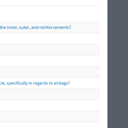
the inner, outer, and reinforcements?
e, specifically in regards to airbags?