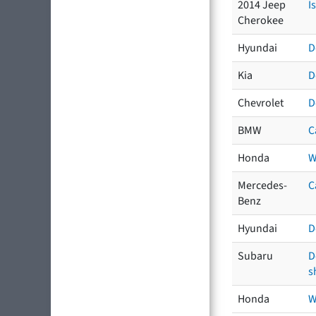
2014 Jeep
I
Cherokee
Hyundai
D
Kia
D
Chevrolet
D
BMW
C
Honda
W
Mercedes-
C
Benz
Hyundai
D
Subaru
D
s
Honda
W