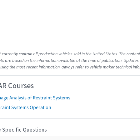
t currently contain all production vehicles sold in the United States. The cont
s are based on the information available at the time of publication. Updates 
using the most recent information, always refer to vehicle maker technical inf
AR Courses
age Analysis of Restraint Systems
traint Systems Operation
 Specific Questions