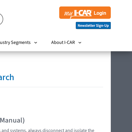
ustry Segments
About I-CAR
arch
 Manual)
s and systems, always disconnect and isolate the