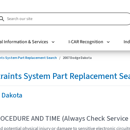
al Information & Services
I-CAR Recognition
Ind
nts System Part Replacement Search
2007 Dodge Dakota
raints System Part Replacement Se
 Dakota
OCEDURE AND TIME (Always Check Service
 potential physical injury or damage to sensitive electronic circuit