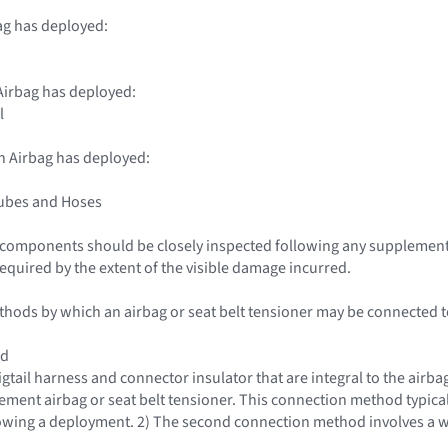
ag has deployed:
irbag has deployed:
l
n Airbag has deployed:
Tubes and Hoses
le components should be closely inspected following any supplemen
required by the extent of the visible damage incurred.
hods by which an airbag or seat belt tensioner may be connected to 
od
igtail harness and connector insulator that are integral to the airba
cement airbag or seat belt tensioner. This connection method typical
lowing a deployment. 2) The second connection method involves a w