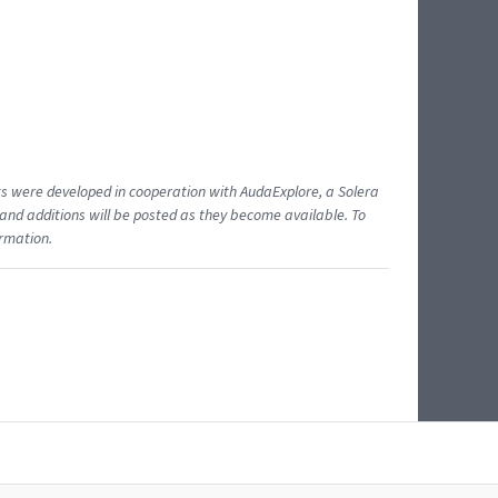
ents were developed in cooperation with AudaExplore, a Solera
and additions will be posted as they become available. To
ormation.