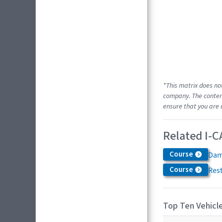
*This matrix does no
company. The content
ensure that you are 
Related I-C
Course
Dam
Course
Res
Top Ten Vehicle