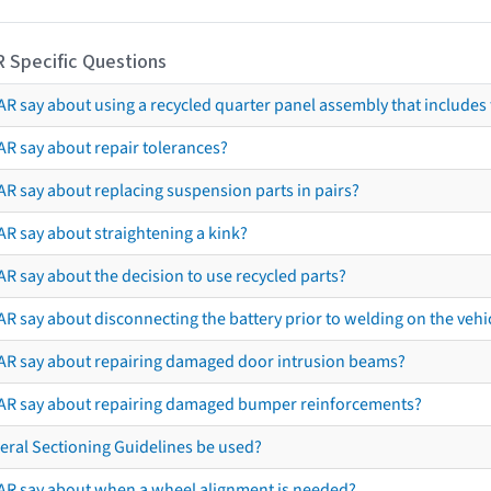
R Specific Questions
R say about using a recycled quarter panel assembly that includes 
AR say about repair tolerances?
AR say about replacing suspension parts in pairs?
AR say about straightening a kink?
R say about the decision to use recycled parts?
R say about disconnecting the battery prior to welding on the vehicl
AR say about repairing damaged door intrusion beams?
AR say about repairing damaged bumper reinforcements?
eral Sectioning Guidelines be used?
AR say about when a wheel alignment is needed?