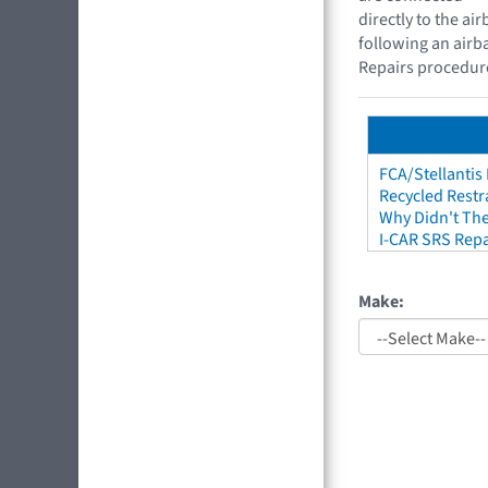
directly to the a
following an airb
Repairs procedure
FCA/Stellantis
Recycled Restr
Why Didn't The
I-CAR SRS Repa
Make: