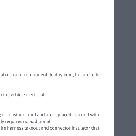
tal restraint component deployment, but are to be
the vehicle electrical
g or tensioner unit and are replaced as a unit with
ly requires no additional
ire harness takeout and connector insulator that