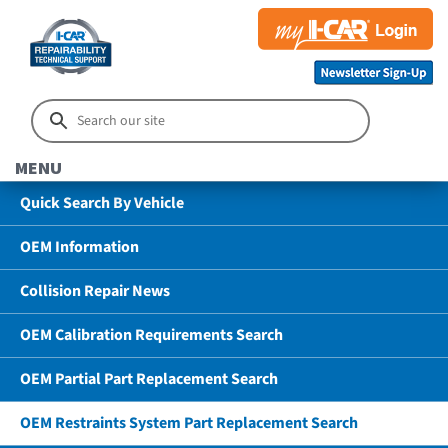
MENU
Quick Search By Vehicle
OEM Information
Collision Repair News
OEM Calibration Requirements Search
OEM Partial Part Replacement Search
OEM Restraints System Part Replacement Search