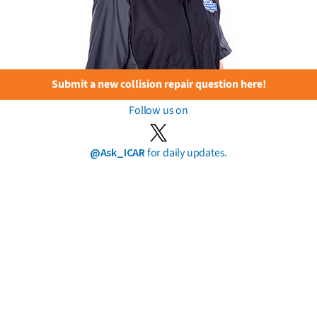
Submit a new collision repair question here!
Follow us on
@Ask_ICAR
for daily updates.