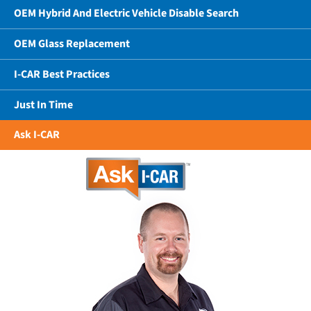
OEM Hybrid And Electric Vehicle Disable Search
OEM Glass Replacement
I-CAR Best Practices
Just In Time
Ask I-CAR