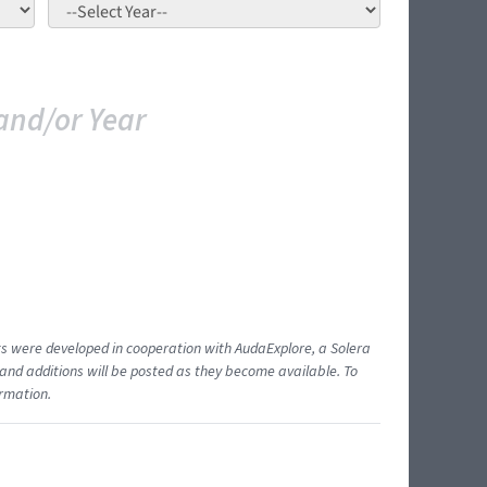
and/or Year
ents were developed in cooperation with AudaExplore, a Solera
and additions will be posted as they become available. To
ormation.