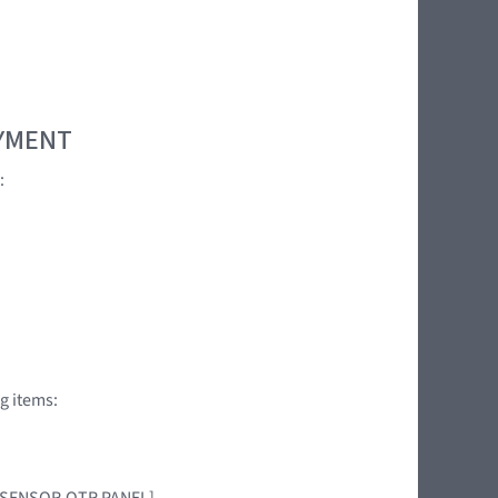
OYMENT
:
g items:
AG SENSOR,QTR PANEL]