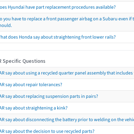
oes Hyundai have part replacement procedures available?
o you have to replace a front passenger airbag on a Subaru even if t
hould.
hat does Honda say about straightening front lower rails?
R Specific Questions
R say about using a recycled quarter panel assembly that includes 
AR say about repair tolerances?
AR say about replacing suspension parts in pairs?
AR say about straightening a kink?
R say about disconnecting the battery prior to welding on the vehicl
R say about the decision to use recycled parts?