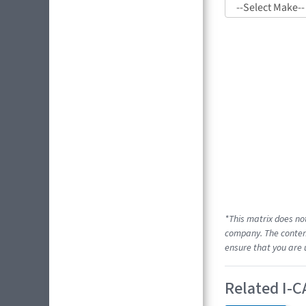
*This matrix does no
company. The content
ensure that you are 
Related I-C