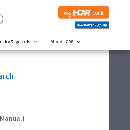
ustry Segments
About I-CAR
arch
 Manual)