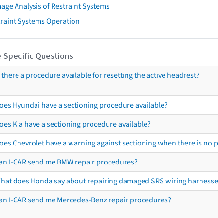
age Analysis of Restraint Systems
traint Systems Operation
 Specific Questions
s there a procedure available for resetting the active headrest?
oes Hyundai have a sectioning procedure available?
oes Kia have a sectioning procedure available?
oes Chevrolet have a warning against sectioning when there is no 
an I-CAR send me BMW repair procedures?
hat does Honda say about repairing damaged SRS wiring harnesse
an I-CAR send me Mercedes-Benz repair procedures?