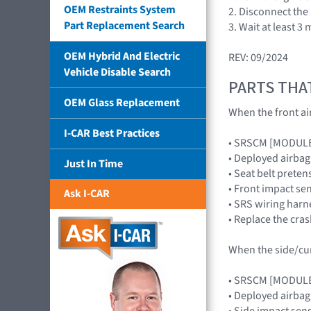
OEM Restraints System
2. Disconnect the
Part Replacement Search
3. Wait at least 
OEM Hybrid And Electric
REV: 09/2024
Vehicle Disable Search
PARTS THA
OEM Glass Replacement
When the front air
I-CAR Best Practices
• SRSCM [MODUL
• Deployed airb
Just In Time
• Seat belt preten
• Front impact s
Ask I-CAR
• SRS wiring harn
• Replace the cra
When the side/curt
• SRSCM [MODUL
• Deployed airba
• Side impact se