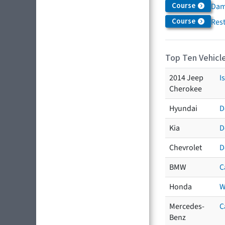
Course
Dam
Course
Res
Top Ten Vehicle
2014 Jeep
I
Cherokee
Hyundai
D
Kia
D
Chevrolet
D
BMW
C
Honda
W
Mercedes-
C
Benz