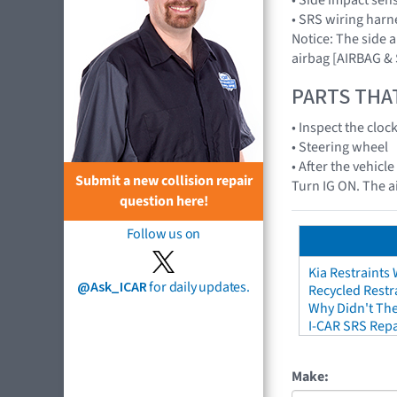
• SRS wiring harn
Notice: The side 
airbag [AIRBAG &
PARTS THA
• Inspect the cloc
• Steering wheel
• After the vehicl
Submit a new collision repair
Turn IG ON. The a
question here!
Follow us on
Kia Restraints 
@Ask_ICAR
for daily updates.
Recycled Restr
Why Didn't The
I-CAR SRS Repa
Make: