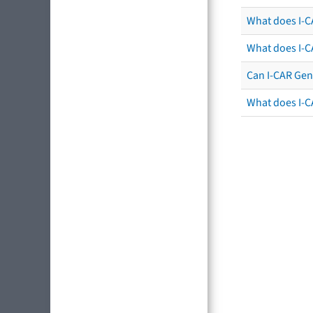
What does I-C
What does I-C
Can I-CAR Gen
What does I-C