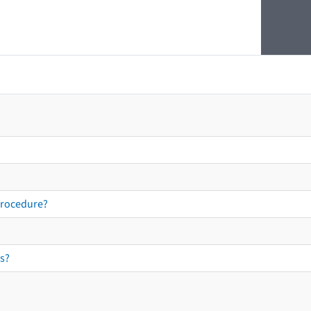
procedure?
s?