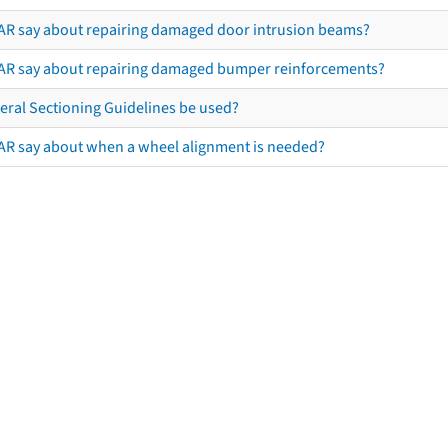
AR say about repairing damaged door intrusion beams?
AR say about repairing damaged bumper reinforcements?
eral Sectioning Guidelines be used?
AR say about when a wheel alignment is needed?