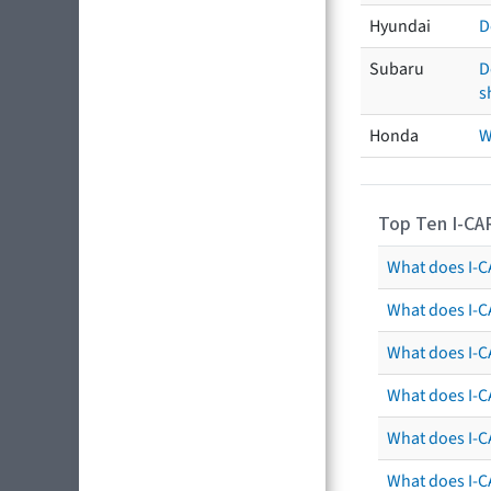
Hyundai
D
Subaru
D
s
Honda
W
Top Ten I-CA
What does I-CA
What does I-C
What does I-C
What does I-C
What does I-CA
What does I-CA