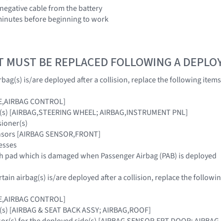
 negative cable from the battery
3 minutes before beginning to work
T MUST BE REPLACED FOLLOWING A DEPL
bag(s) is/are deployed after a collision, replace the following items
E,AIRBAG CONTROL]
ag(s) [AIRBAG,STEERING WHEEL; AIRBAG,INSTRUMENT PNL]
sioner(s)
ensors [AIRBAG SENSOR,FRONT]
esses
sh pad which is damaged when Passenger Airbag (PAB) is deployed
ain airbag(s) is/are deployed after a collision, replace the followin
E,AIRBAG CONTROL]
g(s) [AIRBAG & SEAT BACK ASSY; AIRBAG,ROOF]
nsor(s) for the deployed side(s) [AIRBAG SENSOR,FRT DOOR; AIRB