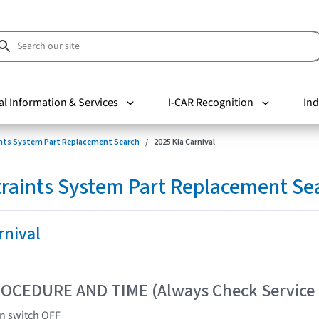
al Information & Services
I-CAR Recognition
Ind
nts System Part Replacement Search
2025 Kia Carnival
raints System Part Replacement Se
rnival
OCEDURE AND TIME (Always Check Service
on switch OFF