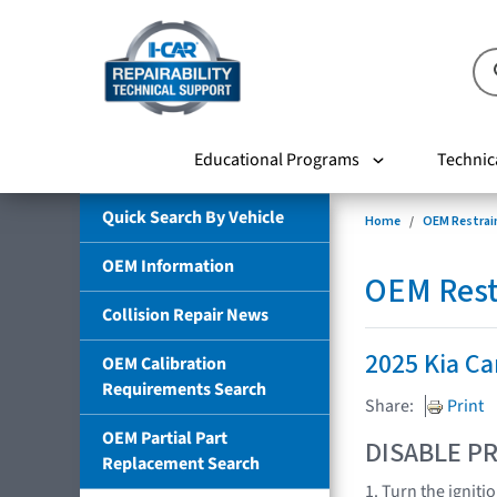
Educational Programs
Technic
Quick Search By Vehicle
Home
OEM Restrai
OEM Information
OEM Rest
Collision Repair News
2025 Kia Ca
OEM Calibration
Requirements Search
Share:
Print
OEM Partial Part
DISABLE PR
Replacement Search
1. Turn the igniti