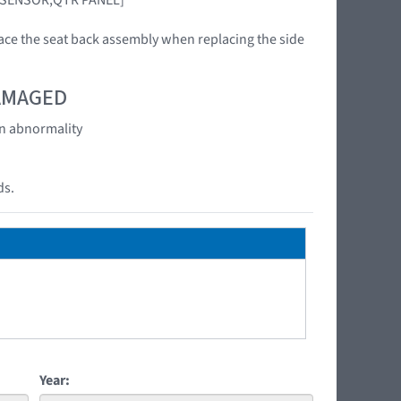
ace the seat back assembly when replacing the side
DAMAGED
an abnormality
ds.
Year: