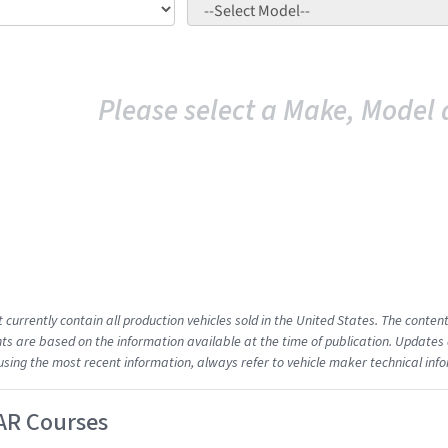
Please select a Make, Model 
t currently contain all production vehicles sold in the United States. The cont
s are based on the information available at the time of publication. Updates 
using the most recent information, always refer to vehicle maker technical inf
AR Courses