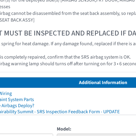
esses
airbag cannot be disassembled from the seat back assembly, so repl
 SEAT BACK ASSY]
T MUST BE INSPECTED AND REPLACED IF 
k spring for heat damage. If any damage found, replaced if there is 
e is completely repaired, confirm that the SRS airbag system is OK.
irbag warning lamp should turns off after turning on for 3 • 6 secon
Additional Information
Wiring
aint System Parts
 Airbags Deploy?
irability Summit - SRS Inspection Feedback Form - UPDATE
Model: