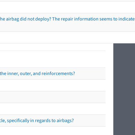
he airbag did not deploy? The repair information seems to indicate 
the inner, outer, and reinforcements?
e, specifically in regards to airbags?