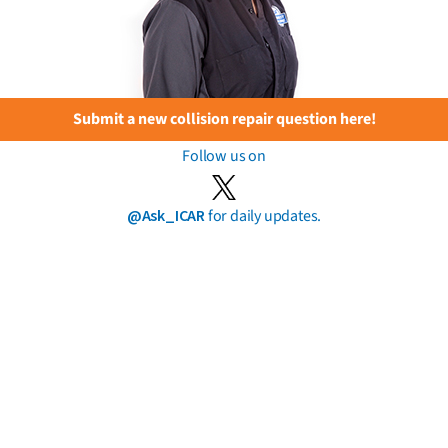
Submit a new collision repair question here!
Follow us on
@Ask_ICAR
for daily updates.