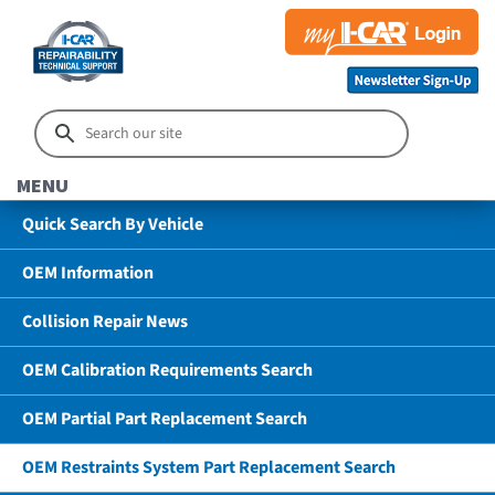
MENU
Quick Search By Vehicle
OEM Information
Collision Repair News
OEM Calibration Requirements Search
OEM Partial Part Replacement Search
OEM Restraints System Part Replacement Search