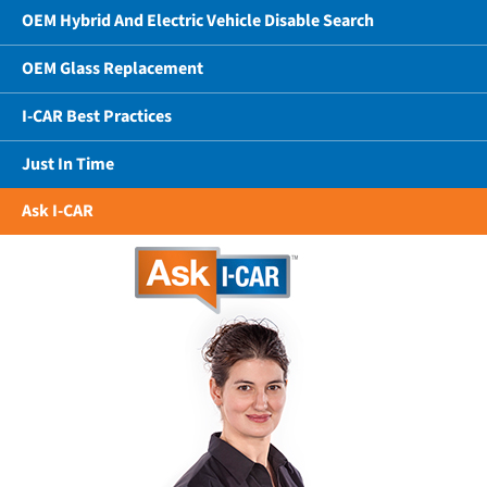
OEM Hybrid And Electric Vehicle Disable Search
OEM Glass Replacement
I-CAR Best Practices
Just In Time
Ask I-CAR