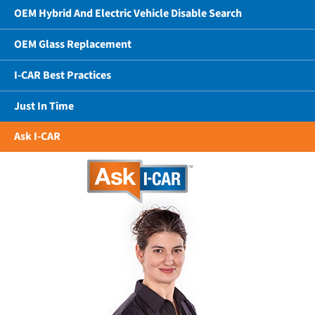
OEM Hybrid And Electric Vehicle Disable Search
OEM Glass Replacement
I-CAR Best Practices
Just In Time
Ask I-CAR