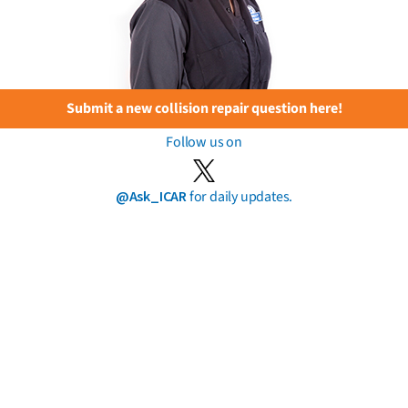
Submit a new collision repair question here!
Follow us on
@Ask_ICAR
for daily updates.