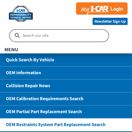
MENU
Quick Search By Vehicle
OEM Information
Collision Repair News
OEM Calibration Requirements Search
OEM Partial Part Replacement Search
OEM Restraints System Part Replacement Search