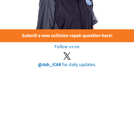
Submit a new collision repair question here!
Follow us on
@Ask_ICAR
for daily updates.