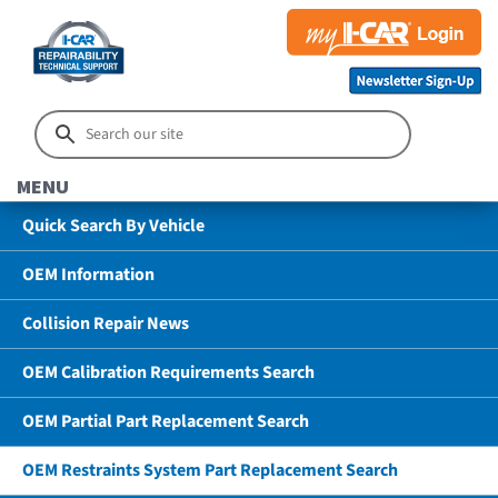
MENU
Quick Search By Vehicle
OEM Information
Collision Repair News
OEM Calibration Requirements Search
OEM Partial Part Replacement Search
OEM Restraints System Part Replacement Search