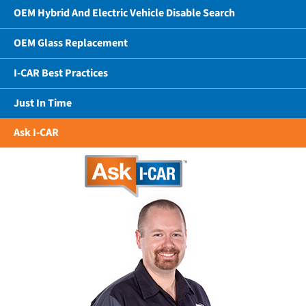
OEM Hybrid And Electric Vehicle Disable Search
OEM Glass Replacement
I-CAR Best Practices
Just In Time
Ask I-CAR